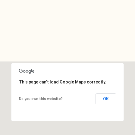
This page can't load Google Maps correctly.
OK
Do you own this website?