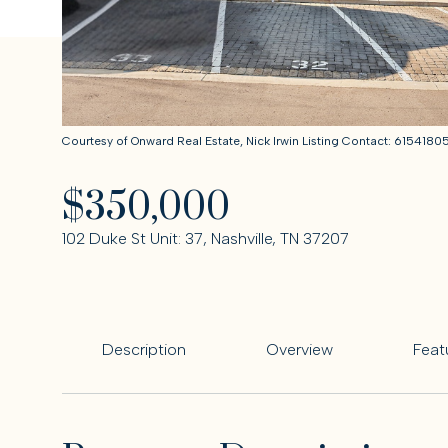
Courtesy of Onward Real Estate, Nick Irwin Listing Contact: 615418
$350,000
102 Duke St Unit: 37, Nashville, TN 37207
Description
Overview
Feat