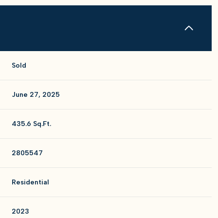
Sold
June 27, 2025
435.6 Sq.Ft.
2805547
Residential
2023