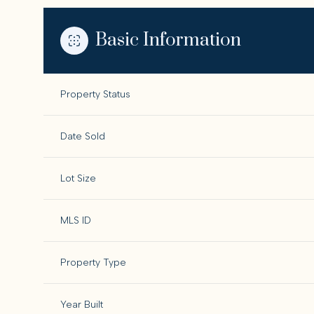
Basic Information
Property Status
Date Sold
Lot Size
MLS ID
Property Type
Year Built