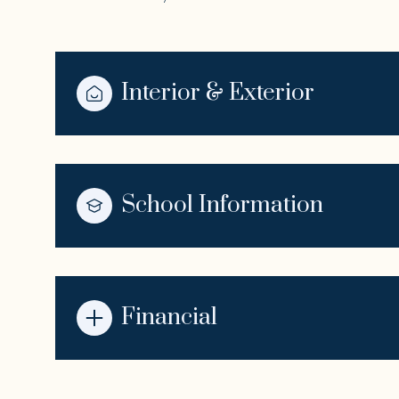
Interior & Exterior
School Information
Financial