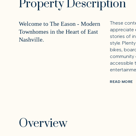
Property Description
These cont
Welcome to The Eason - Modern
appreciate 
Townhomes in the Heart of East
stories of i
Nashville.
style. Plent
bikes, board
community o
accessible 
entertainme
READ MORE
Overview