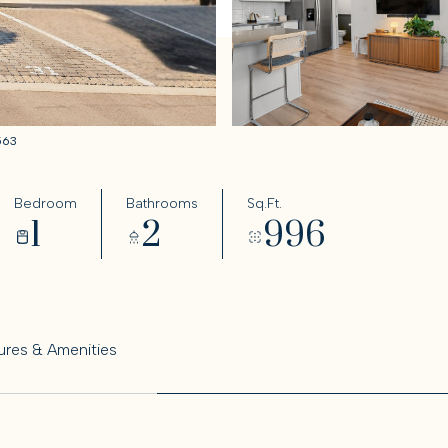
0563
Bedroom
Bathrooms
Sq.Ft.
1
2
996
ures & Amenities