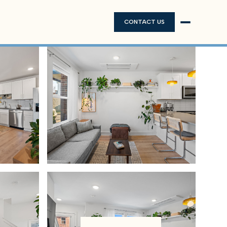
CONTACT US