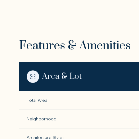
Features & Amenities
Area & Lot
Total Area
Saturday
Sunday
Monday
08
09
10
Neighborhood
Aug
Aug
Aug
Architecture Styles