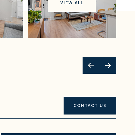
VIEW ALL
CONTACT US