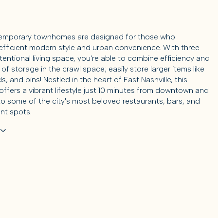
emporary townhomes are designed for those who
efficient modern style and urban convenience. With three
ntentional living space, you're able to combine efficiency and
y of storage in the crawl space; easily store larger items like
s, and bins! Nestled in the heart of East Nashville, this
ffers a vibrant lifestyle just 10 minutes from downtown and
to some of the city's most beloved restaurants, bars, and
nt spots.