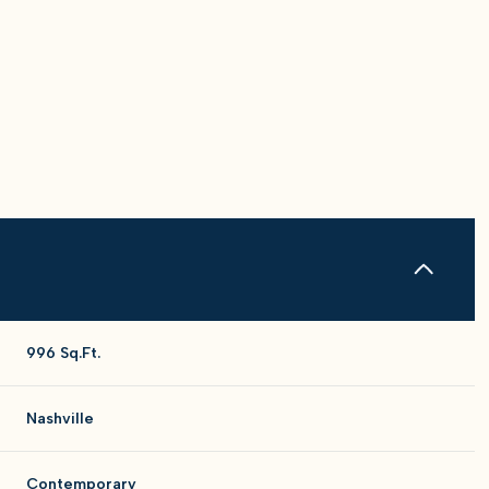
996 Sq.Ft.
Tuesday
Wednesday
Thursday
11
12
06
Nashville
Aug
Aug
Aug
Contemporary