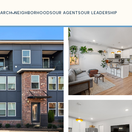
EARCH
NEIGHBORHOODS
OUR AGENTS
OUR LEADERSHIP