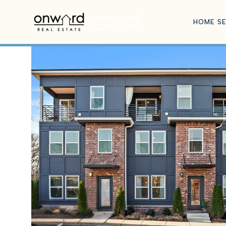
HOME S