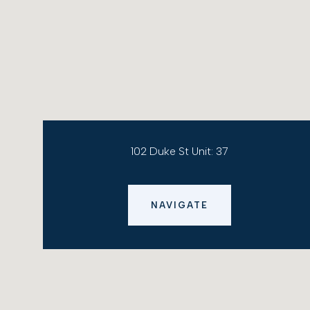
102 Duke St Unit: 37
NAVIGATE