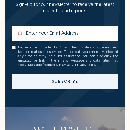
Sign-up for our newsletter to receive the latest
market trend reports.
I agree to be contacted by Onward Real Estate via call, email, and
text for real estate services. To opt out, you can reply 'stop' at
any time or reply 'help' for assistance. You can also click the
unsubscribe link in the emails. Message and data rates may
apply. Message frequency may vary.
Privacy Policy
.
SUBSCRIBE