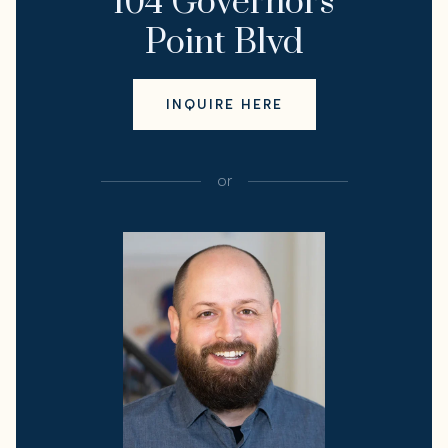
104 Governors
Point Blvd
INQUIRE HERE
or