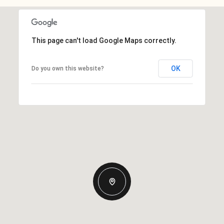
This page can't load Google Maps correctly.
OK
Do you own this website?