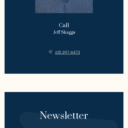
Call
Jeff Skaggs
License #357936
615.397.4473
Newsletter