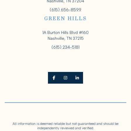
Nashville, TN 37204
(615) 656-8599
GREEN HILLS
1A Burton Hills Blvd #160
Nashville, TN 37215
(615) 234-5181
All information is deemed reliable but not guaranteed and should be
independently reviewed and verified.