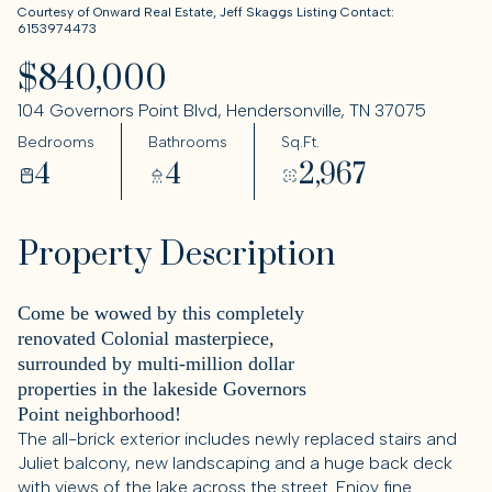
Courtesy of Onward Real Estate, Jeff Skaggs Listing Contact:
6153974473
$840,000
104 Governors Point Blvd, Hendersonville, TN 37075
Bedrooms
Bathrooms
Sq.Ft.
4
4
2,967
Property Description
Come be wowed by this completely
renovated Colonial masterpiece,
surrounded by multi-million dollar
properties in the lakeside Governors
Point neighborhood!
The all-brick exterior includes newly replaced stairs and
Juliet balcony, new landscaping and a huge back deck
with views of the lake across the street. Enjoy fine