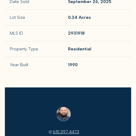
Date Sold
September 26, 2025
Lot Size
0.34 Acres
MLS ID
2931918
Property Type
Residential
Year Built
1990
Jeff Skaggs
615.397.4473