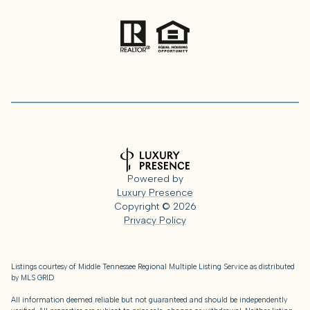
Powered by
Luxury Presence
Copyright ©
2026
Privacy Policy
Listings courtesy of
Middle Tennessee Regional Multiple Listing Service
as distributed
by MLS GRID
All information deemed reliable but not guaranteed and should be independently