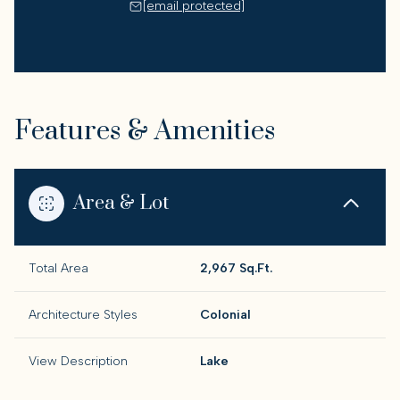
[email protected]
Features & Amenities
Area & Lot
Total Area
2,967 Sq.Ft.
Architecture Styles
Colonial
View Description
Lake