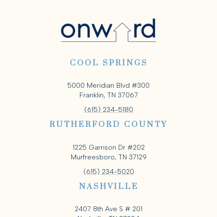
COOL SPRINGS
5000 Meridian Blvd #300
Franklin, TN 37067
(615) 234-5180
RUTHERFORD COUNTY
1225 Garrison Dr #202
Murfreesboro, TN 37129
(615) 234-5020
NASHVILLE
2407 8th Ave S # 201