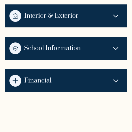
Interior & Exterior
School Information
Financial