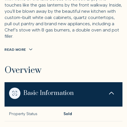
touches like the gas lanterns by the front walkway. Inside,
you'll be blown away by the beautiful new kitchen with
custom-built white oak cabinets, quartz countertops,
pull out pantry and brand new appliances, including a
Chef's stove with 8 gas burners, a double oven and pot
filler.
READ MORE
Overview
Basic Information
Property Status
Sold