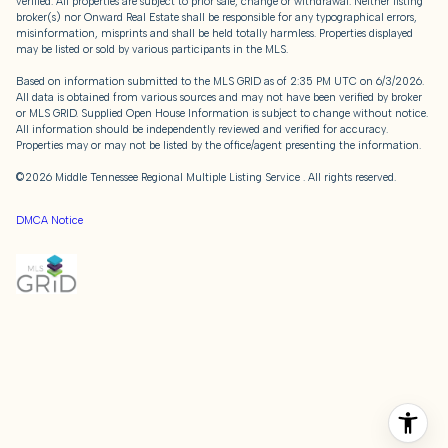
verified. All properties are subject to prior sale, change or withdrawal. Neither listing
broker(s) nor Onward Real Estate shall be responsible for any typographical errors,
misinformation, misprints and shall be held totally harmless. Properties displayed
may be listed or sold by various participants in the MLS.
Based on information submitted to the MLS GRID as of 2:35 PM UTC on 6/3/2026.
All data is obtained from various sources and may not have been verified by broker
or MLS GRID. Supplied Open House Information is subject to change without notice.
All information should be independently reviewed and verified for accuracy.
Properties may or may not be listed by the office/agent presenting the information.
©2026
Middle Tennessee Regional Multiple Listing Service
. All rights reserved.
DMCA Notice