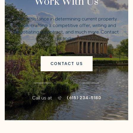
Work With Us
Get assistance in determining current property
value, crafting a competitive offer, writing and
negotiating a contract, and much more. Contact
us today.
CONTACT US
or
Call us at
(615) 234-5180