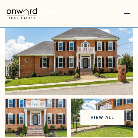
Saturday
Sunday
VIEW ALL
08
09
Aug
Aug