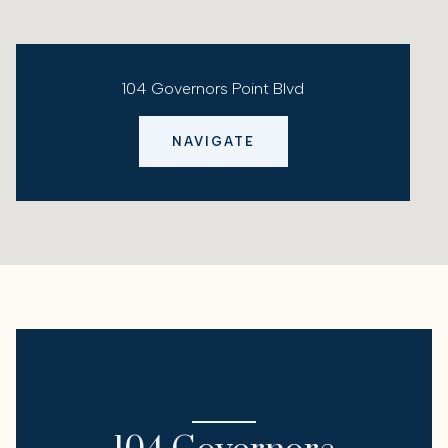
104 Governors Point Blvd
NAVIGATE
I'M INTERESTED IN