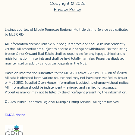
Copyright ©
2026
Privacy Policy
Listings courtesy of
Middle Tennessee Regional Multiple Listing Service
as distributed
by MLS GRID
All information deemed reliable but not guaranteed and should be independently
verified. All properties are subject to prior sale, change or withdrawal. Neither listing
broker(s) nor Onward Real Estate shall be responsible for any typographical errors,
misinformation, misprints and shall be held totally harmless. Properties displayed
may be listed or sold by various participants in the MLS.
Based on information submitted to the MLS GRID as of 2:37 PM UTC on 6/3/2026.
All data is obtained from various sources and may not have been verified by broker
or MLS GRID. Supplied Open House Information is subject to change without notice.
All information should be independently reviewed and verified for accuracy.
Properties may or may not be listed by the office/agent presenting the information.
©2026
Middle Tennessee Regional Multiple Listing Service
. All rights reserved.
DMCA Notice