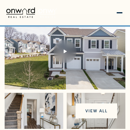
Thursday
Friday
VIEW ALL
06
07
Aug
Aug