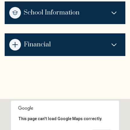
School Information
Financial
This page can't load Google Maps correctly.