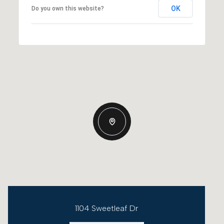
OK
Do you own this website?
1104 Sweetleaf Dr