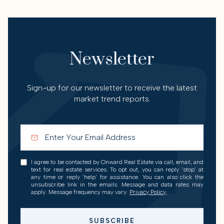
Newsletter
Sign-up for our newsletter to receive the latest
market trend reports.
I agree to be contacted by Onward Real Estate via call, email, and
text for real estate services. To opt out, you can reply 'stop' at
any time or reply 'help' for assistance. You can also click the
unsubscribe link in the emails. Message and data rates may
apply. Message frequency may vary.
Privacy Policy
.
SUBSCRIBE