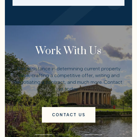
Work With Us
Get assistance in determining current property
value, crafting a competitive offer, writing and
negotiating a contract, and much more. Contact
us today.
CONTACT US
or