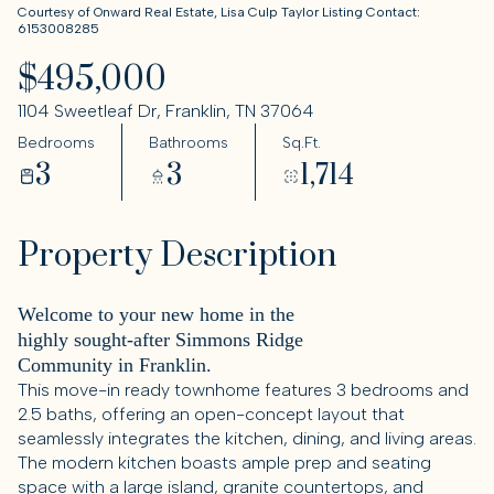
Courtesy of Onward Real Estate, Lisa Culp Taylor Listing Contact:
6153008285
$495,000
1104 Sweetleaf Dr, Franklin, TN 37064
Bedrooms
Bathrooms
Sq.Ft.
3
3
1,714
Property Description
Welcome to your new home in the
highly sought-after Simmons Ridge
Community in Franklin.
This move-in ready townhome features 3 bedrooms and
2.5 baths, offering an open-concept layout that
seamlessly integrates the kitchen, dining, and living areas.
The modern kitchen boasts ample prep and seating
space with a large island, granite countertops, and