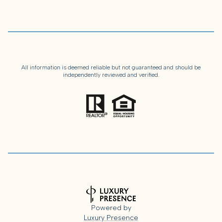
All information is deemed reliable but not guaranteed and should be
independently reviewed and verified.
Powered by
Luxury Presence