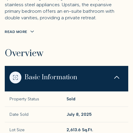
stainless steel appliances. Upstairs, the expansive
primary bedroom offers an en-suite bathroom with
double vanities, providing a private retreat.
READ MORE
Overview
Basic Information
Property Status
Sold
Date Sold
July 8, 2025
Lot Size
2,613.6 Sq.Ft.