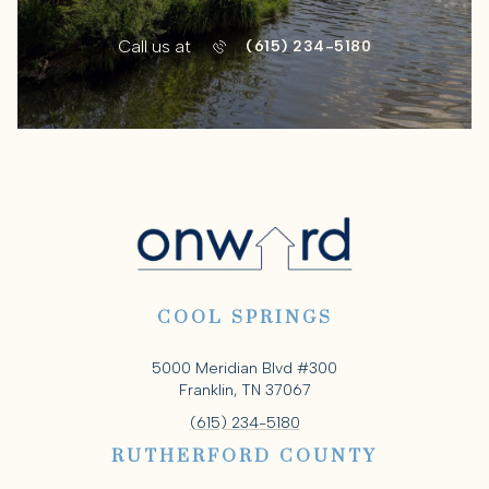
Call us at
(615) 234-5180
COOL SPRINGS
5000 Meridian Blvd #300
Franklin, TN 37067
(615) 234-5180
RUTHERFORD COUNTY