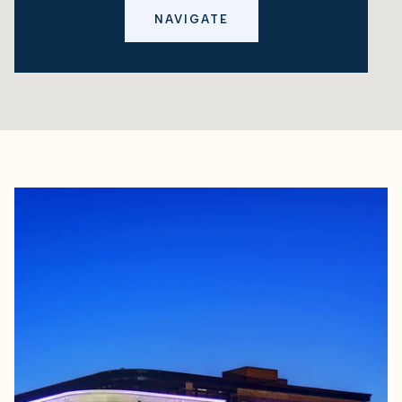
NAVIGATE