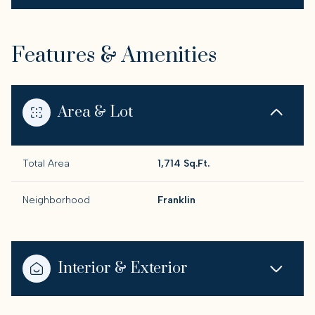
Features & Amenities
Area & Lot
Total Area
1,714 Sq.Ft.
Neighborhood
Franklin
Interior & Exterior