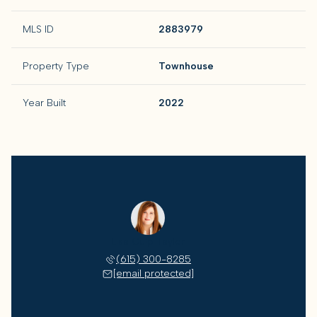
MLS ID
2883979
Property Type
Townhouse
Year Built
2022
Lisa Culp Taylor
(615) 300-8285
[email protected]