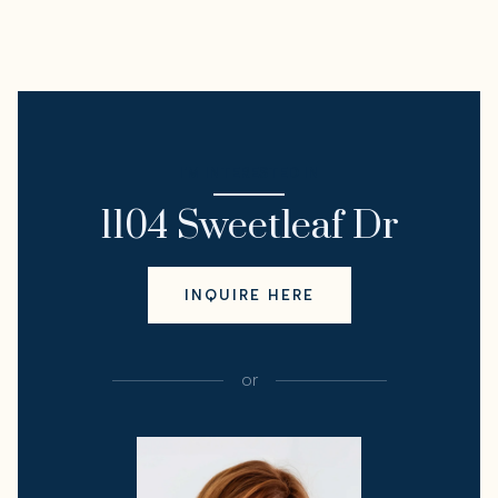
I'M INTERESTED IN
1104 Sweetleaf Dr
INQUIRE HERE
or