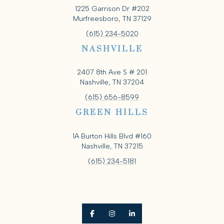
1225 Garrison Dr #202
Murfreesboro, TN 37129
(615) 234-5020
NASHVILLE
2407 8th Ave S # 201
Nashville, TN 37204
(615) 656-8599
GREEN HILLS
1A Burton Hills Blvd #160
Nashville, TN 37215
(615) 234-5181