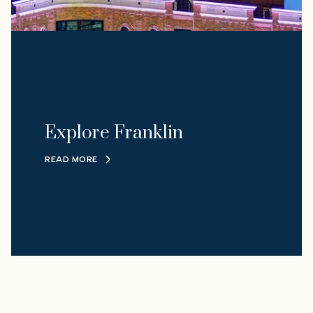
Explore Franklin
READ MORE