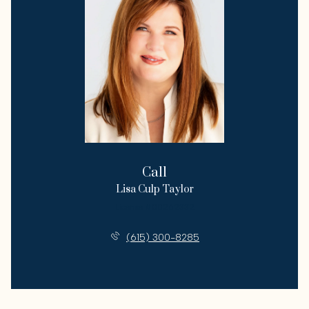
Call
Lisa Culp Taylor
License #00262332
(615) 300-8285