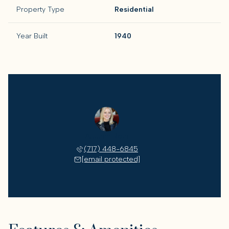
Property Type
Residential
Year Built
1940
Autumn Roth
(717) 448-6845
[email protected]