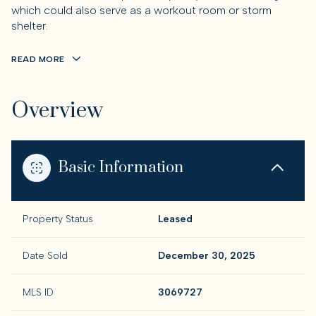
which could also serve as a workout room or storm
shelter.
READ MORE
Overview
Basic Information
Property Status
Leased
Date Sold
December 30, 2025
MLS ID
3069727