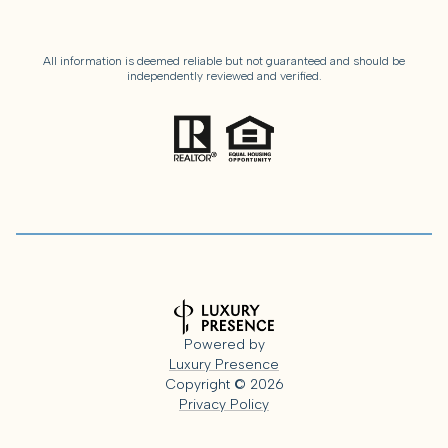
All information is deemed reliable but not guaranteed and should be
independently reviewed and verified.
Powered by
Luxury Presence
Copyright ©
2026
Privacy Policy