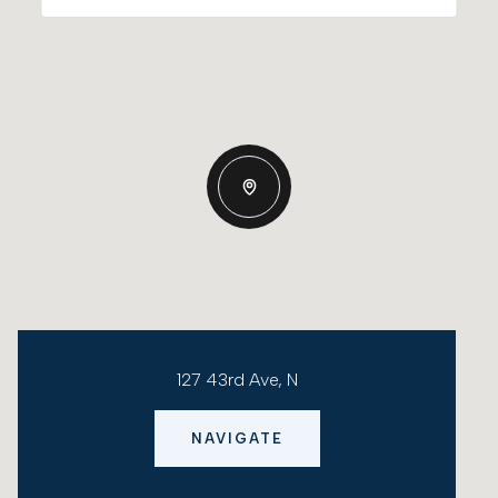
127 43rd Ave, N
NAVIGATE