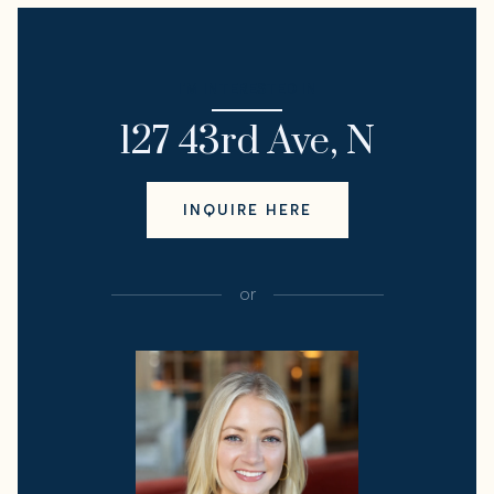
I'M INTERESTED IN
127 43rd Ave, N
INQUIRE HERE
or