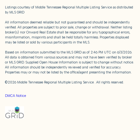
Listings courtesy of
Middle Tennessee Regional Multiple Listing Service
as distributed
by MLS GRID
All information deemed reliable but not guaranteed and should be independently
verified. All properties are subject to prior sale, change or withdrawal. Neither listing
broker(s) nor Onward Real Estate shall be responsible for any typographical errors,
misinformation, misprints and shall be held totally harmless. Properties displayed
may be listed or sold by various participants in the MLS.
Based on information submitted to the MLS GRID as of 2:46 PM UTC on 6/3/2026.
All data is obtained from various sources and may not have been verified by broker
or MLS GRID. Supplied Open House Information is subject to change without notice.
All information should be independently reviewed and verified for accuracy.
Properties may or may not be listed by the office/agent presenting the information.
©2026
Middle Tennessee Regional Multiple Listing Service
. All rights reserved.
DMCA Notice