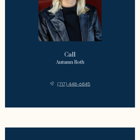
Call
Autumn Roth
License #331689
(717) 448-6845