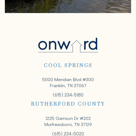
COOL SPRINGS
5000 Meridian Blvd #300
Franklin, TN 37067
(615) 234-5180
RUTHERFORD COUNTY
1225 Garrison Dr #202
Murfreesboro, TN 37129
(615) 234-5020