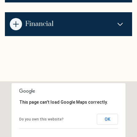
Financial
This page can't load Google Maps correctly.
OK
Do you own this website?