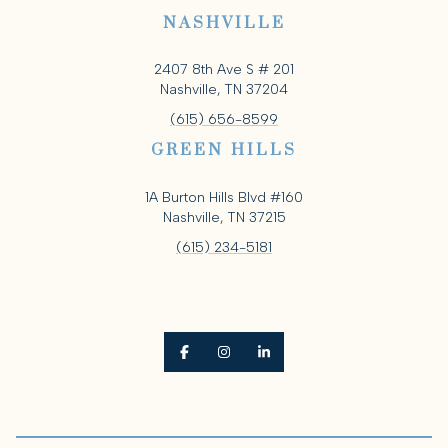
NASHVILLE
2407 8th Ave S # 201
Nashville, TN 37204
(615) 656-8599
GREEN HILLS
1A Burton Hills Blvd #160
Nashville, TN 37215
(615) 234-5181