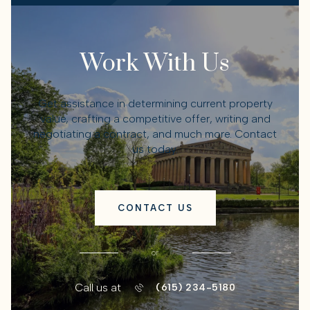
Work With Us
Get assistance in determining current property
value, crafting a competitive offer, writing and
negotiating a contract, and much more. Contact
us today.
CONTACT US
or
Call us at
(615) 234-5180