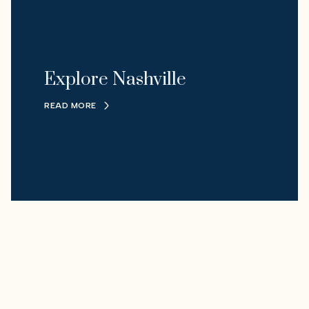
Explore Nashville
READ MORE