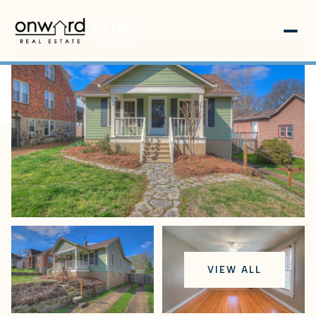
Saturday
Sunday
VIEW ALL
08
09
Aug
Aug