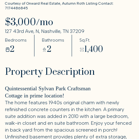
Courtesy of Onward Real Estate, Autumn Roth Listing Contact:
7174486845
$3,000/mo
127 43rd Ave, N, Nashville, TN 37209
Bedrooms
Bathrooms
Sq.Ft.
2
2
1,400
Property Description
Quintessential Sylvan Park Craftsman
Cottage in prime location!
The home features 1940s original charm with newly
refinished concrete counters in the kitchen. A primary
suite addition was added in 2010 with a large bedroom,
walk-in closet and en suite bathroom. Enjoy your fenced
in back yard from the spacious screened in porch!
Unfinished basement provides plenty of extra storage,