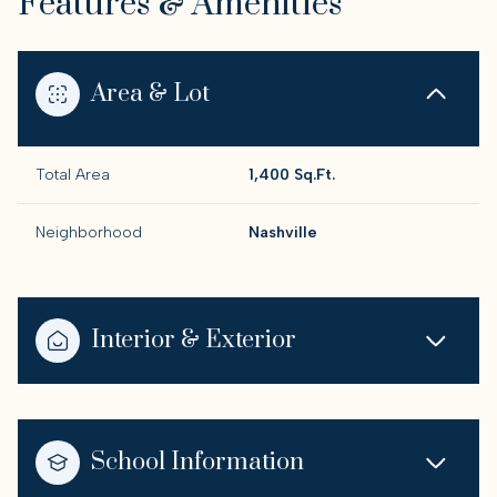
Features & Amenities
Area & Lot
Total Area
1,400 Sq.Ft.
Neighborhood
Nashville
Interior & Exterior
School Information