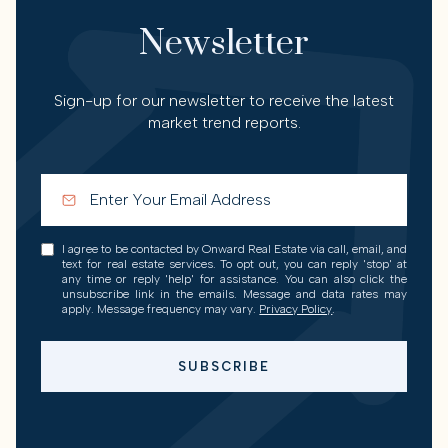
Newsletter
Sign-up for our newsletter to receive the latest
market trend reports.
I agree to be contacted by Onward Real Estate via call, email, and
text for real estate services. To opt out, you can reply 'stop' at
any time or reply 'help' for assistance. You can also click the
unsubscribe link in the emails. Message and data rates may
apply. Message frequency may vary.
Privacy Policy
.
SUBSCRIBE