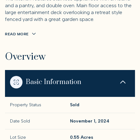
and a pantry, and double oven. Main floor access to the
large entertainment deck overlooking a retreat style
fenced yard with a great garden space.
READ MORE
Overview
Basic Information
Property Status
Sold
Date Sold
November 1, 2024
Lot Size
0.55 Acres