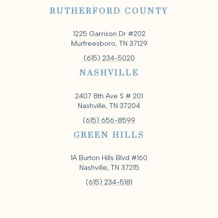
RUTHERFORD COUNTY
1225 Garrison Dr #202
Murfreesboro, TN 37129
(615) 234-5020
NASHVILLE
2407 8th Ave S # 201
Nashville, TN 37204
(615) 656-8599
GREEN HILLS
1A Burton Hills Blvd #160
Nashville, TN 37215
(615) 234-5181