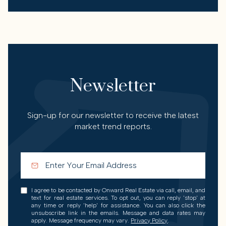
Newsletter
Sign-up for our newsletter to receive the latest
market trend reports.
I agree to be contacted by Onward Real Estate via call, email, and
text for real estate services. To opt out, you can reply 'stop' at
any time or reply 'help' for assistance. You can also click the
unsubscribe link in the emails. Message and data rates may
apply. Message frequency may vary.
Privacy Policy
.