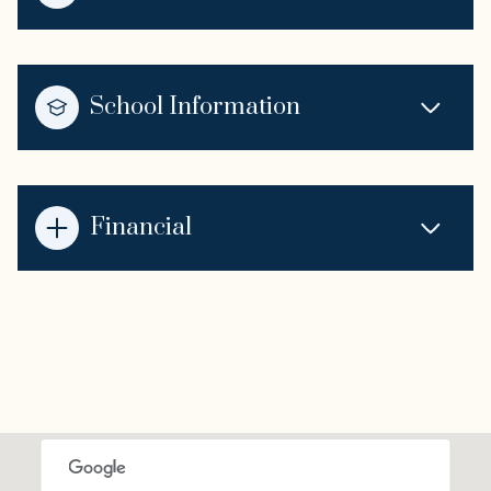
School Information
Financial