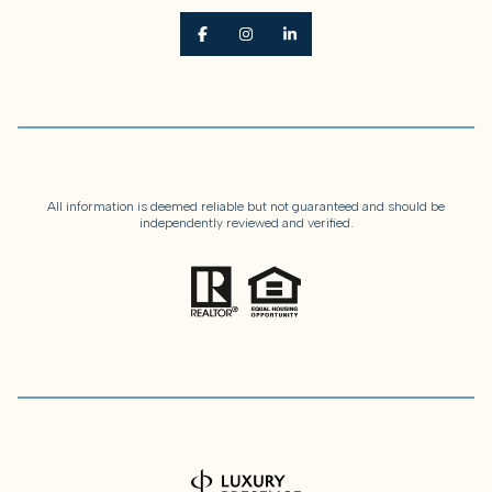
All information is deemed reliable but not guaranteed and should be
independently reviewed and verified.