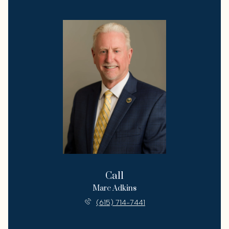
Call
Marc Adkins
(615) 714-7441