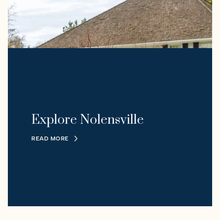
Explore Nolensville
READ MORE