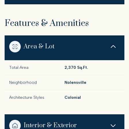
Features & Amenities
Area & Lot
Total Area
2,370 Sq.Ft.
Neighborhood
Nolensville
Architecture Styles
Colonial
Interior & Exterior