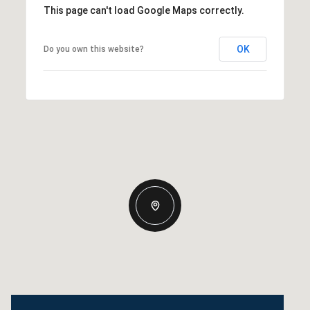
This page can't load Google Maps correctly.
OK
Do you own this website?