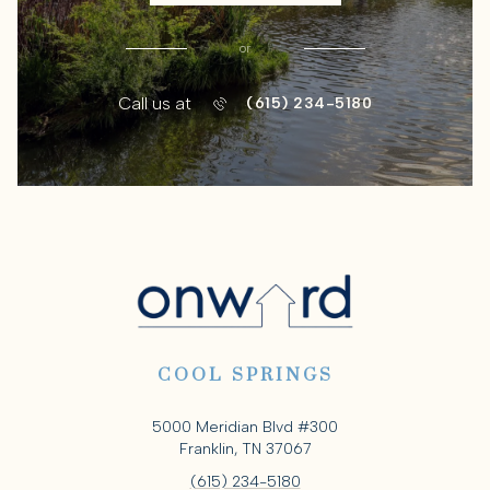
or
Call us at
(615) 234-5180
COOL SPRINGS
5000 Meridian Blvd #300
Franklin, TN 37067
(615) 234-5180