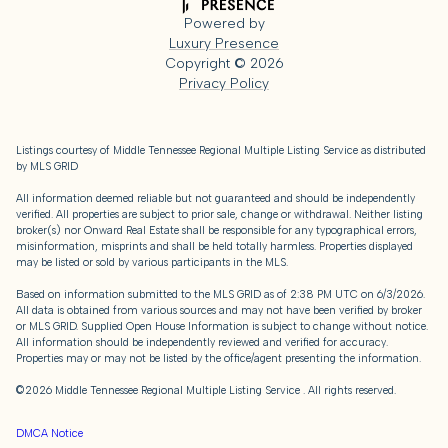
Powered by
Luxury Presence
Copyright ©
2026
Privacy Policy
Listings courtesy of
Middle Tennessee Regional Multiple Listing Service
as distributed
by MLS GRID
All information deemed reliable but not guaranteed and should be independently
verified. All properties are subject to prior sale, change or withdrawal. Neither listing
broker(s) nor Onward Real Estate shall be responsible for any typographical errors,
misinformation, misprints and shall be held totally harmless. Properties displayed
may be listed or sold by various participants in the MLS.
Based on information submitted to the MLS GRID as of 2:38 PM UTC on 6/3/2026.
All data is obtained from various sources and may not have been verified by broker
or MLS GRID. Supplied Open House Information is subject to change without notice.
All information should be independently reviewed and verified for accuracy.
Properties may or may not be listed by the office/agent presenting the information.
©2026
Middle Tennessee Regional Multiple Listing Service
. All rights reserved.
DMCA Notice