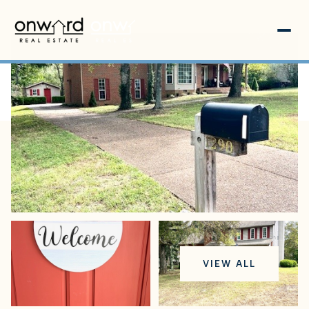
Sunday
Monday
VIEW ALL
09
10
Aug
Aug