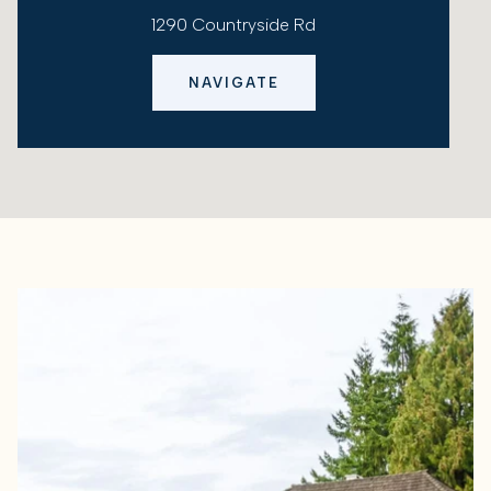
1290 Countryside Rd
NAVIGATE