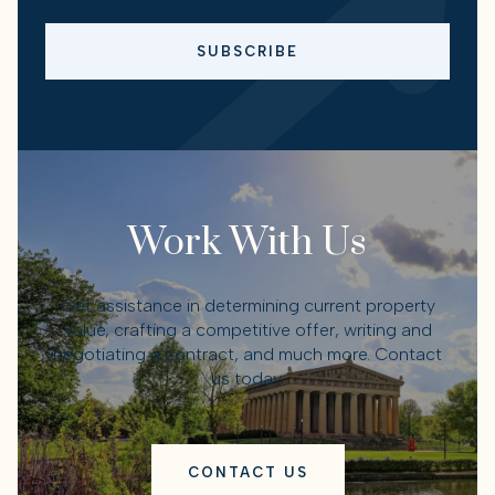
SUBSCRIBE
Work With Us
Get assistance in determining current property
value, crafting a competitive offer, writing and
negotiating a contract, and much more. Contact
us today.
CONTACT US