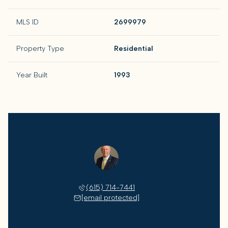
MLS ID
2699979
Property Type
Residential
Year Built
1993
Marc Adkins
(615) 714-7441
[email protected]