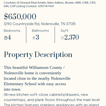
Courtesy of Onward Real Estate, Marc Adkins, Broker, ABR, CRB, CRS,
GRI, CSP Listing Contact: 6157147441
$650,000
1290 Countryside Rd, Nolensville, TN 37135
Bedrooms
Bathrooms
Sq.Ft.
4
3
2,370
Property Description
This beautiful Williamson County /
Nolensville home is conveniently
located close to the nearby Nolensville
Elementary School with easy access
into town.
All new kitchen soft-close cabinets/drawers, new
countertops, and plank floors throughout the main level.
The kitchen features stainless appliances with an island