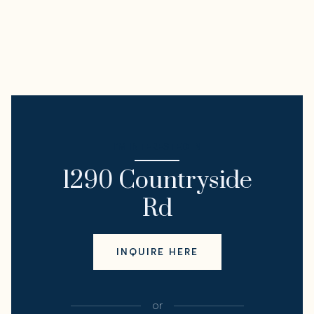
I'M INTERESTED IN
1290 Countryside
Rd
INQUIRE HERE
or