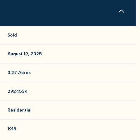
Sold
August 19, 2025
0.27 Acres
2924534
Residential
1915