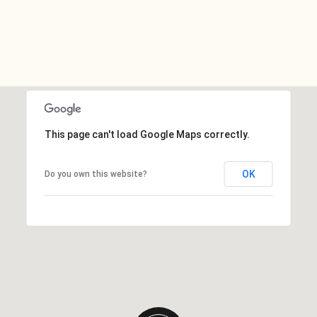
This page can't load Google Maps correctly.
OK
Do you own this website?