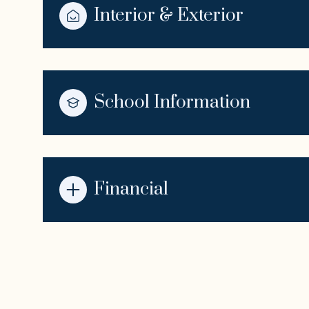
Interior & Exterior
School Information
Financial