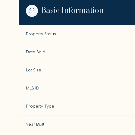
Basic Information
Property Status
Date Sold
Lot Size
MLS ID
Property Type
Year Built