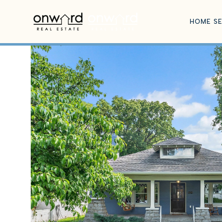
HOME S