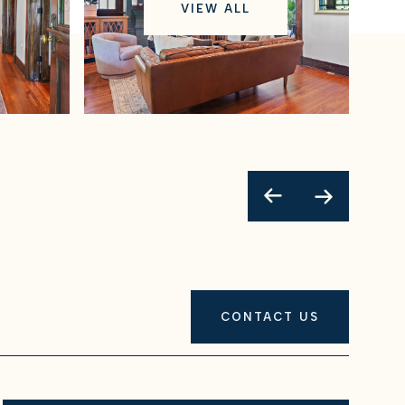
VIEW ALL
CONTACT US