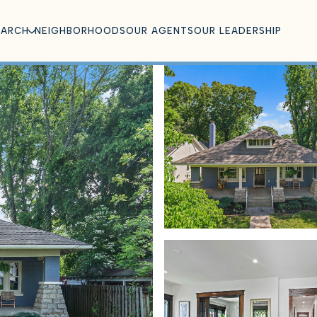
EARCH
NEIGHBORHOODS
OUR AGENTS
OUR LEADERSHIP