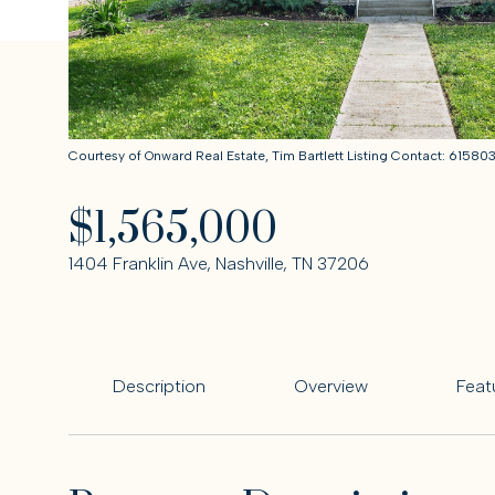
Courtesy of Onward Real Estate, Tim Bartlett Listing Contact: 6158
$1,565,000
1404 Franklin Ave, Nashville, TN 37206
Description
Overview
Feat