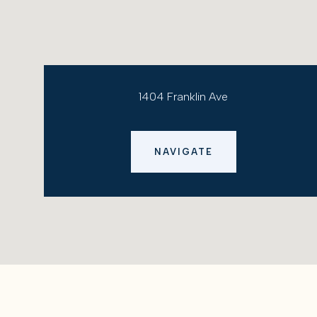
1404 Franklin Ave
NAVIGATE