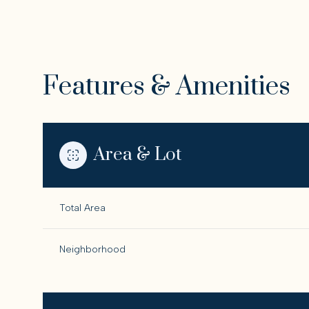
Features & Amenities
Area & Lot
Total Area
Monday
Tuesday
Wednesday
Neighborhood
10
11
12
Aug
Aug
Aug