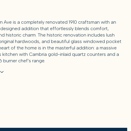
in Ave is a completely renovated 1910 craftsman with an
designed addition that effortlessly blends comfort,
d historic charm. The historic renovation includes lush
original hardwoods, and beautiful glass windowed pocket
eart of the home is in the masterful addition: a massive
's kitchen with Cambria gold-inlaid quartz counters and a
 burner chef's range.