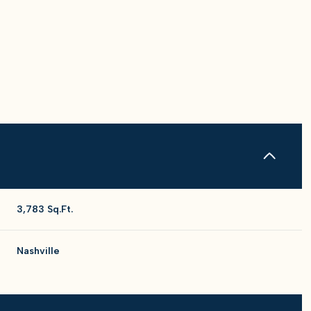
3,783 Sq.Ft.
Thursday
Friday
Saturday
Nashville
13
14
08
Aug
Aug
Aug