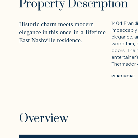
Property Description
1404 Frankl
Historic charm meets modern
impeccably 
elegance in this once-in-a-lifetime
elegance, an
East Nashville residence.
wood trim, 
doors. The h
entertainer
Thermador 6
READ MORE
Overview