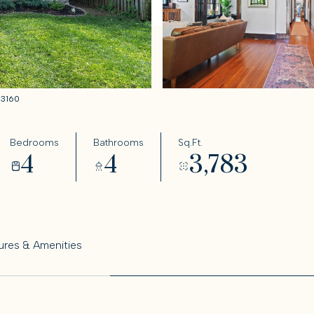
033160
Bedrooms
Bathrooms
Sq.Ft.
4
4
3,783
ures & Amenities