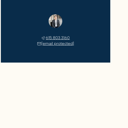
Tim Bartlett
615.803.3160
[email protected]