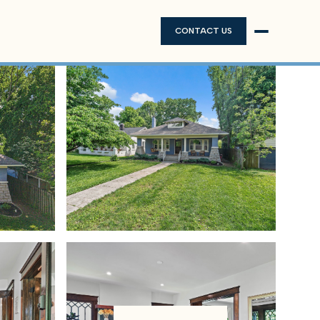
CONTACT US