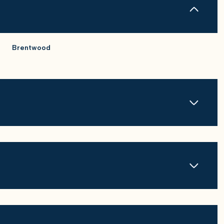
Brentwood
Wednesday
Thursday
Friday
12
13
07
Aug
Aug
Aug