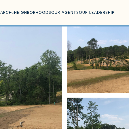
EARCH
NEIGHBORHOODS
OUR AGENTS
OUR LEADERSHIP