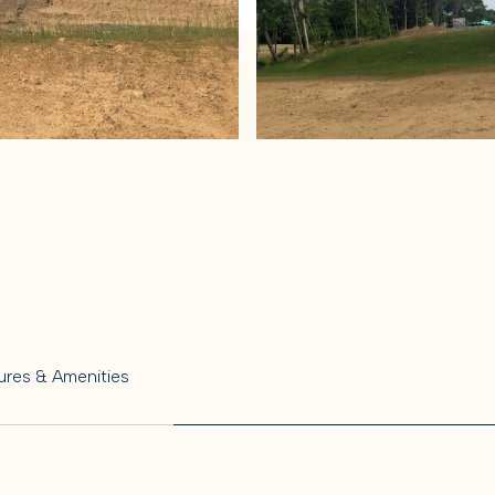
ures & Amenities