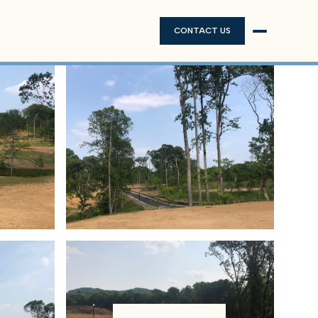
CONTACT US