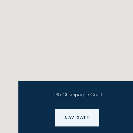
1635 Champagne Court
NAVIGATE