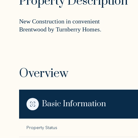
Property Description
New Construction in convenient
Brentwood by Turnberry Homes.
Overview
Basic Information
Property Status