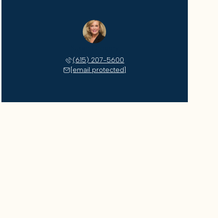
Susan Gregory
(615) 207-5600
[email protected]