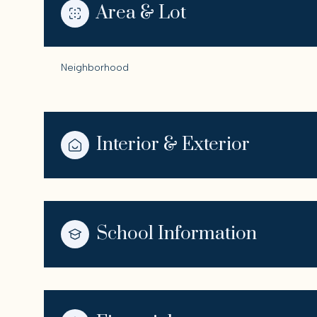
Area & Lot
Neighborhood
Interior & Exterior
School Information
Sunday
Monday
Tuesday
09
10
11
Aug
Aug
Aug