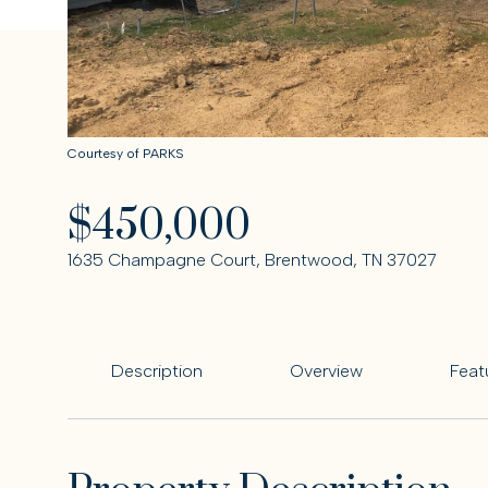
Courtesy of PARKS
$450,000
1635 Champagne Court, Brentwood, TN 37027
Description
Overview
Feat