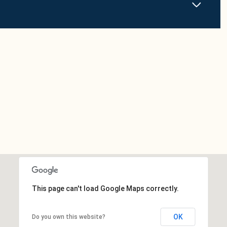
This page can't load Google Maps correctly.
OK
Do you own this website?