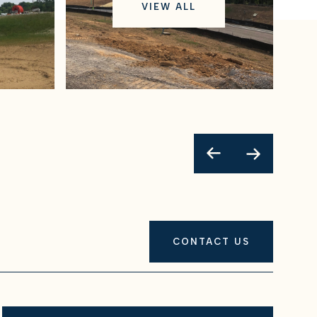
VIEW ALL
CONTACT US