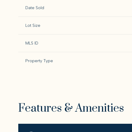
Date Sold
Lot Size
MLS ID
Property Type
Features & Amenities