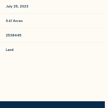
July 25, 2023
0.61 Acres
2538445
Land