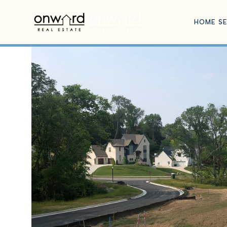
HOME S