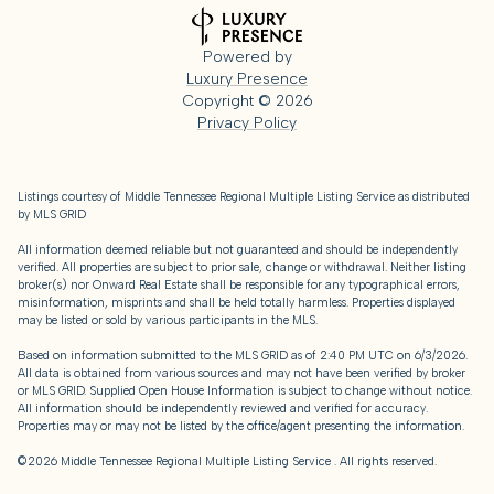
Powered by
Luxury Presence
Copyright ©
2026
Privacy Policy
Listings courtesy of
Middle Tennessee Regional Multiple Listing Service
as distributed
by MLS GRID
All information deemed reliable but not guaranteed and should be independently
verified. All properties are subject to prior sale, change or withdrawal. Neither listing
broker(s) nor Onward Real Estate shall be responsible for any typographical errors,
misinformation, misprints and shall be held totally harmless. Properties displayed
may be listed or sold by various participants in the MLS.
Based on information submitted to the MLS GRID as of 2:40 PM UTC on 6/3/2026.
All data is obtained from various sources and may not have been verified by broker
or MLS GRID. Supplied Open House Information is subject to change without notice.
All information should be independently reviewed and verified for accuracy.
Properties may or may not be listed by the office/agent presenting the information.
©2026
Middle Tennessee Regional Multiple Listing Service
. All rights reserved.