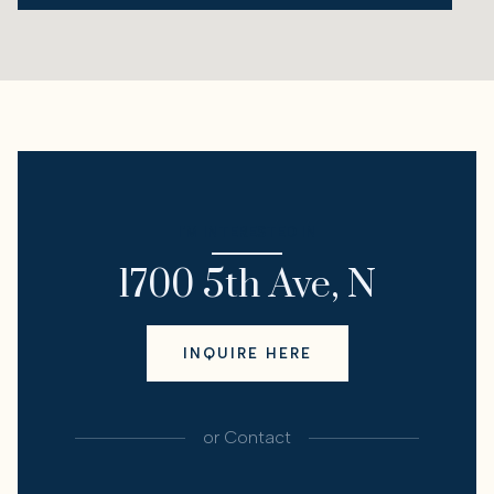
I'M INTERESTED IN
1700 5th Ave, N
INQUIRE HERE
or
Contact