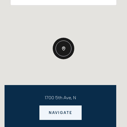
1700 5th Ave, N
NAVIGATE