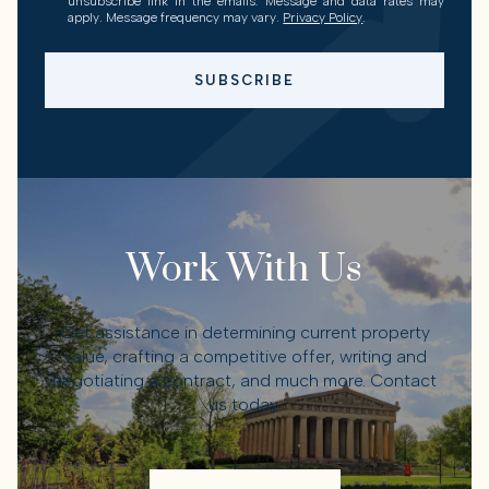
unsubscribe link in the emails. Message and data rates may
apply. Message frequency may vary.
Privacy Policy
.
SUBSCRIBE
Work With Us
Get assistance in determining current property
value, crafting a competitive offer, writing and
negotiating a contract, and much more. Contact
us today.