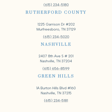
(615) 234-5180
RUTHERFORD COUNTY
1225 Garrison Dr #202
Murfreesboro, TN 37129
(615) 234-5020
NASHVILLE
2407 8th Ave S # 201
Nashville, TN 37204
(615) 656-8599
GREEN HILLS
1A Burton Hills Blvd #160
Nashville, TN 37215
(615) 234-5181