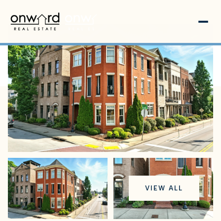
Friday
Saturday
VIEW ALL
07
08
Aug
Aug