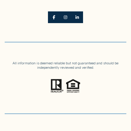
All information is deemed reliable but not guaranteed and should be
independently reviewed and verified.