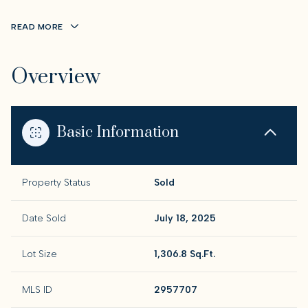
READ MORE
Overview
Basic Information
Property Status
Sold
Date Sold
July 18, 2025
Lot Size
1,306.8 Sq.Ft.
MLS ID
2957707