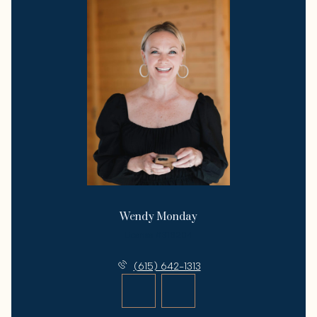
Wendy Monday
License #318204
(615) 642-1313