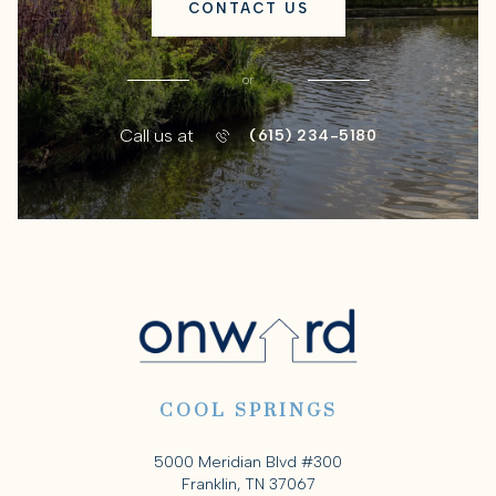
CONTACT US
or
Call us at
(615) 234-5180
COOL SPRINGS
5000 Meridian Blvd #300
Franklin, TN 37067