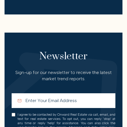
Newsletter
Sign-up for our newsletter to receive the latest
market trend reports.
I agree to be contacted by Onward Real Estate via call, email, and
text for real estate services. To opt out, you can reply 'stop' at
any time or reply 'help' for assistance. You can also click the