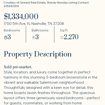
Courtesy of Onward Real Estate, Wendy Monday Listing Contact:
6156421313
$1,334,000
1700 5th Ave, N, Nashville, TN 37208
Bedrooms
Bathrooms
Sq.Ft.
3
3
2,270
Property Description
Sold pre-market.
Style, location, and luxury come together in perfect
harmony in this stunning 3-bedroom brownstone in the
vibrant and walkable Salemtown neighborhood.
Thoughtfully designed with a keen eye for detail, this
home boasts lavish finishes throughout. The spacious
layout offers three generously sized bedrooms--perfect
for guests, roommates, or working from home.