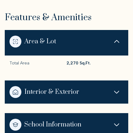
Features & Amenities
Area & Lot
Total Area
2,270 Sq.Ft.
Interior & Exterior
School Information