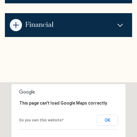
Financial
This page can't load Google Maps correctly.
OK
Do you own this website?