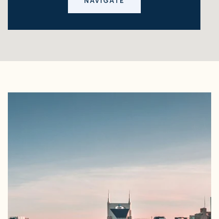
NAVIGATE