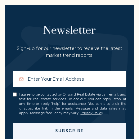
Newsletter
Sign-up for our newsletter to receive the latest
market trend reports.
I agree to be contacted by Onward Real Estate via call, email, and
text for real estate services. To opt out, you can reply 'stop' at
any time or reply 'help' for assistance. You can also click the
unsubscribe link in the emails. Message and data rates may
apply. Message frequency may vary.
Privacy Policy
.
SUBSCRIBE