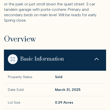
or the park or just stroll down the quiet street. 3 car
tandem garage with porte cochere. Primary and
secondary beds on main level. Will be ready for early
Spring close.
Overview
Basic Information
Property Status
Sold
Date Sold
March 31, 2025
Lot Size
0.39 Acres