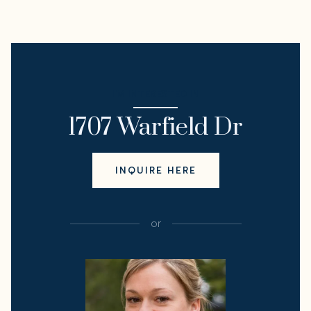
I'M INTERESTED IN
1707 Warfield Dr
INQUIRE HERE
or