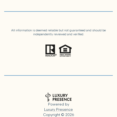
All information is deemed reliable but not guaranteed and should be
independently reviewed and verified.
Powered by
Luxury Presence
Copyright ©
2026