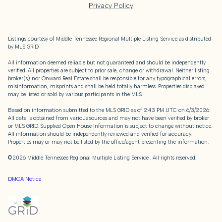
Privacy Policy
Listings courtesy of
Middle Tennessee Regional Multiple Listing Service
as distributed
by MLS GRID
All information deemed reliable but not guaranteed and should be independently
verified. All properties are subject to prior sale, change or withdrawal. Neither listing
broker(s) nor Onward Real Estate shall be responsible for any typographical errors,
misinformation, misprints and shall be held totally harmless. Properties displayed
may be listed or sold by various participants in the MLS.
Based on information submitted to the MLS GRID as of 2:43 PM UTC on 6/3/2026.
All data is obtained from various sources and may not have been verified by broker
or MLS GRID. Supplied Open House Information is subject to change without notice.
All information should be independently reviewed and verified for accuracy.
Properties may or may not be listed by the office/agent presenting the information.
©2026
Middle Tennessee Regional Multiple Listing Service
. All rights reserved.
DMCA Notice