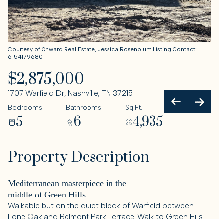
Courtesy of Onward Real Estate, Jessica Rosenblum Listing Contact:
6154179680
$2,875,000
1707 Warfield Dr, Nashville, TN 37215
Bedrooms
Bathrooms
Sq.Ft.
5
6
4,935
Property Description
Mediterranean masterpiece in the
middle of Green Hills.
Walkable but on the quiet block of Warfield between
Lone Oak and Belmont Park Terrace. Walk to Green Hills