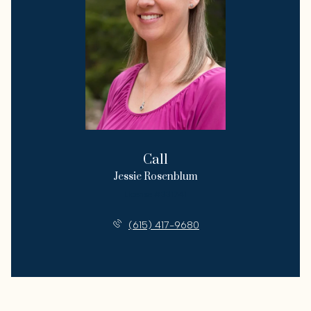
Call
Jessie Rosenblum
License #331741
(615) 417-9680