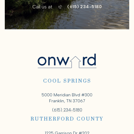
Call us at
(615) 234-5180
COOL SPRINGS
5000 Meridian Blvd #300
Franklin, TN 37067
(615) 234-5180
RUTHERFORD COUNTY
1225 Garrison Dr #202