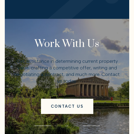
Work With Us
Get assistance in determining current property
value, crafting a competitive offer, writing and
negotiating a contract, and much more. Contact
us today.
CONTACT US
or