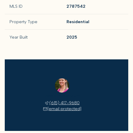
MLS ID
2787542
Property Type
Residential
Year Built
2025
Jessie Rosenblum
(615) 417-9680
[email protected]