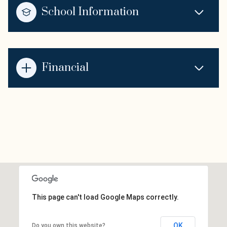
School Information
Financial
This page can't load Google Maps correctly.
OK
Do you own this website?