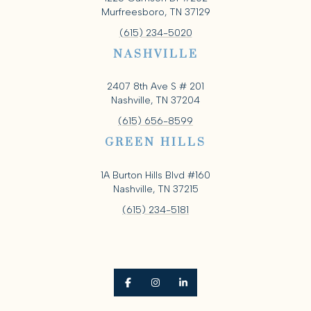
Murfreesboro, TN 37129
(615) 234-5020
NASHVILLE
2407 8th Ave S # 201
Nashville, TN 37204
(615) 656-8599
GREEN HILLS
1A Burton Hills Blvd #160
Nashville, TN 37215
(615) 234-5181