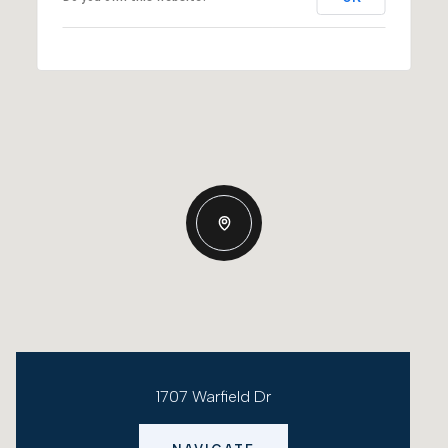
1707 Warfield Dr