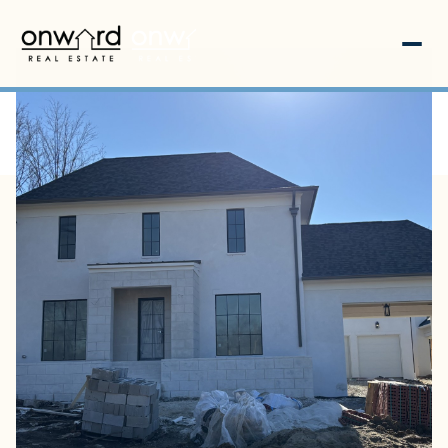
Monday
Tuesday
10
11
Aug
Aug