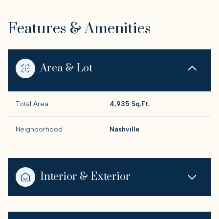
Features & Amenities
Area & Lot
Total Area
4,935 Sq.Ft.
Neighborhood
Nashville
Interior & Exterior