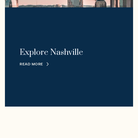
Explore Nashville
READ MORE