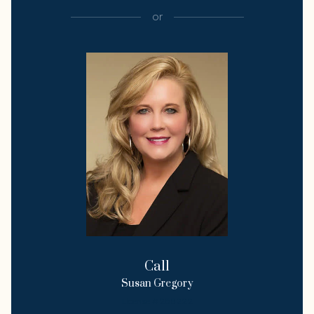
or
Call
Susan Gregory
License #258222