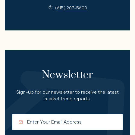
(615) 207-5600
Newsletter
Sign-up for our newsletter to receive the latest
market trend reports.