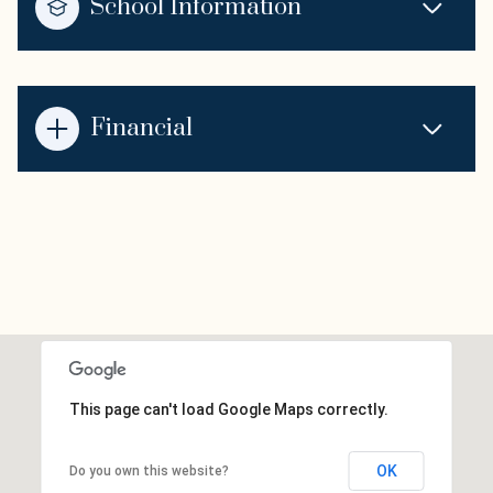
School Information
Financial
This page can't load Google Maps correctly.
OK
Do you own this website?