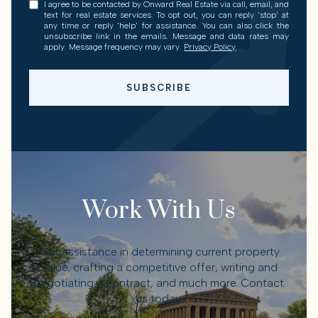
I agree to be contacted by Onward Real Estate via call, email, and
text for real estate services. To opt out, you can reply 'stop' at
any time or reply 'help' for assistance. You can also click the
unsubscribe link in the emails. Message and data rates may
apply. Message frequency may vary.
Privacy Policy
.
SUBSCRIBE
Work With Us
Get assistance in determining current property
value, crafting a competitive offer, writing and
negotiating a contract, and much more. Contact
us today.