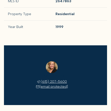
MLS ID
2647863
Property Type
Residential
Year Built
1999
Susan Gregory
(615) 207-5600
[email protected]