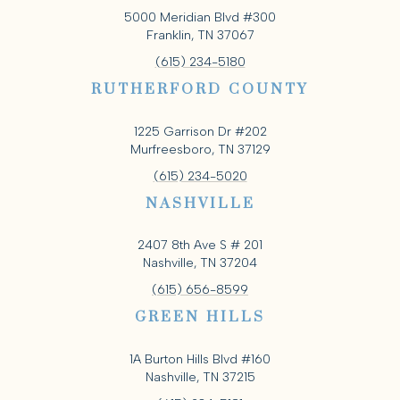
5000 Meridian Blvd #300
Franklin, TN 37067
(615) 234-5180
RUTHERFORD COUNTY
1225 Garrison Dr #202
Murfreesboro, TN 37129
(615) 234-5020
NASHVILLE
2407 8th Ave S # 201
Nashville, TN 37204
(615) 656-8599
GREEN HILLS
1A Burton Hills Blvd #160
Nashville, TN 37215