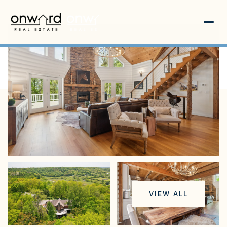
Friday
Saturday
VIEW ALL
07
08
Aug
Aug