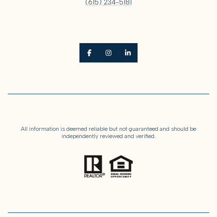
(615) 234-5181
All information is deemed reliable but not guaranteed and should be
independently reviewed and verified.