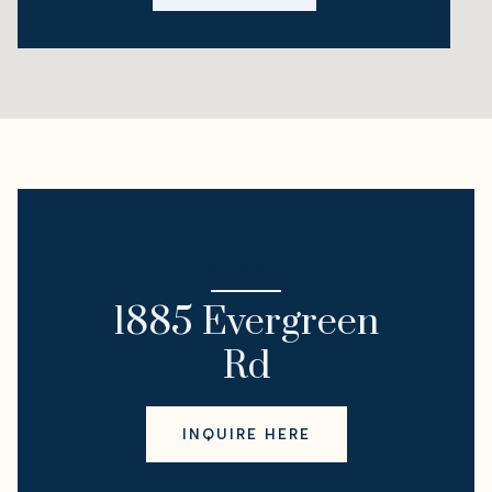
I'M INTERESTED IN
1885 Evergreen
Rd
INQUIRE HERE