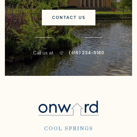
CONTACT US
or
Call us at
(615) 234-5180
COOL SPRINGS