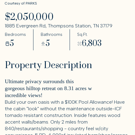
Courtesy of PARKS
$2,050,000
1885 Evergreen Rd, Thompsons Station, TN 37179
Bedrooms
Bathrooms
Sq.Ft.
5
5
6,803
Property Description
Ultimate privacy surrounds this
gorgeous hilltop retreat on 8.31 acres w
incredible views!
Build your own oasis with a $100K Pool Allowance! Have
the cabin "look" without the maintenance outside-ICF
tornado resistant construction. Inside features wood
accent walls/beams. Only 2 miles from
840/restaurants/shopping - country feel w/city