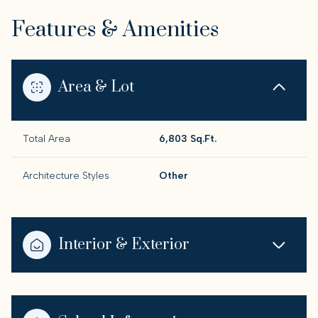
Features & Amenities
Area & Lot
Total Area
6,803 Sq.Ft.
Architecture Styles
Other
Interior & Exterior