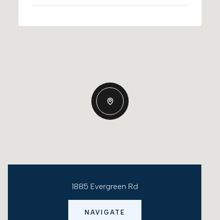
1885 Evergreen Rd
NAVIGATE