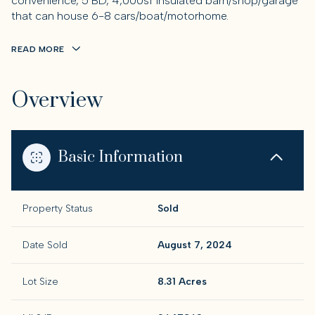
convenience, 5 BD, 4,000sf insulated barn/shop/garage
that can house 6-8 cars/boat/motorhome.
READ MORE
Overview
Basic Information
Property Status
Sold
Date Sold
August 7, 2024
Lot Size
8.31 Acres