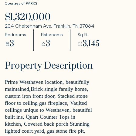
Courtesy of PARKS
$1,320,000
204 Cheltenham Ave, Franklin, TN 37064
Bedrooms
Bathrooms
Sq.Ft.
3
3
3,145
Property Description
Prime Westhaven location, beautifully
maintained,Brick single family home,
custom iron front door, Stacked stone
floor to ceiling gas fireplace, Vaulted
ceilings unique to Westhaven, beautiful
built ins, Quart Counter Tops in
kitchen, Covered back porch Stunning
lighted court yard, gas stone fire pit,