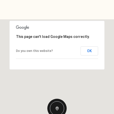
This page can't load Google Maps correctly.
OK
Do you own this website?