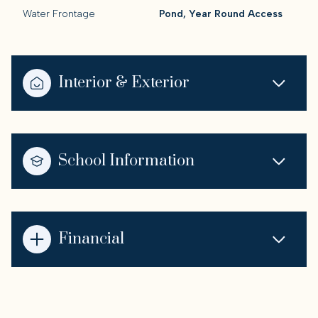
Water Frontage
Pond, Year Round Access
Interior & Exterior
School Information
Financial