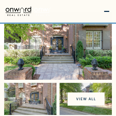
Sunday
Monday
VIEW ALL
09
10
Aug
Aug