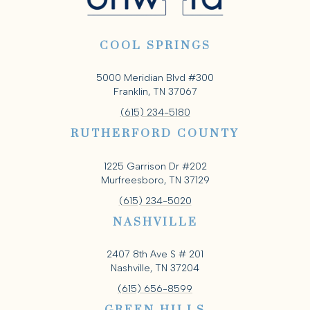
COOL SPRINGS
5000 Meridian Blvd #300
Franklin, TN 37067
(615) 234-5180
RUTHERFORD COUNTY
1225 Garrison Dr #202
Murfreesboro, TN 37129
(615) 234-5020
NASHVILLE
2407 8th Ave S # 201
Nashville, TN 37204
(615) 656-8599