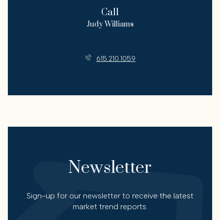
Call
Judy Williams
License #309561
615.210.1059
Newsletter
Sign-up for our newsletter to receive the latest
market trend reports.