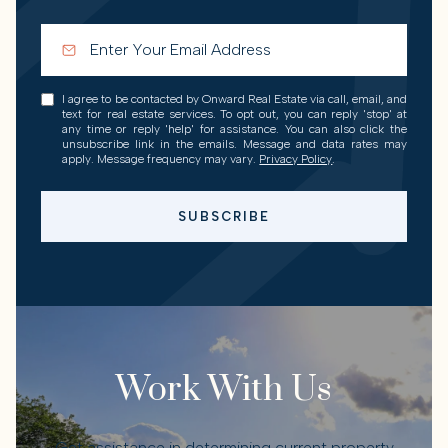
I agree to be contacted by Onward Real Estate via call, email, and
text for real estate services. To opt out, you can reply 'stop' at
any time or reply 'help' for assistance. You can also click the
unsubscribe link in the emails. Message and data rates may
apply. Message frequency may vary.
Privacy Policy
.
SUBSCRIBE
Work With Us
Get assistance in determining current property