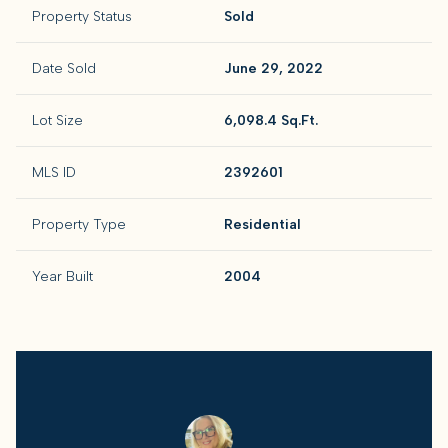
Property Status
Sold
Date Sold
June 29, 2022
Lot Size
6,098.4 Sq.Ft.
MLS ID
2392601
Property Type
Residential
Year Built
2004