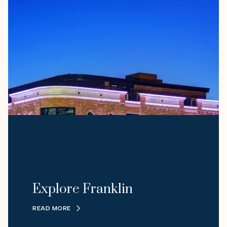
Explore Franklin
READ MORE