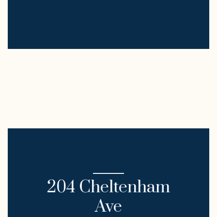
I'M INTERESTED IN
204 Cheltenham
Ave