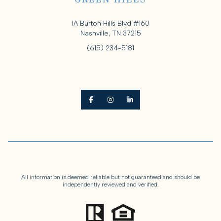
GREEN HILLS
1A Burton Hills Blvd #160
Nashville, TN 37215
(615) 234-5181
All information is deemed reliable but not guaranteed and should be
independently reviewed and verified.