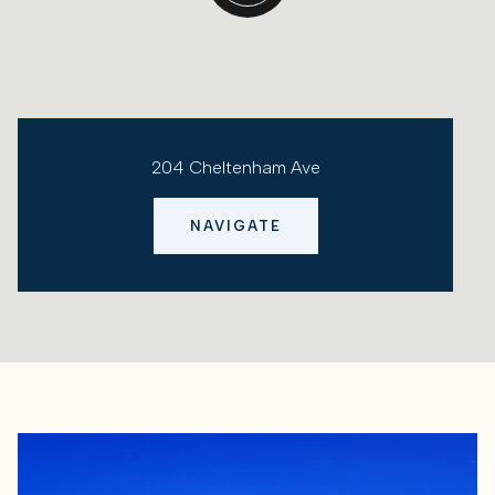
204 Cheltenham Ave
NAVIGATE