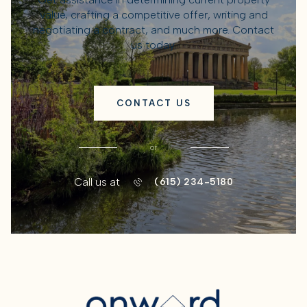
value, crafting a competitive offer, writing and
negotiating a contract, and much more. Contact
us today.
CONTACT US
or
Call us at
(615) 234-5180