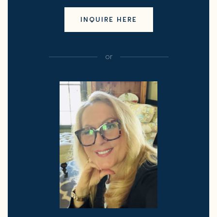
INQUIRE HERE
or