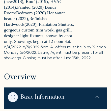
(new2018), Roof (2019), HVAC
(2014),Painted (2020) Bonus
Room/Bedroom (2020) Hot water
heater (2022),Refinished
Hardwoods(2020), Plantation Shutters,
gorgeous custom trim work, gas grill,
designer light fixtures, shown by appt.
only, Showings begin at 12 noon Sat.
6/4/2022-6/5/2022 5pm. All offers must be in by 12 noon
Monday 6/6/2022. Listing Agent must be present for all
showings. Closing must be after June 15th, 2022.
Overview
Basic Information