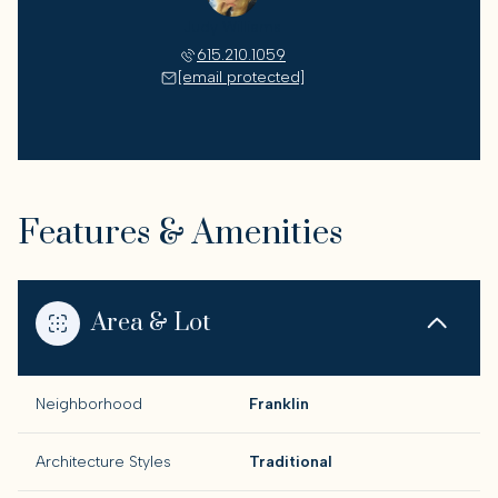
Judy Williams
615.210.1059
[email protected]
Features & Amenities
Area & Lot
Neighborhood
Franklin
Architecture Styles
Traditional