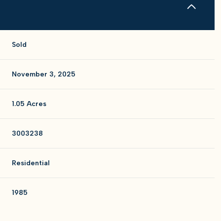
Sold
November 3, 2025
1.05 Acres
3003238
Residential
1985