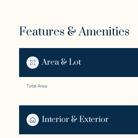
Features & Amenities
Area & Lot
Total Area
Tuesday
Wednesday
Thursday
11
12
13
Interior & Exterior
Aug
Aug
Aug