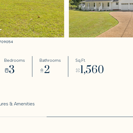
59709054
Bedrooms
Bathrooms
Sq.Ft.
3
2
1,560
ures & Amenities