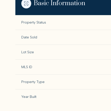
Basic Information
Property Status
Date Sold
Lot Size
MLS ID
Property Type
Year Built