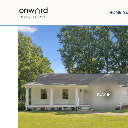
HOME S
PLAY