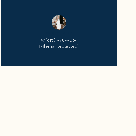
Megan Jones
(615) 970-9054
[email protected]