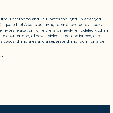
ll find 3 bedrooms and 2 full baths thoughtfully arranged
0 square feet.A spacious living room anchored by a cozy
e invites relaxation, while the large newly remodeled kitchen
ite countertops, all new stainless steel appliances, and
 a casual dining area and a separate dining room for larger