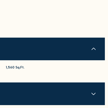
1,560 Sq.Ft.
Friday
Saturday
Sunday
14
15
09
Aug
Aug
Aug