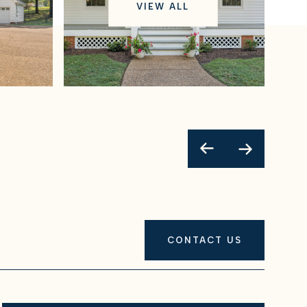
VIEW ALL
CONTACT US