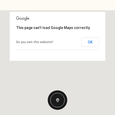
This page can't load Google Maps correctly.
OK
Do you own this website?