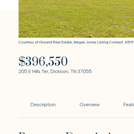
Courtesy of Onward Real Estate, Megan Jones Listing Contact: 61
$396,550
205 E Hills Ter, Dickson, TN 37055
Description
Overview
Feat