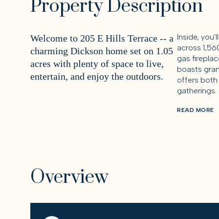
Property Description
Inside, you'
Welcome to 205 E Hills Terrace -- a
across 1,56
charming Dickson home set on 1.05
gas fireplac
acres with plenty of space to live,
boasts gran
entertain, and enjoy the outdoors.
offers both
gatherings.
READ MORE
Overview