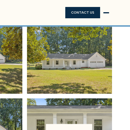
CONTACT US