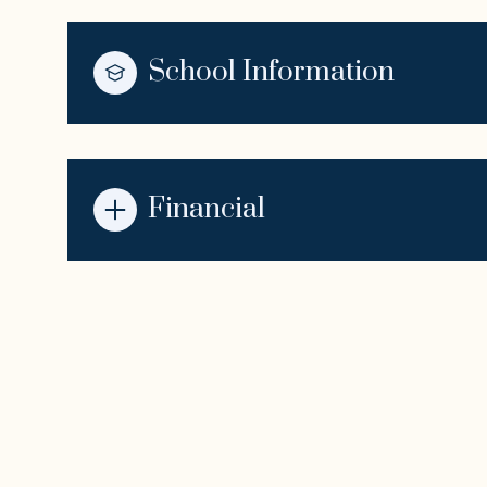
School Information
Financial