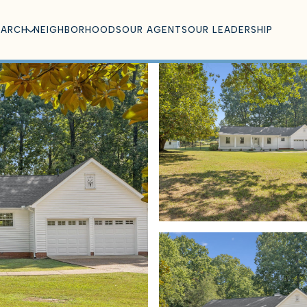
EARCH
NEIGHBORHOODS
OUR AGENTS
OUR LEADERSHIP