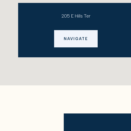
205 E Hills Ter
NAVIGATE