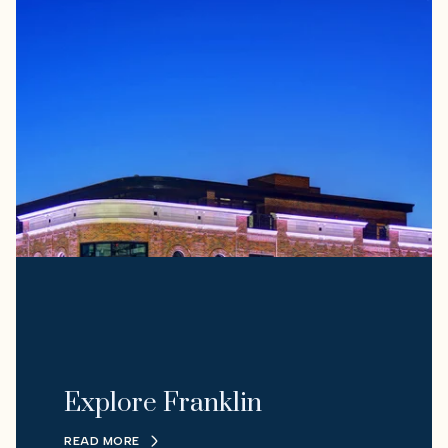
Explore Franklin
READ MORE