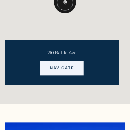
210 Battle Ave
NAVIGATE