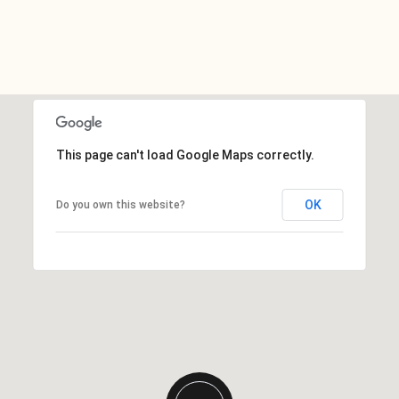
This page can't load Google Maps correctly.
OK
Do you own this website?