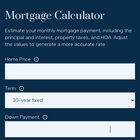
Mortgage Calculator
Estimate your monthly mortgage payment, including the
principal and interest, property taxes, and HOA. Adjust
the values to generate a more accurate rate.
Home Price
Term
Down Payment