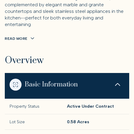
complemented by elegant marble and granite
countertops and sleek stainless steel appliances in the
kitchen--perfect for both everyday living and
entertaining.
READ MORE
Overview
Basic Information
Property Status
Active Under Contract
Lot Size
0.58 Acres