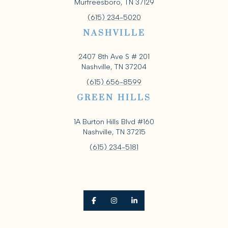
Murfreesboro, TN 37129
(615) 234-5020
NASHVILLE
2407 8th Ave S # 201
Nashville, TN 37204
(615) 656-8599
GREEN HILLS
1A Burton Hills Blvd #160
Nashville, TN 37215
(615) 234-5181