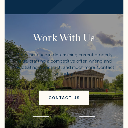
Work With Us
Get assistance in determining current property
value, crafting a competitive offer, writing and
negotiating a contract, and much more. Contact
us today.
CONTACT US
or