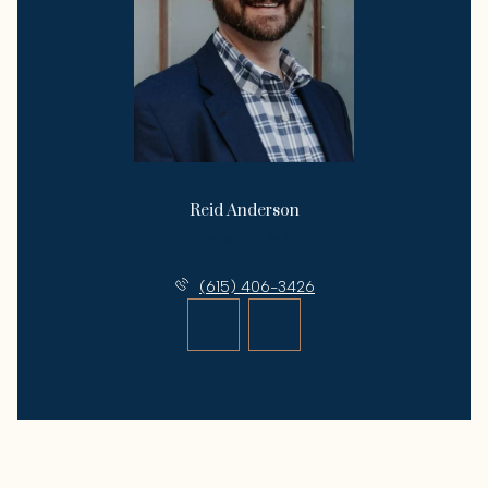
Reid Anderson
License #292676
(615) 406-3426