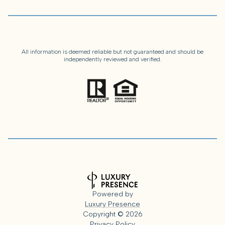
All information is deemed reliable but not guaranteed and should be
independently reviewed and verified.
Powered by
Luxury Presence
Copyright ©
2026
Privacy Policy