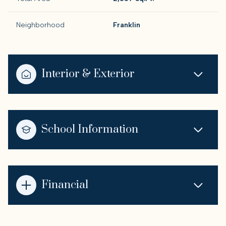
Neighborhood
Franklin
Interior & Exterior
School Information
Financial