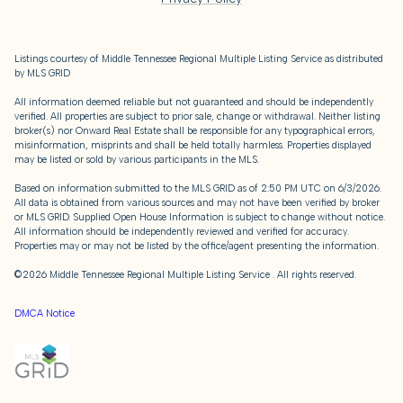
Listings courtesy of
Middle Tennessee Regional Multiple Listing Service
as distributed
by MLS GRID
All information deemed reliable but not guaranteed and should be independently
verified. All properties are subject to prior sale, change or withdrawal. Neither listing
broker(s) nor Onward Real Estate shall be responsible for any typographical errors,
misinformation, misprints and shall be held totally harmless. Properties displayed
may be listed or sold by various participants in the MLS.
Based on information submitted to the MLS GRID as of 2:50 PM UTC on 6/3/2026.
All data is obtained from various sources and may not have been verified by broker
or MLS GRID. Supplied Open House Information is subject to change without notice.
All information should be independently reviewed and verified for accuracy.
Properties may or may not be listed by the office/agent presenting the information.
©2026
Middle Tennessee Regional Multiple Listing Service
. All rights reserved.
DMCA Notice