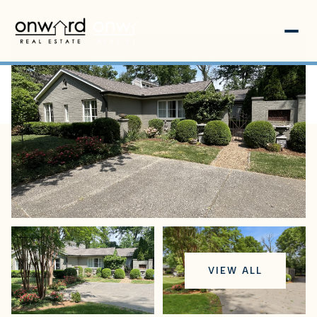
Thursday
Friday
VIEW ALL
06
07
Aug
Aug