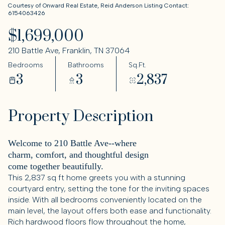
Courtesy of Onward Real Estate, Reid Anderson Listing Contact:
6154063426
$1,699,000
210 Battle Ave, Franklin, TN 37064
Bedrooms
Bathrooms
Sq.Ft.
3
3
2,837
Property Description
Welcome to 210 Battle Ave--where
charm, comfort, and thoughtful design
come together beautifully.
This 2,837 sq ft home greets you with a stunning
courtyard entry, setting the tone for the inviting spaces
inside. With all bedrooms conveniently located on the
main level, the layout offers both ease and functionality.
Rich hardwood floors flow throughout the home,