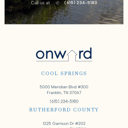
Call us at
(615) 234-5180
COOL SPRINGS
5000 Meridian Blvd #300
Franklin, TN 37067
(615) 234-5180
RUTHERFORD COUNTY
1225 Garrison Dr #202