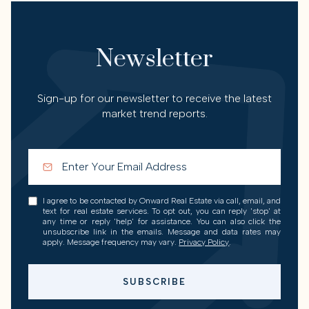
Newsletter
Sign-up for our newsletter to receive the latest
market trend reports.
I agree to be contacted by Onward Real Estate via call, email, and
text for real estate services. To opt out, you can reply 'stop' at
any time or reply 'help' for assistance. You can also click the
unsubscribe link in the emails. Message and data rates may
apply. Message frequency may vary.
Privacy Policy
.
SUBSCRIBE