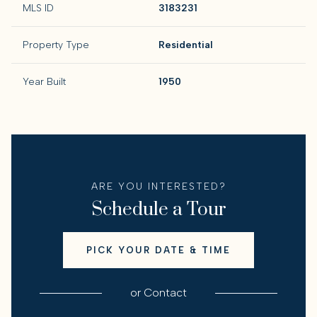
MLS ID
3183231
Property Type
Residential
Year Built
1950
ARE YOU INTERESTED?
Schedule a Tour
PICK YOUR DATE & TIME
or
Contact