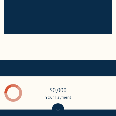
$0,000
Your Payment