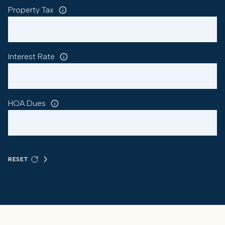
Property Tax
Interest Rate
HOA Dues
RESET