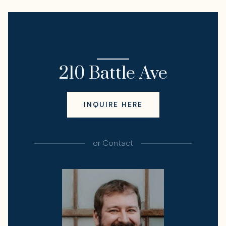
I'M INTERESTED IN
210 Battle Ave
INQUIRE HERE
or
Contact