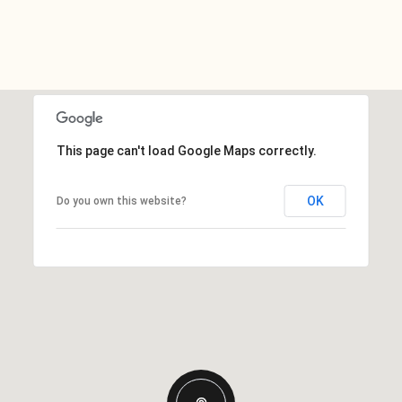
This page can't load Google Maps correctly.
OK
Do you own this website?