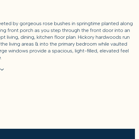
reeted by gorgeous rose bushes in springtime planted along
ng front porch as you step through the front door into an
t living, dining, kitchen floor plan. Hickory hardwoods run
the living areas & into the primary bedroom while vaulted
arge windows provide a spacious, light-filled, elevated feel
.