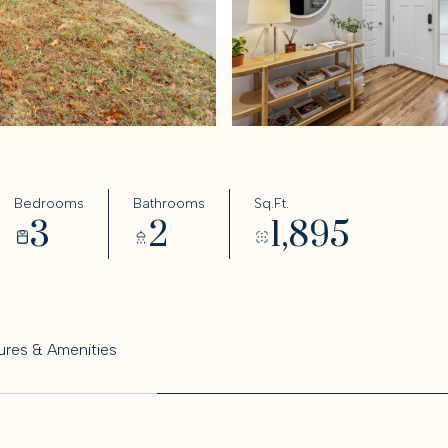
Bedrooms
Bathrooms
Sq.Ft.
3
2
1,895
ures & Amenities