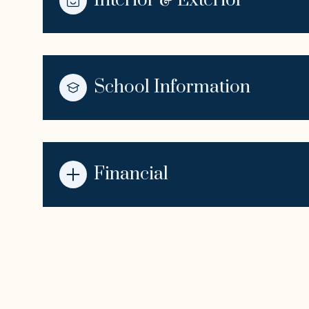
Interior & Exterior
School Information
Financial