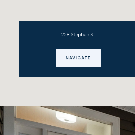
228 Stephen St
NAVIGATE