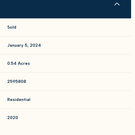
Sold
January 5, 2024
0.54 Acres
2595808
Residential
2020