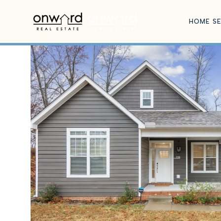
HOME S