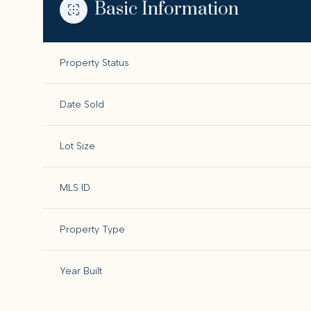
Basic Information
Property Status
Date Sold
Lot Size
MLS ID
Property Type
Year Built