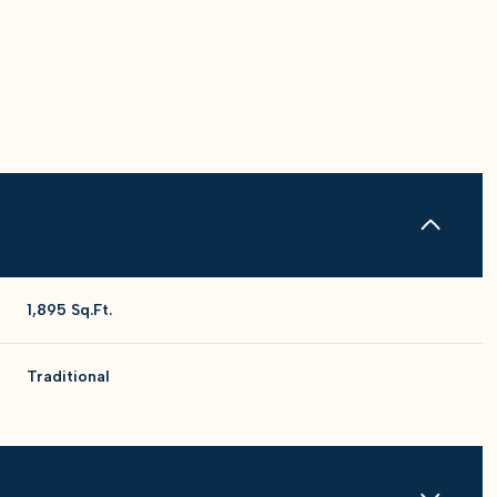
1,895 Sq.Ft.
Traditional
Wednesday
Thursday
Friday
12
13
07
Aug
Aug
Aug