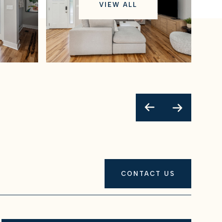
VIEW ALL
CONTACT US