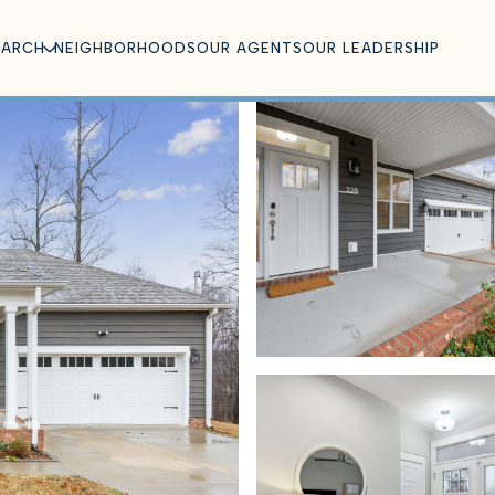
EARCH
NEIGHBORHOODS
OUR AGENTS
OUR LEADERSHIP