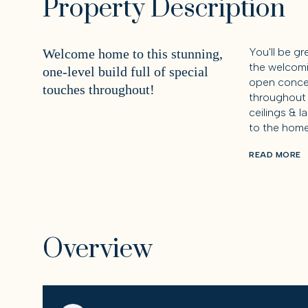
Property Description
You'll be g
Welcome home to this stunning,
the welcomi
one-level build full of special
open concep
touches throughout!
throughout 
ceilings & l
to the home
READ MORE
Overview