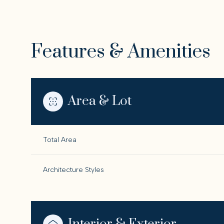
Features & Amenities
Area & Lot
Total Area
Architecture Styles
Sunday
Monday
Tuesday
09
10
11
Aug
Aug
Aug