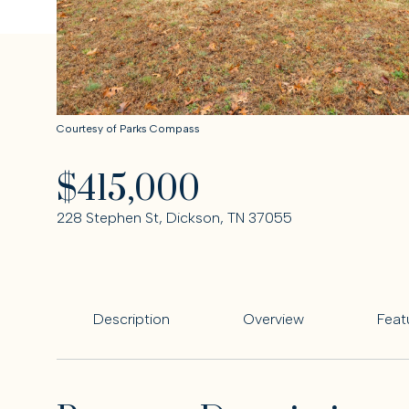
Courtesy of Parks Compass
$415,000
228 Stephen St, Dickson, TN 37055
Description
Overview
Feat