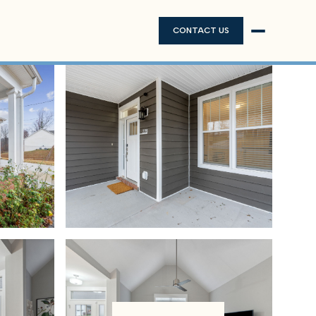
CONTACT US