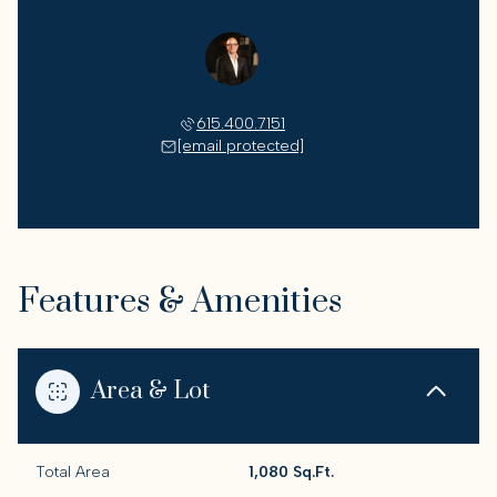
Scott Cornett
615.400.7151
[email protected]
Features & Amenities
Area & Lot
Total Area
1,080 Sq.Ft.