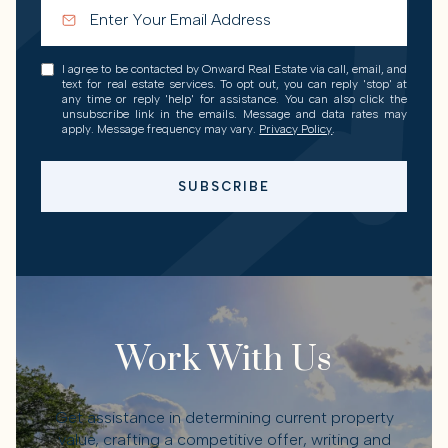
I agree to be contacted by Onward Real Estate via call, email, and
text for real estate services. To opt out, you can reply 'stop' at
any time or reply 'help' for assistance. You can also click the
unsubscribe link in the emails. Message and data rates may
apply. Message frequency may vary.
Privacy Policy
.
SUBSCRIBE
Work With Us
Get assistance in determining current property
value, crafting a competitive offer, writing and