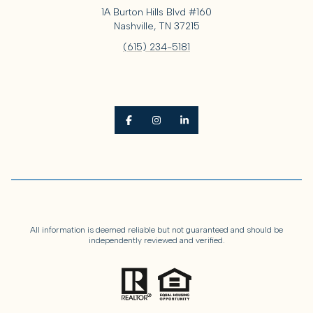
1A Burton Hills Blvd #160
Nashville, TN 37215
(615) 234-5181
All information is deemed reliable but not guaranteed and should be
independently reviewed and verified.