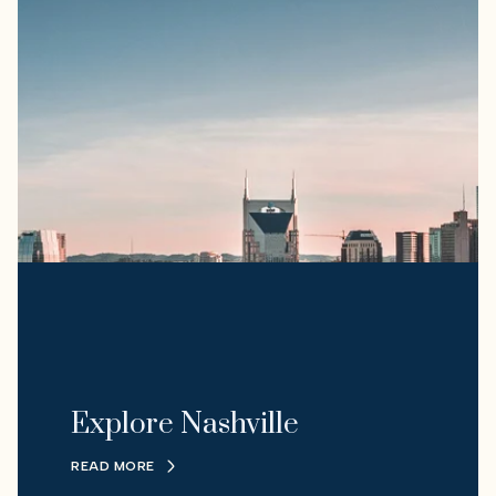
Explore Nashville
READ MORE