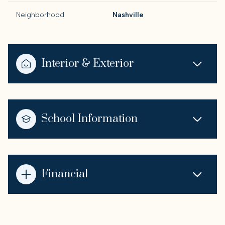
Neighborhood
Nashville
Interior & Exterior
School Information
Financial