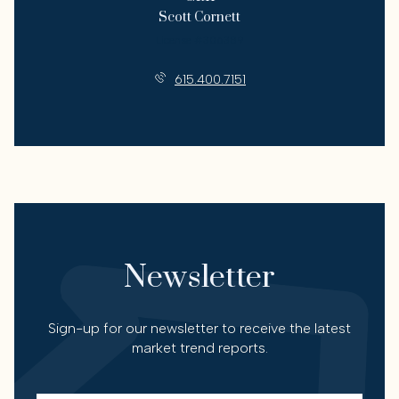
Scott Cornett
License #306389
615.400.7151
Newsletter
Sign-up for our newsletter to receive the latest
market trend reports.