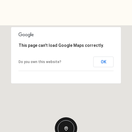
This page can't load Google Maps correctly.
OK
Do you own this website?