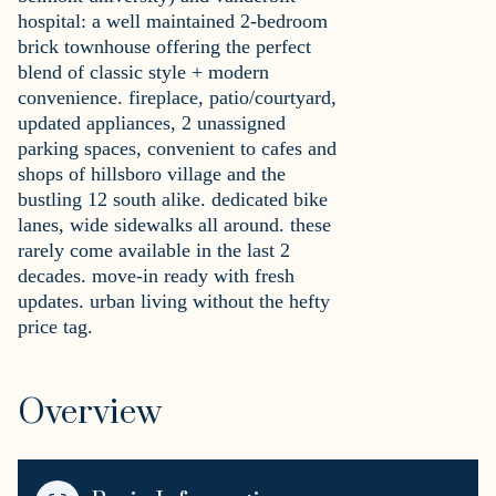
hospital: a well maintained 2-bedroom
brick townhouse offering the perfect
blend of classic style + modern
convenience. fireplace, patio/courtyard,
updated appliances, 2 unassigned
parking spaces, convenient to cafes and
shops of hillsboro village and the
bustling 12 south alike. dedicated bike
lanes, wide sidewalks all around. these
rarely come available in the last 2
decades. move-in ready with fresh
updates. urban living without the hefty
price tag.
Overview