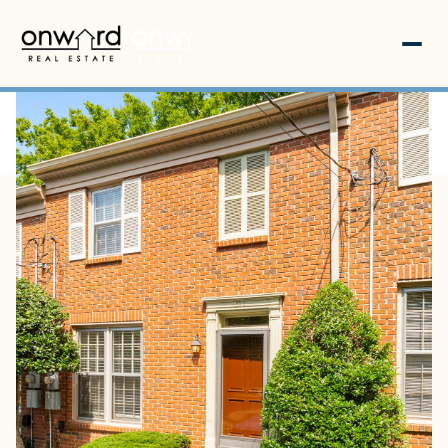
Saturday
Sunday
08
09
Aug
Aug