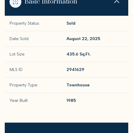
Basic Information
Property Status
Sold
Date Sold
August 22, 2025
Lot Size
435.6 Sq.Ft.
MLS ID
2941629
Property Type
Townhouse
Year Built
1985