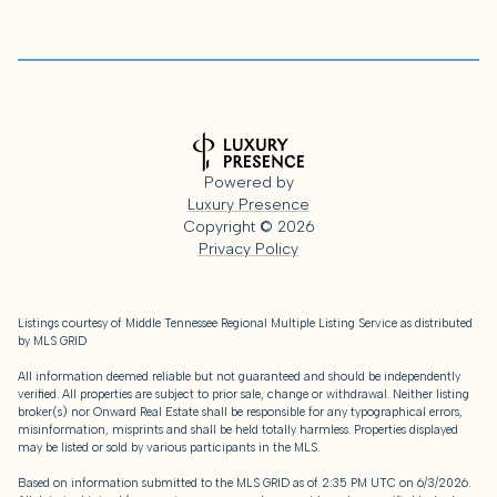
Powered by
Luxury Presence
Copyright ©
2026
Privacy Policy
Listings courtesy of
Middle Tennessee Regional Multiple Listing Service
as distributed
by MLS GRID
All information deemed reliable but not guaranteed and should be independently
verified. All properties are subject to prior sale, change or withdrawal. Neither listing
broker(s) nor Onward Real Estate shall be responsible for any typographical errors,
misinformation, misprints and shall be held totally harmless. Properties displayed
may be listed or sold by various participants in the MLS.
Based on information submitted to the MLS GRID as of 2:35 PM UTC on 6/3/2026.