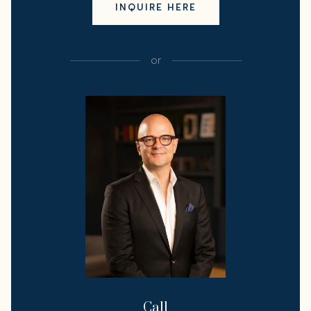
INQUIRE HERE
or
Call