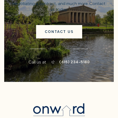
negotiating a contract, and much more. Contact
us today.
CONTACT US
or
Call us at
(615) 234-5180