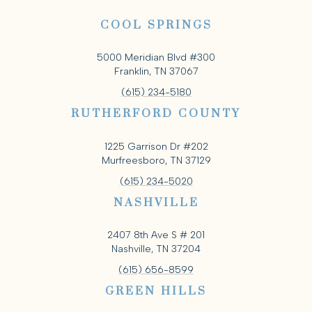
COOL SPRINGS
5000 Meridian Blvd #300
Franklin, TN 37067
(615) 234-5180
RUTHERFORD COUNTY
1225 Garrison Dr #202
Murfreesboro, TN 37129
(615) 234-5020
NASHVILLE
2407 8th Ave S # 201
Nashville, TN 37204
(615) 656-8599
GREEN HILLS