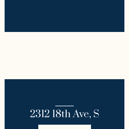
I'M INTERESTED IN
2312 18th Ave, S