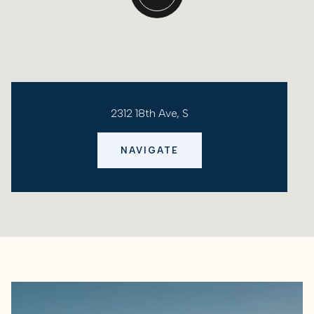
2312 18th Ave, S
NAVIGATE