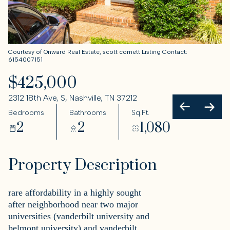
Courtesy of Onward Real Estate, scott cornett Listing Contact:
6154007151
$425,000
2312 18th Ave, S, Nashville, TN 37212
Bedrooms
Bathrooms
Sq.Ft.
2
2
1,080
Property Description
rare affordability in a highly sought
after neighborhood near two major
universities (vanderbilt university and
belmont university) and vanderbilt