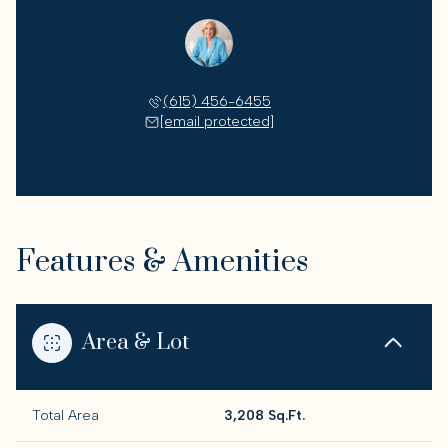
Marilyn Newsom
(615) 456-6455
[email protected]
Features & Amenities
Area & Lot
Total Area
3,208 Sq.Ft.