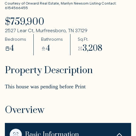
Courtesy of Onward Real Estate, Marilyn Newsom Listing Contact:
6154566455
$759,900
2527 Lear Ct, Murfreesboro, TN 37129
Bedrooms
Bathrooms
Sq.Ft.
4
4
3,208
Property Description
This house was pending before Print
Overview
Basic Information