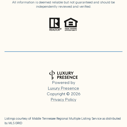
All information is deemed reliable but not guaranteed and should be
independently reviewed and verified.
Powered by
Luxury Presence
Copyright ©
2026
Privacy Policy
Listings courtesy of
Middle Tennessee Regional Multiple Listing Service
as distributed
by MLS GRID