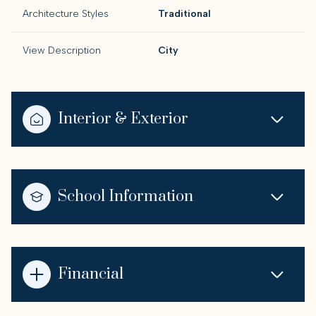
Architecture Styles
Traditional
View Description
City
Interior & Exterior
School Information
Financial