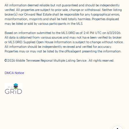
All information deemed reliable but not guaranteed and should be independently
verified. All properties are subject to prior sale, change or withdrawal. Neither listing
broker(s) nor Onward Real Estate shall be responsible for any typographical errors,
misinformation, misprints and shall be held totally harmless. Properties displayed
may be listed or sold by various participants in the MLS.
Based on information submitted to the MLS GRID as of 2:41 PM UTC on 6/3/2026.
All data is obtained from various sources and may not have been verified by broker
or MLS GRID. Supplied Open House Information is subject to change without notice.
All information should be independently reviewed and verified for accuracy.
Properties may or may not be listed by the office/agent presenting the information.
©2026
Middle Tennessee Regional Multiple Listing Service
. All rights reserved.
DMCA Notice