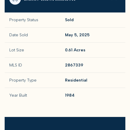
Property Status
Sold
Date Sold
May 5, 2025
Lot Size
0.61 Acres
MLS ID
2867339
Property Type
Residential
Year Built
1984