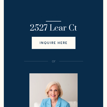
I'M INTERESTED IN
2527 Lear Ct
INQUIRE HERE
or