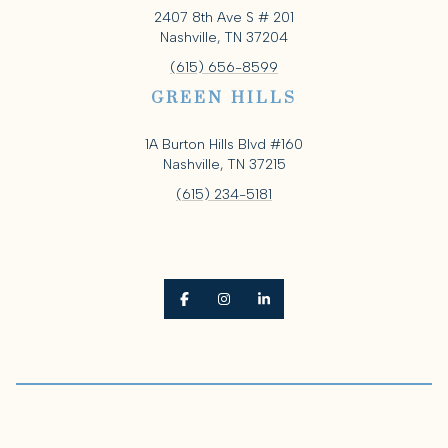
2407 8th Ave S # 201
Nashville, TN 37204
(615) 656-8599
GREEN HILLS
1A Burton Hills Blvd #160
Nashville, TN 37215
(615) 234-5181