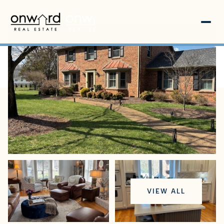
Friday
Saturday
VIEW ALL
07
08
Aug
Aug