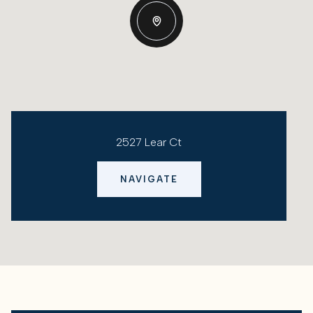
2527 Lear Ct
NAVIGATE