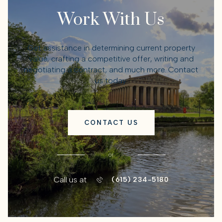
Work With Us
Get assistance in determining current property
value, crafting a competitive offer, writing and
negotiating a contract, and much more. Contact
us today.
CONTACT US
or
Call us at
(615) 234-5180