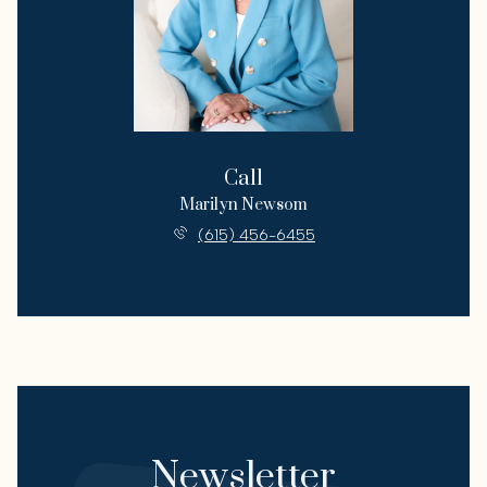
Call
Marilyn Newsom
(615) 456-6455
Newsletter