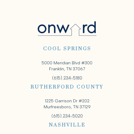
COOL SPRINGS
5000 Meridian Blvd #300
Franklin, TN 37067
(615) 234-5180
RUTHERFORD COUNTY
1225 Garrison Dr #202
Murfreesboro, TN 37129
(615) 234-5020
NASHVILLE