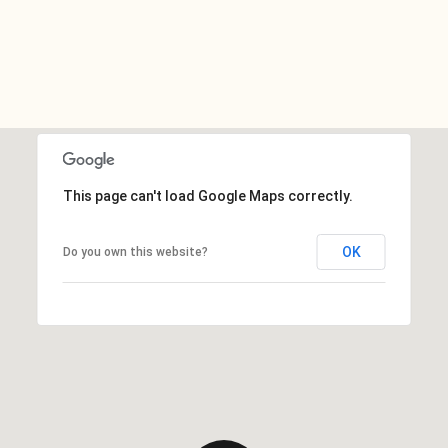
This page can't load Google Maps correctly.
OK
Do you own this website?