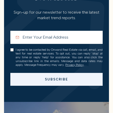
Sign-up for our newsletter to receive the latest
market trend reports.
I agree to be contacted by Onward Real Estate via call, email, and
text for real estate services. To opt out, you can reply 'stop' at
any time or reply 'help' for assistance. You can also click the
unsubscribe link in the emails. Message and data rates may
apply. Message frequency may vary.
Privacy Policy
.
SUBSCRIBE