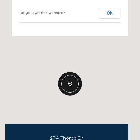
OK
Do you own this website?
274 Thorpe Dr