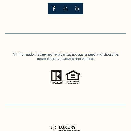
All information is deemed reliable but not guaranteed and should be
independently reviewed and verified.