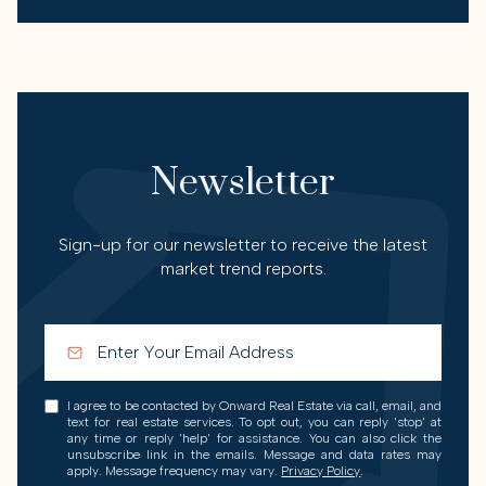
Newsletter
Sign-up for our newsletter to receive the latest
market trend reports.
I agree to be contacted by Onward Real Estate via call, email, and
text for real estate services. To opt out, you can reply 'stop' at
any time or reply 'help' for assistance. You can also click the
unsubscribe link in the emails. Message and data rates may
apply. Message frequency may vary.
Privacy Policy
.