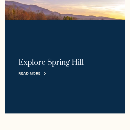
Explore Spring Hill
READ MORE