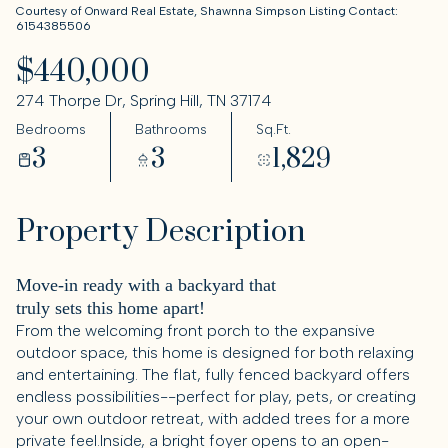
Courtesy of Onward Real Estate, Shawnna Simpson Listing Contact:
6154385506
$440,000
274 Thorpe Dr, Spring Hill, TN 37174
Bedrooms
Bathrooms
Sq.Ft.
3
3
1,829
Property Description
Move-in ready with a backyard that
truly sets this home apart!
From the welcoming front porch to the expansive
outdoor space, this home is designed for both relaxing
and entertaining. The flat, fully fenced backyard offers
endless possibilities--perfect for play, pets, or creating
your own outdoor retreat, with added trees for a more
private feel.Inside, a bright foyer opens to an open-