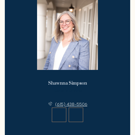
Shawnna Simpson
License #349958
(615) 438-5506