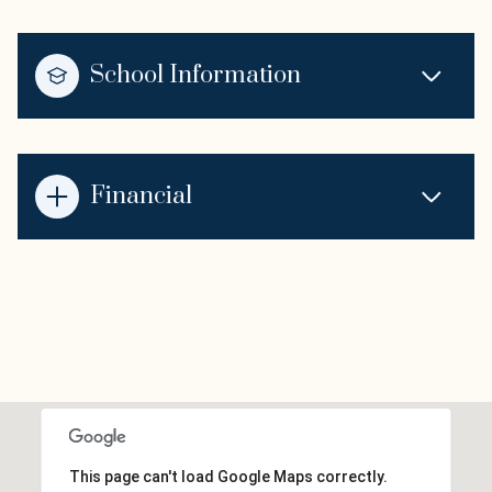
School Information
Financial
This page can't load Google Maps correctly.