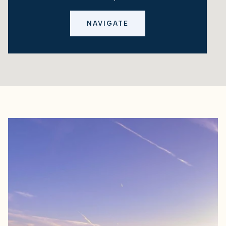
NAVIGATE