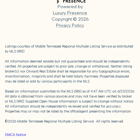
Powered by
Luxury Presence
Copyright ©
2026
Privacy Policy
Listings courtesy of
Middle Tennessee Regional Multiple Listing Service
as distributed
by MLS GRID
All information deemed reliable but not guaranteed and should be independently
verified. All properties are subject to prior sale, change or withdrawal. Neither listing
broker(s) nor Onward Real Estate shall be responsible for any typographical errors,
misinformation, misprints and shall be held totally harmless. Properties displayed
may be listed or sold by various participants in the MLS.
Based on information submitted to the MLS GRID as of 4:47 AM UTC on 6/23/2026.
All data is obtained from various sources and may not have been verified by broker
or MLS GRID. Supplied Open House Information is subject to change without notice.
All information should be independently reviewed and verified for accuracy.
Properties may or may not be listed by the office/agent presenting the information.
©2026
Middle Tennessee Regional Multiple Listing Service
. All rights reserved.
DMCA Notice