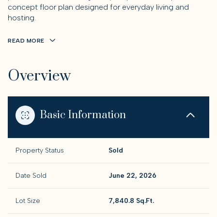
concept floor plan designed for everyday living and
hosting.
READ MORE
Overview
Basic Information
Property Status
Sold
Date Sold
June 22, 2026
Lot Size
7,840.8 Sq.Ft.