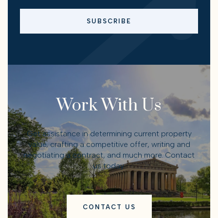
SUBSCRIBE
Work With Us
Get assistance in determining current property
value, crafting a competitive offer, writing and
negotiating a contract, and much more. Contact
us today.
CONTACT US