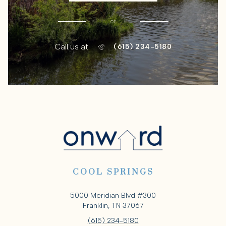
or
Call us at
(615) 234-5180
COOL SPRINGS
5000 Meridian Blvd #300
Franklin, TN 37067
(615) 234-5180