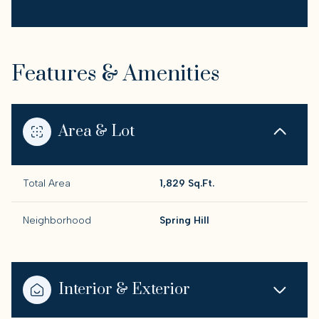
Features & Amenities
Area & Lot
Total Area
1,829 Sq.Ft.
Neighborhood
Spring Hill
Interior & Exterior