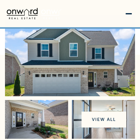
Saturday
Sunday
VIEW ALL
08
09
Aug
Aug