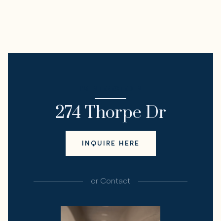
I'M INTERESTED IN
274 Thorpe Dr
INQUIRE HERE
or
Contact