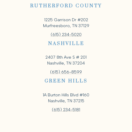
RUTHERFORD COUNTY
1225 Garrison Dr #202
Murfreesboro, TN 37129
(615) 234-5020
NASHVILLE
2407 8th Ave S # 201
Nashville, TN 37204
(615) 656-8599
GREEN HILLS
1A Burton Hills Blvd #160
Nashville, TN 37215
(615) 234-5181