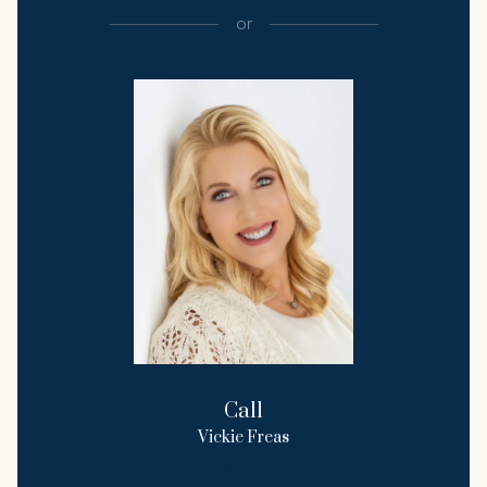
or
Call
Vickie Freas
License #247239