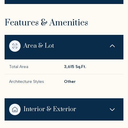
Features & Amenities
Area & Lot
Total Area
3,615 Sq.Ft.
Architecture Styles
Other
Interior & Exterior