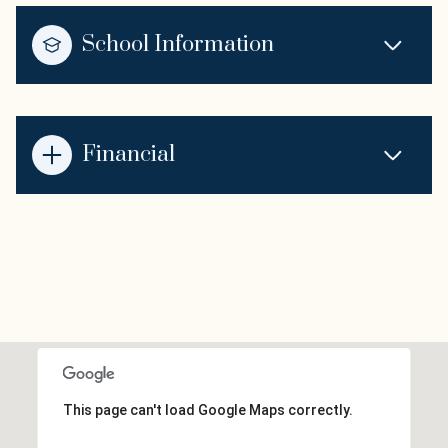
School Information
Financial
This page can't load Google Maps correctly.