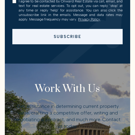
I agree to be contacted by Onward Real Estate via call, email, and
text for real estate services. To opt out, you can reply 'stop' at
any time or reply 'help' for assistance. You can also click the
unsubscribe link in the emails. Message and data rates may
apply. Message frequency may vary.
Privacy Policy
.
SUBSCRIBE
Work With Us
Get assistance in determining current property
value, crafting a competitive offer, writing and
negotiating a contract, and much more. Contact
us today.