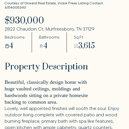
Courtesy of Onward Real Estate, Vickie Freas Listing Contact:
6154005340
$930,000
2822 Chaudoin Ct, Murfreesboro, TN 37129
Bedrooms
Bathrooms
Sq.Ft.
4
4
3,615
Property Description
Beautiful, classically design home with
huge vaulted ceilings, moldings and
hardwoods sitting on a private homesite
backing to common area.
Lovely, well appointed finishes will sooth the soul. Enjoy
outdoor living complete with covered patio and wood
burning fireplace, primary bath with spa like features,
open kitchen with ample cabinetry, quartz counters,