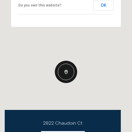
OK
Do you own this website?
2822 Chaudoin Ct