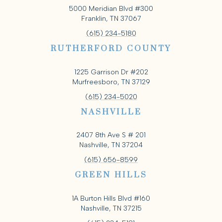
5000 Meridian Blvd #300
Franklin, TN 37067
(615) 234-5180
RUTHERFORD COUNTY
1225 Garrison Dr #202
Murfreesboro, TN 37129
(615) 234-5020
NASHVILLE
2407 8th Ave S # 201
Nashville, TN 37204
(615) 656-8599
GREEN HILLS
1A Burton Hills Blvd #160
Nashville, TN 37215