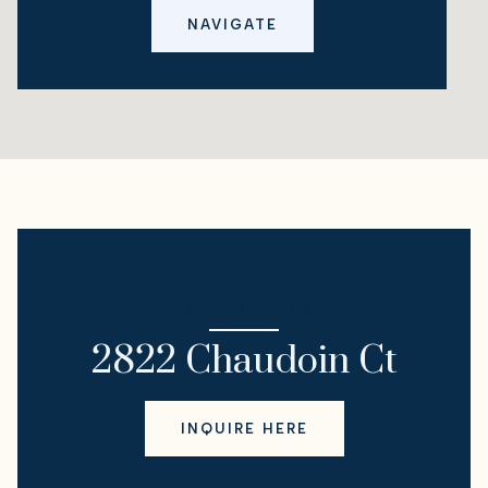
NAVIGATE
I'M INTERESTED IN
2822 Chaudoin Ct
INQUIRE HERE