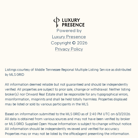
Powered by
Luxury Presence
Copyright ©
2026
Privacy Policy
Listings courtesy of
Middle Tennessee Regional Multiple Listing Service
as distributed
by MLS GRID
All information deemed reliable but not guaranteed and should be independently
verified. All properties are subject to prior sale, change or withdrawal. Neither listing
broker(s) nor Onward Real Estate shall be responsible for any typographical errors,
misinformation, misprints and shall be held totally harmless. Properties displayed
may be listed or sold by various participants in the MLS.
Based on information submitted to the MLS GRID as of 2:40 PM UTC on 6/3/2026.
All data is obtained from various sources and may not have been verified by broker
or MLS GRID. Supplied Open House Information is subject to change without notice.
All information should be independently reviewed and verified for accuracy.
Properties may or may not be listed by the office/agent presenting the information.