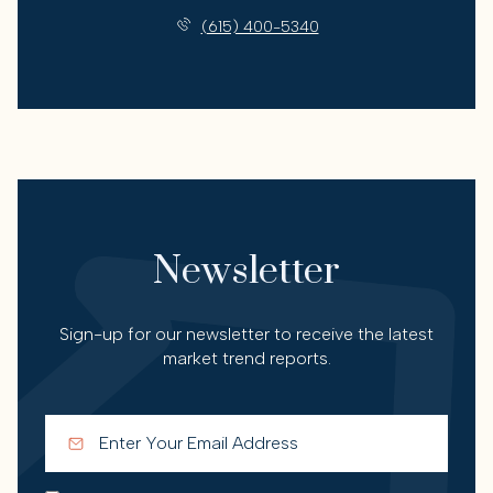
(615) 400-5340
Newsletter
Sign-up for our newsletter to receive the latest
market trend reports.