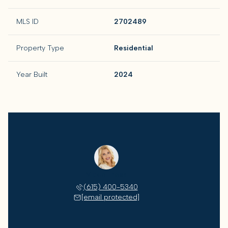
MLS ID
2702489
Property Type
Residential
Year Built
2024
Vickie Freas
(615) 400-5340
[email protected]