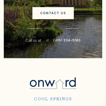
CONTACT US
or
Call us at
(615) 234-5180
COOL SPRINGS