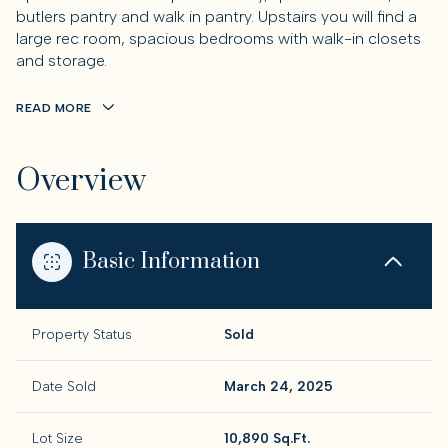
butlers pantry and walk in pantry. Upstairs you will find a
large rec room, spacious bedrooms with walk-in closets
and storage.
READ MORE
Overview
Basic Information
Property Status
Sold
Date Sold
March 24, 2025
Lot Size
10,890 Sq.Ft.