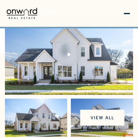
Friday
Saturday
VIEW ALL
07
08
Aug
Aug