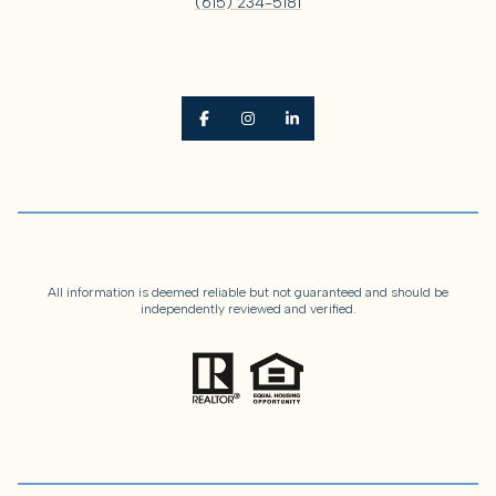
(615) 234-5181
All information is deemed reliable but not guaranteed and should be
independently reviewed and verified.