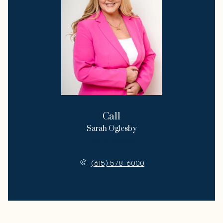
Call
Sarah Oglesby
License #343081
(615) 578-6000