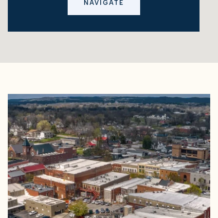
NAVIGATE