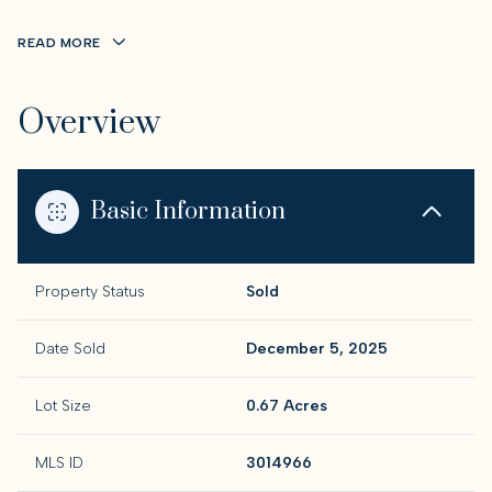
READ MORE
Overview
Basic Information
Property Status
Sold
Date Sold
December 5, 2025
Lot Size
0.67 Acres
MLS ID
3014966