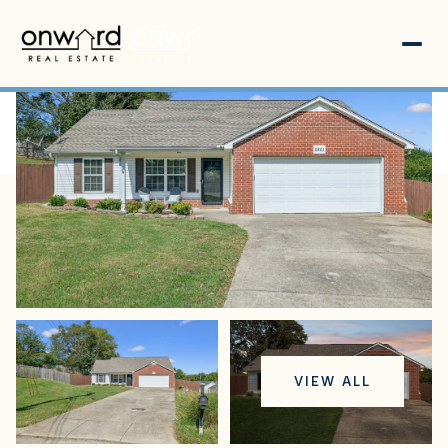
Sunday
Monday
VIEW ALL
09
10
Aug
Aug