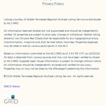
Privacy Policy
Listings courtesy of
Middle Tennessee Regional Multiple Listing Service
as distributed
by MLS GRID
All information deemed reliable but not guaranteed and should be independently
verified. All properties are subject to prior sale, change or withdrawal. Neither listing
broker(s) nor Onward Real Estate shall be responsible for any typographical errors,
misinformation, misprints and shall be held totally harmless. Properties displayed
may be listed or sold by various participants in the MLS.
Based on information submitted to the MLS GRID as of 2:44 PM UTC on 6/3/2026.
All data is obtained from various sources and may not have been verified by broker
or MLS GRID. Supplied Open House Information is subject to change without notice.
All information should be independently reviewed and verified for accuracy.
Properties may or may not be listed by the office/agent presenting the information.
©2026
Middle Tennessee Regional Multiple Listing Service
. All rights reserved.
DMCA Notice