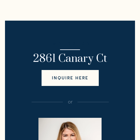
I'M INTERESTED IN
2861 Canary Ct
INQUIRE HERE
or