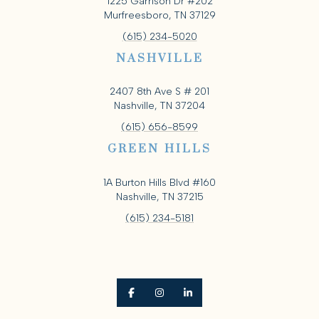
1225 Garrison Dr #202
Murfreesboro, TN 37129
(615) 234-5020
NASHVILLE
2407 8th Ave S # 201
Nashville, TN 37204
(615) 656-8599
GREEN HILLS
1A Burton Hills Blvd #160
Nashville, TN 37215
(615) 234-5181