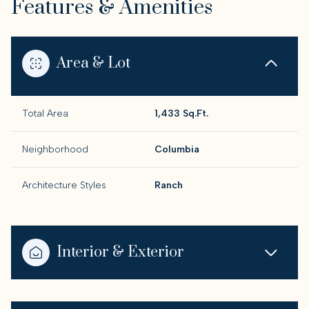
Features & Amenities
Area & Lot
Total Area
1,433 Sq.Ft.
Neighborhood
Columbia
Architecture Styles
Ranch
Interior & Exterior