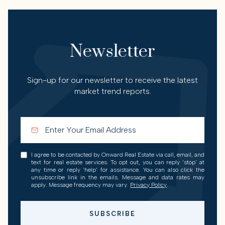
Newsletter
Sign-up for our newsletter to receive the latest
market trend reports.
I agree to be contacted by Onward Real Estate via call, email, and
text for real estate services. To opt out, you can reply 'stop' at
any time or reply 'help' for assistance. You can also click the
unsubscribe link in the emails. Message and data rates may
apply. Message frequency may vary.
Privacy Policy
.
SUBSCRIBE