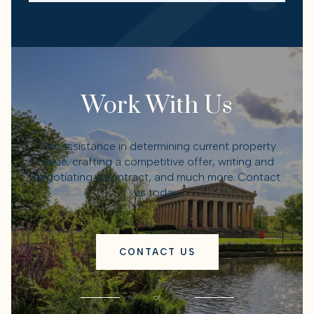
Work With Us
Get assistance in determining current property
value, crafting a competitive offer, writing and
negotiating a contract, and much more. Contact
us today.
CONTACT US
or