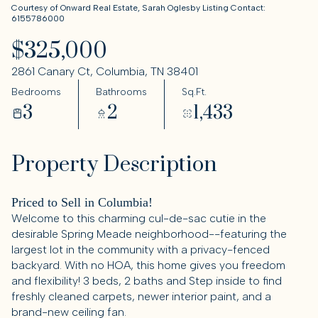
Courtesy of Onward Real Estate, Sarah Oglesby Listing Contact:
6155786000
$325,000
2861 Canary Ct, Columbia, TN 38401
Bedrooms
Bathrooms
Sq.Ft.
3
2
1,433
Property Description
Priced to Sell in Columbia!
Welcome to this charming cul-de-sac cutie in the
desirable Spring Meade neighborhood--featuring the
largest lot in the community with a privacy-fenced
backyard. With no HOA, this home gives you freedom
and flexibility! 3 beds, 2 baths and Step inside to find
freshly cleaned carpets, newer interior paint, and a
brand-new ceiling fan.