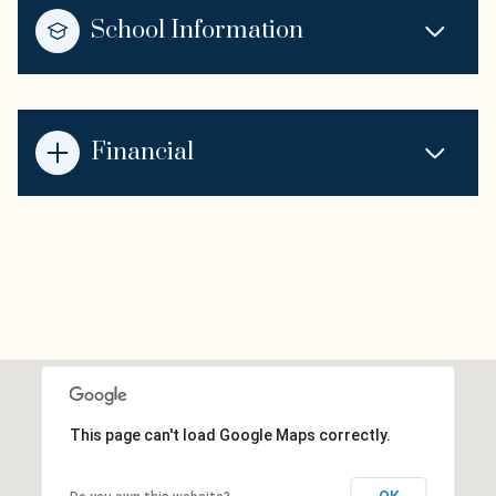
School Information
Financial
This page can't load Google Maps correctly.