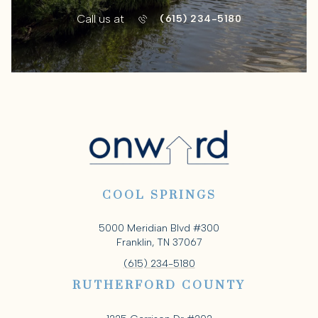
Call us at
(615) 234-5180
COOL SPRINGS
5000 Meridian Blvd #300
Franklin, TN 37067
(615) 234-5180
RUTHERFORD COUNTY