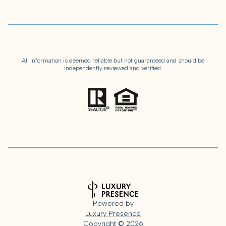
All information is deemed reliable but not guaranteed and should be
independently reviewed and verified.
Powered by
Luxury Presence
Copyright ©
2026