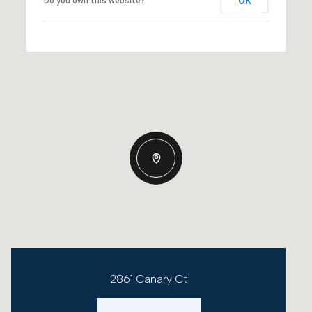
OK
Do you own this website?
2861 Canary Ct