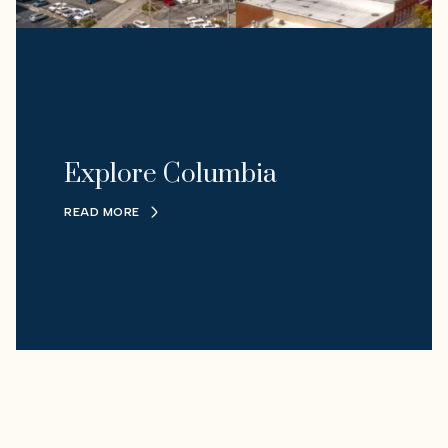
Explore Columbia
READ MORE