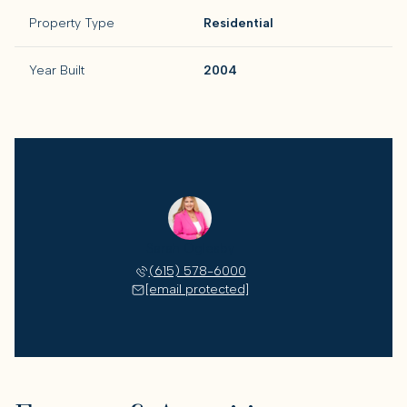
Property Type
Residential
Year Built
2004
Sarah Oglesby
(615) 578-6000
[email protected]