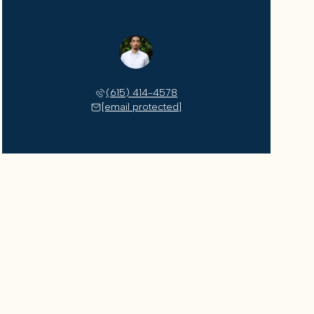
Justin Watkins
(615) 414-4578
[email protected]