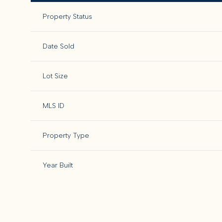
Property Status
Date Sold
Lot Size
MLS ID
Property Type
Year Built