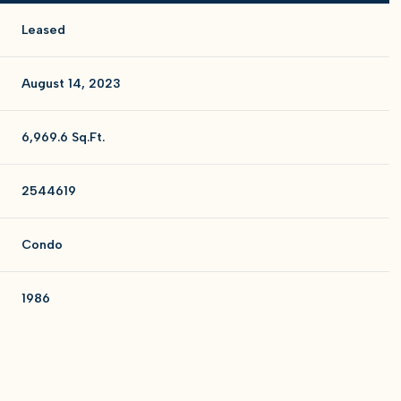
Leased
August 14, 2023
6,969.6 Sq.Ft.
2544619
Condo
1986