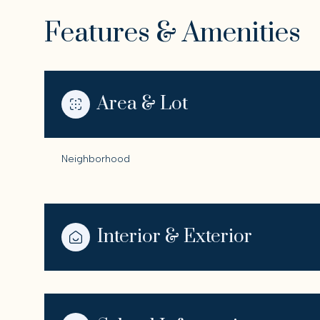
Features & Amenities
Area & Lot
Neighborhood
Interior & Exterior
Tuesday
Wednesday
Thursday
11
12
13
Aug
Aug
Aug