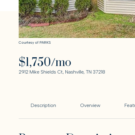
Courtesy of PARKS
$1,750/mo
2912 Mike Shields Ct, Nashville, TN 37218
Description
Overview
Feat