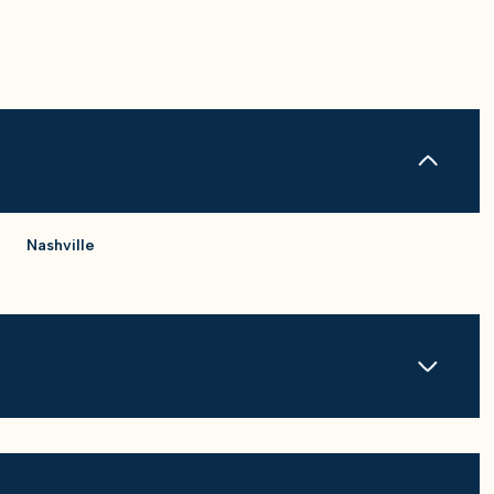
Nashville
Friday
Saturday
Sunday
14
15
09
Aug
Aug
Aug