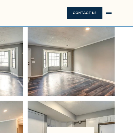
CONTACT US