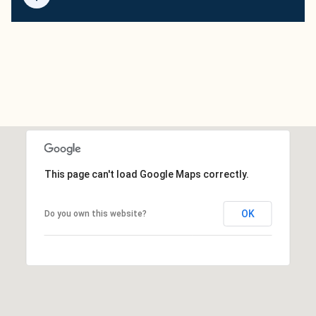
This page can't load Google Maps correctly.
OK
Do you own this website?