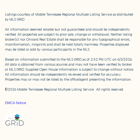
Listings courtesy of
Middle Tennessee Regional Multiple Listing Service
as distributed
by MLS GRID
All information deemed reliable but not guaranteed and should be independently
verified. All properties are subject to prior sale, change or withdrawal. Neither listing
broker(s) nor Onward Real Estate shall be responsible for any typographical errors,
misinformation, misprints and shall be held totally harmless. Properties displayed
may be listed or sold by various participants in the MLS.
Based on information submitted to the MLS GRID as of 2:42 PM UTC on 6/3/2026.
All data is obtained from various sources and may not have been verified by broker
or MLS GRID. Supplied Open House Information is subject to change without notice.
All information should be independently reviewed and verified for accuracy.
Properties may or may not be listed by the office/agent presenting the information.
©2026
Middle Tennessee Regional Multiple Listing Service
. All rights reserved.
DMCA Notice