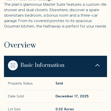
The plan's glamorous Master Suite features a custom-tile
shower and dual closets. Elsewhere, discover a spare
downstairs bedroom, a bonus room and a three-car
garage. From its covered porches to its spacious
Gourmet kitchen, the Hathaway is perfect for your needs.
Overview
Basic Information
Property Status
Sold
Date Sold
December 17, 2025
Lot Size
0.32 Acres