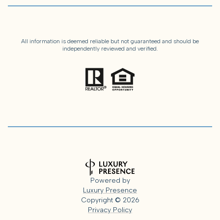
All information is deemed reliable but not guaranteed and should be
independently reviewed and verified.
Powered by
Luxury Presence
Copyright ©
2026
Privacy Policy