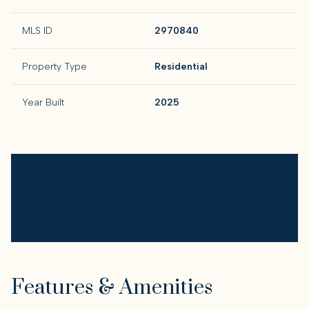
MLS ID
2970840
Property Type
Residential
Year Built
2025
Features & Amenities