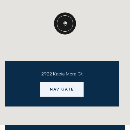
2922 Kapia Mera Ct
NAVIGATE