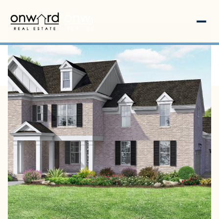
Friday
Saturday
07
08
Aug
Aug