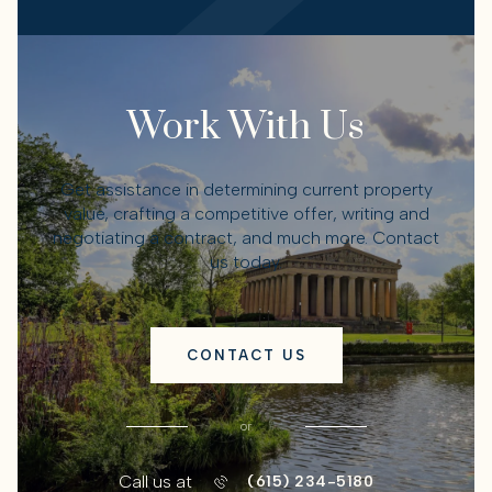
Work With Us
Get assistance in determining current property
value, crafting a competitive offer, writing and
negotiating a contract, and much more. Contact
us today.
CONTACT US
or
Call us at
(615) 234-5180