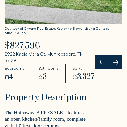
Courtesy of Onward Real Estate, Katherine Blower Listing Contact:
6156046265
$827,596
2922 Kapia Mera Ct, Murfreesboro, TN
37129
Bedrooms
Bathrooms
Sq.Ft.
4
3
3,327
Property Description
The Hathaway B PRESALE - features
an open kitchen/family room, complete
with 10' first floor ceilings.