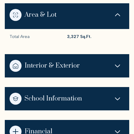
Area & Lot
Total Area
3,327 Sq.Ft.
Interior & Exterior
School Information
Financial