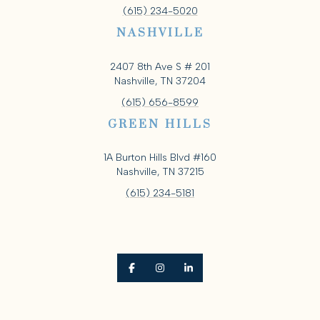
(615) 234-5020
NASHVILLE
2407 8th Ave S # 201
Nashville, TN 37204
(615) 656-8599
GREEN HILLS
1A Burton Hills Blvd #160
Nashville, TN 37215
(615) 234-5181