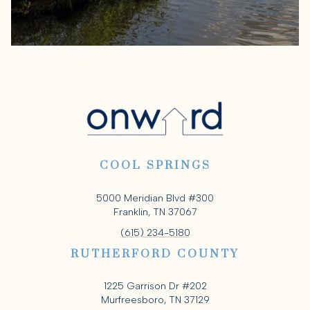
COOL SPRINGS
5000 Meridian Blvd #300
Franklin, TN 37067
(615) 234-5180
RUTHERFORD COUNTY
1225 Garrison Dr #202
Murfreesboro, TN 37129