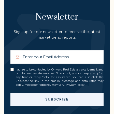
Newsletter
Sign-up for our newsletter to receive the latest
market trend reports.
I agree to be contacted by Onward Real Estate via call, email, and
text for real estate services. To opt out, you can reply 'stop' at
any time or reply 'help' for assistance. You can also click the
unsubscribe link in the emails. Message and data rates may
apply. Message frequency may vary.
Privacy Policy
.
SUBSCRIBE