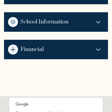
School Information
Financial