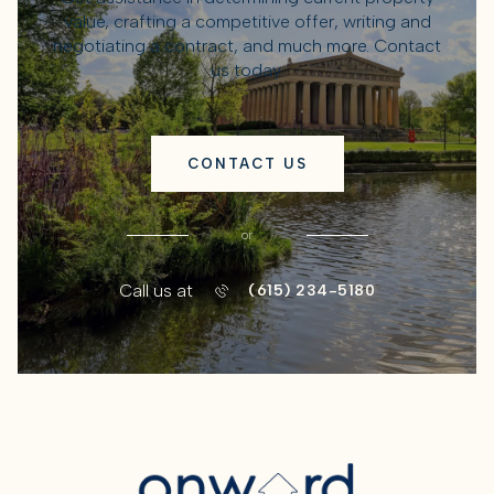
value, crafting a competitive offer, writing and
negotiating a contract, and much more. Contact
us today.
CONTACT US
or
Call us at
(615) 234-5180