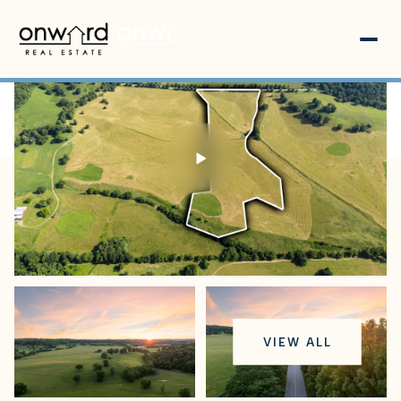
Sunday
Monday
VIEW ALL
09
10
Aug
Aug