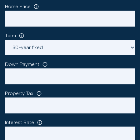
Home Price
Term
Down Payment
Property Tax
Interest Rate