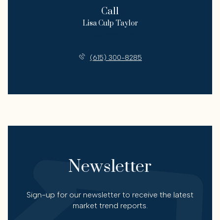
Call
Lisa Culp Taylor
License #00262332
(615) 300-8285
Newsletter
Sign-up for our newsletter to receive the latest
market trend reports.