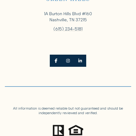
1A Burton Hills Blvd #160
Nashville, TN 37215
(615) 234-5181
All information is deemed reliable but not guaranteed and should be
independently reviewed and verified.