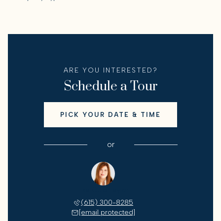
ARE YOU INTERESTED?
Schedule a Tour
PICK YOUR DATE & TIME
or
Lisa Culp Taylor
(615) 300-8285
[email protected]