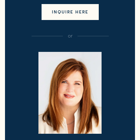
INQUIRE HERE
or