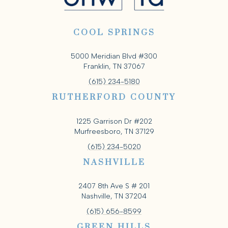
COOL SPRINGS
5000 Meridian Blvd #300
Franklin, TN 37067
(615) 234-5180
RUTHERFORD COUNTY
1225 Garrison Dr #202
Murfreesboro, TN 37129
(615) 234-5020
NASHVILLE
2407 8th Ave S # 201
Nashville, TN 37204
(615) 656-8599
GREEN HILLS