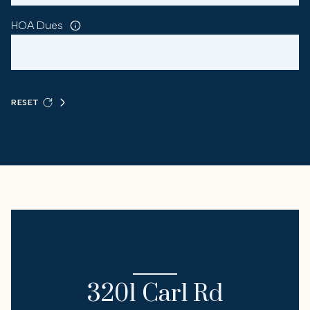
HOA Dues
RESET
I'M INTERESTED IN
3201 Carl Rd