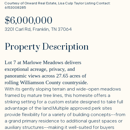
Courtesy of Onward Real Estate, Lisa Culp Taylor Listing Contact:
6153008285
$6,000,000
3201 Carl Rd, Franklin, TN 37064
Property Description
Lot 7 at Marlowe Meadows delivers
exceptional acreage, privacy, and
panoramic views across 27.65 acres of
rolling Williamson County countryside.
With its gently sloping terrain and wide-open meadows
framed by mature tree lines, this homesite offers a
striking setting for a custom estate designed to take full
advantage of the land.Multiple approved perk sites
provide flexibility for a variety of building concepts--from
a grand primary residence to additional guest spaces or
auxiliary structures--making it well-suited for buyers