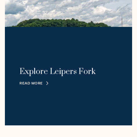
Explore Leipers Fork
READ MORE