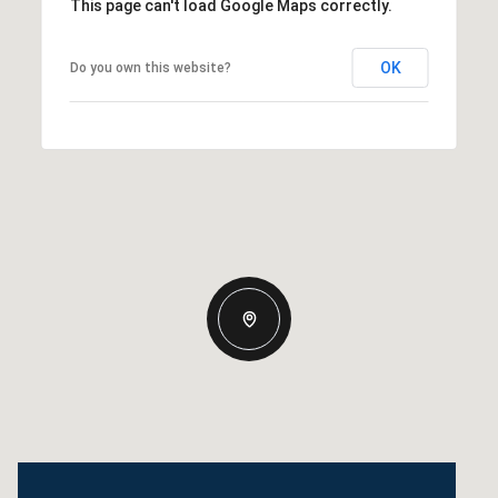
This page can't load Google Maps correctly.
OK
Do you own this website?