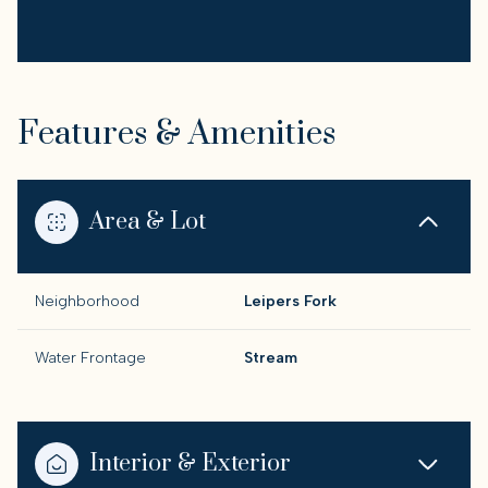
Features & Amenities
Area & Lot
Neighborhood
Leipers Fork
Water Frontage
Stream
Interior & Exterior