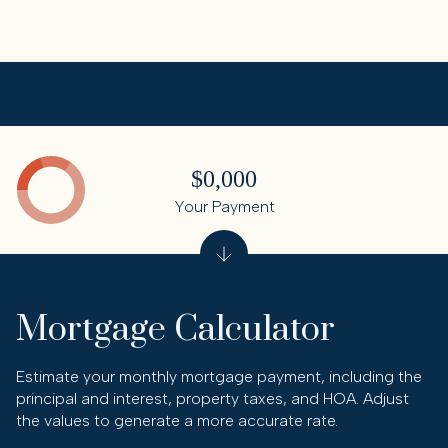
$0,000
Your Payment
Mortgage Calculator
Estimate your monthly mortgage payment, including the
principal and interest, property taxes, and HOA. Adjust
the values to generate a more accurate rate.