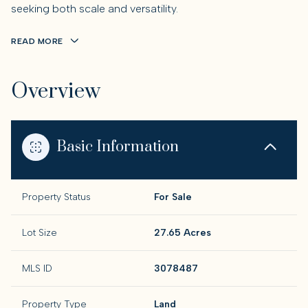
seeking both scale and versatility.
READ MORE
Overview
Basic Information
Property Status
For Sale
Lot Size
27.65 Acres
MLS ID
3078487
Property Type
Land