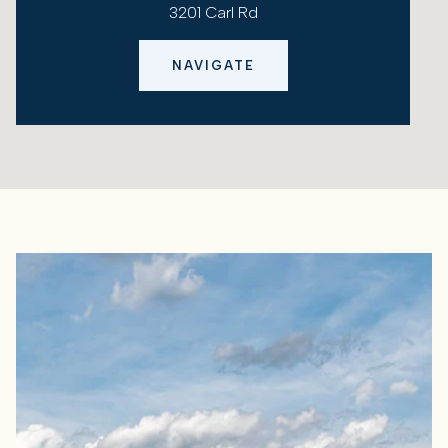
3201 Carl Rd
NAVIGATE