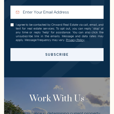
I agree to be contacted by Onward Real Estate via call, email, and
text for real estate services. To opt out, you can reply 'stop' at
any time or reply 'help' for assistance. You can also click the
unsubscribe link in the emails. Message and data rates may
apply. Message frequency may vary.
Privacy Policy
.
SUBSCRIBE
Work With Us
Get assistance in determining current property