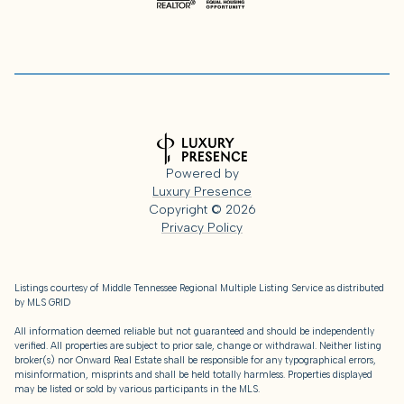
Powered by
Luxury Presence
Copyright ©
2026
Privacy Policy
Listings courtesy of
Middle Tennessee Regional Multiple Listing Service
as distributed
by MLS GRID
All information deemed reliable but not guaranteed and should be independently
verified. All properties are subject to prior sale, change or withdrawal. Neither listing
broker(s) nor Onward Real Estate shall be responsible for any typographical errors,
misinformation, misprints and shall be held totally harmless. Properties displayed
may be listed or sold by various participants in the MLS.