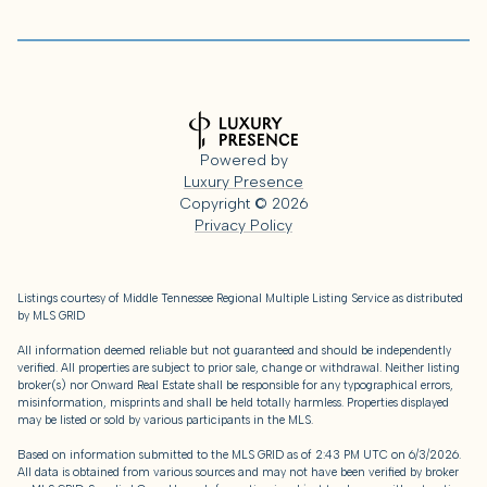
Powered by
Luxury Presence
Copyright ©
2026
Privacy Policy
Listings courtesy of
Middle Tennessee Regional Multiple Listing Service
as distributed
by MLS GRID
All information deemed reliable but not guaranteed and should be independently
verified. All properties are subject to prior sale, change or withdrawal. Neither listing
broker(s) nor Onward Real Estate shall be responsible for any typographical errors,
misinformation, misprints and shall be held totally harmless. Properties displayed
may be listed or sold by various participants in the MLS.
Based on information submitted to the MLS GRID as of 2:43 PM UTC on 6/3/2026.
All data is obtained from various sources and may not have been verified by broker