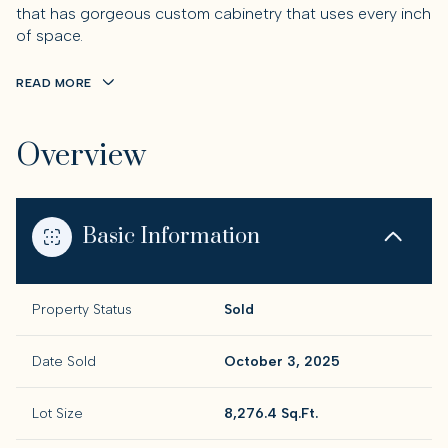
that has gorgeous custom cabinetry that uses every inch
of space.
READ MORE
Overview
Basic Information
Property Status
Sold
Date Sold
October 3, 2025
Lot Size
8,276.4 Sq.Ft.