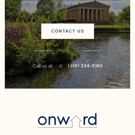
us today.
CONTACT US
or
Call us at
(615) 234-5180