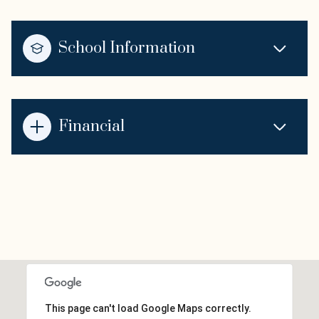
School Information
Financial
This page can't load Google Maps correctly.