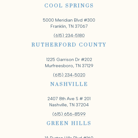
COOL SPRINGS
5000 Meridian Blvd #300
Franklin, TN 37067
(615) 234-5180
RUTHERFORD COUNTY
1225 Garrison Dr #202
Murfreesboro, TN 37129
(615) 234-5020
NASHVILLE
2407 8th Ave S # 201
Nashville, TN 37204
(615) 656-8599
GREEN HILLS