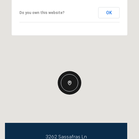
OK
Do you own this website?
3262 Sassafras Ln