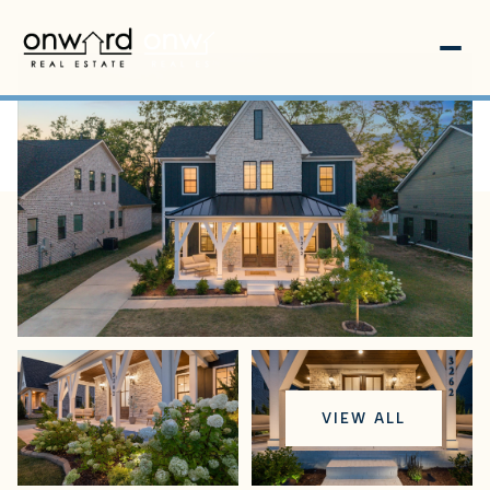
Thursday
Friday
VIEW ALL
06
07
Aug
Aug