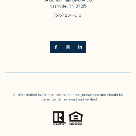
1A Burton Hills Blvd #160
Nashville, TN 37215
(615) 234-5181
All information is deemed reliable but not guaranteed and should be
independently reviewed and verified.