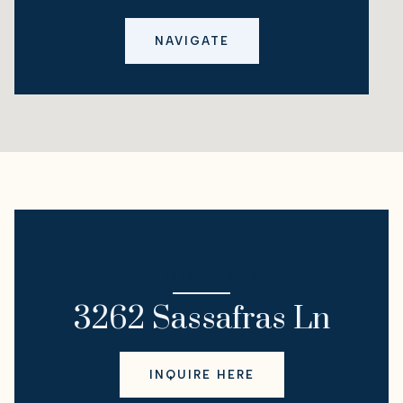
NAVIGATE
I'M INTERESTED IN
3262 Sassafras Ln
INQUIRE HERE