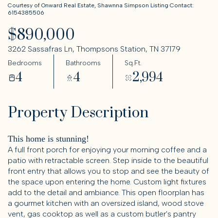
Courtesy of Onward Real Estate, Shawnna Simpson Listing Contact:
6154385506
$890,000
3262 Sassafras Ln, Thompsons Station, TN 37179
Bedrooms
Bathrooms
Sq.Ft.
4
4
2,994
Property Description
This home is stunning!
A full front porch for enjoying your morning coffee and a
patio with retractable screen. Step inside to the beautiful
front entry that allows you to stop and see the beauty of
the space upon entering the home. Custom light fixtures
add to the detail and ambiance. This open floorplan has
a gourmet kitchen with an oversized island, wood stove
vent, gas cooktop as well as a custom butler's pantry