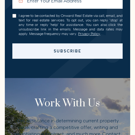
I agree to be contacted by Onward Real Estate via call, email, and
text for real estate services. To opt out, you can reply 'stop' at
any time or reply 'help' for assistance. You can also click the
unsubscribe link in the emails. Message and data rates may
apply. Message frequency may vary.
Privacy Policy
.
SUBSCRIBE
Work With Us
Get assistance in determining current property
value, crafting a competitive offer, writing and
negotiating a contract, and much more. Contact