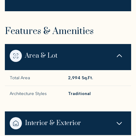
Features & Amenities
Area & Lot
Total Area
2,994 Sq.Ft.
Architecture Styles
Traditional
Interior & Exterior