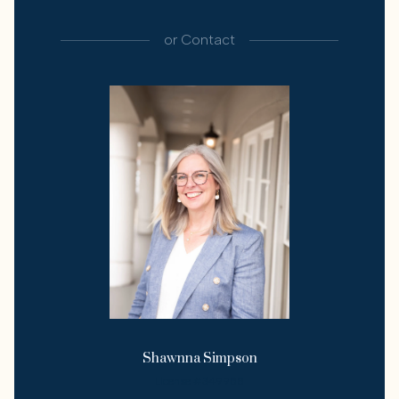
or
Contact
Shawnna Simpson
License #349958