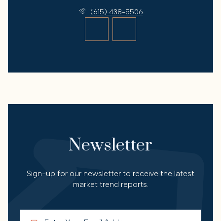
(615) 438-5506
Newsletter
Sign-up for our newsletter to receive the latest
market trend reports.