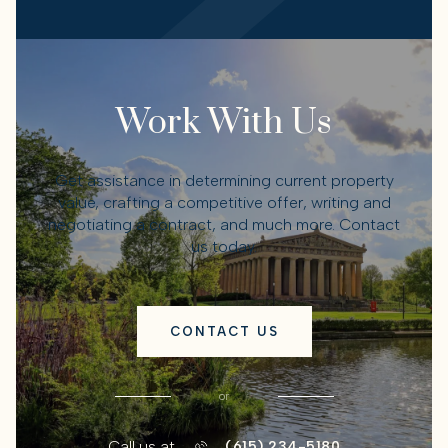
Work With Us
Get assistance in determining current property
value, crafting a competitive offer, writing and
negotiating a contract, and much more. Contact
us today.
CONTACT US
or
Call us at
(615) 234-5180