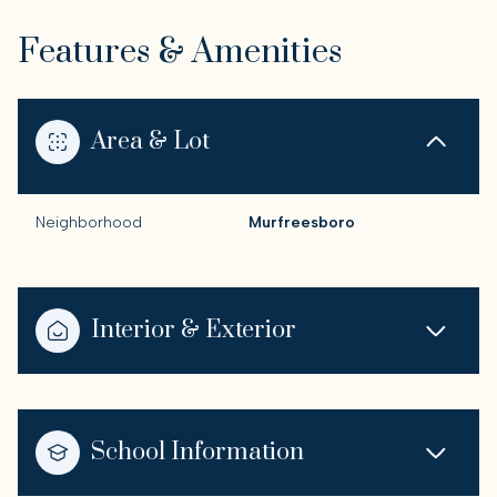
Features & Amenities
Area & Lot
Neighborhood
Murfreesboro
Interior & Exterior
School Information