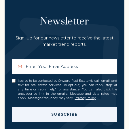
Newsletter
Sign-up for our newsletter to receive the latest
market trend reports.
I agree to be contacted by Onward Real Estate via call, email, and
text for real estate services. To opt out, you can reply 'stop' at
any time or reply 'help' for assistance. You can also click the
unsubscribe link in the emails. Message and data rates may
apply. Message frequency may vary.
Privacy Policy
.
SUBSCRIBE