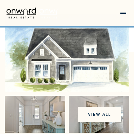
Saturday
Sunday
VIEW ALL
08
09
Aug
Aug