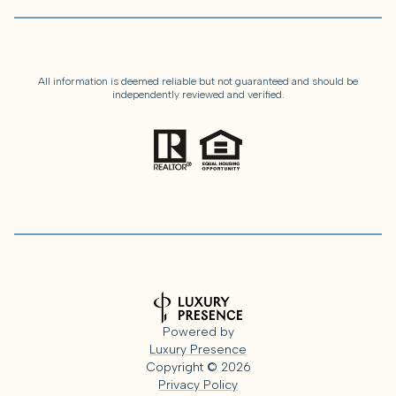
All information is deemed reliable but not guaranteed and should be
independently reviewed and verified.
Powered by
Luxury Presence
Copyright ©
2026
Privacy Policy