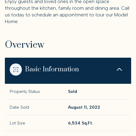
Enjoy guests and loved ones in the open space
throughout the kitchen, family room and dining area. Call
us today to schedule an appointment to tour our Model
Home.
Overview
Basic Information
Property Status
Sold
Date Sold
August 11, 2022
Lot Size
6,534 Sq.Ft.