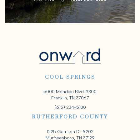
COOL SPRINGS
5000 Meridian Blvd #300
Franklin, TN 37067
(615) 234-5180
RUTHERFORD COUNTY
1225 Garrison Dr #202
Murfreesboro, TN 37129