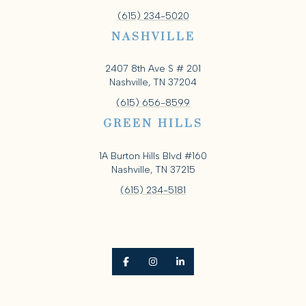
(615) 234-5020
NASHVILLE
2407 8th Ave S # 201
Nashville, TN 37204
(615) 656-8599
GREEN HILLS
1A Burton Hills Blvd #160
Nashville, TN 37215
(615) 234-5181