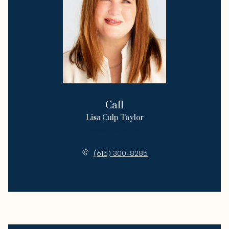
Call
Lisa Culp Taylor
License #00262332
(615) 300-8285