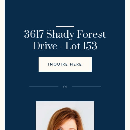
I'M INTERESTED IN
3617 Shady Forest
Drive - Lot 153
INQUIRE HERE
or