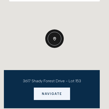
3617 Shady Forest Drive - Lot 153
NAVIGATE