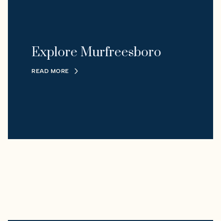
Explore Murfreesboro
READ MORE