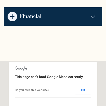
Financial
This page can't load Google Maps correctly.
OK
Do you own this website?