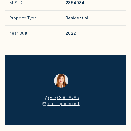
MLS ID
2354084
Property Type
Residential
Year Built
2022
Lisa Culp Taylor
(615) 300-8285
[email protected]