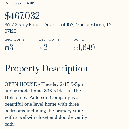
Courtesy of PARKS
$467,032
3617 Shady Forest Drive - Lot 153, Murfreesboro, TN
37128
Bedrooms
Bathrooms
Sq.Ft.
3
2
1,649
Property Description
OPEN HOUSE - Tuesday 2/15 9-5pm
at our mode home 833 Kirk Ln. The
Holston by Patterson Company is a
beautiful one level home with three
bedrooms including the primary suite
with a walk-in closet and double vanity
bath.