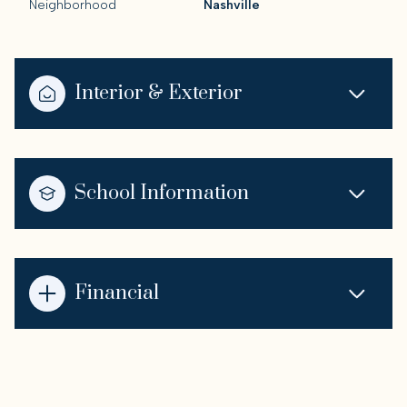
Neighborhood
Nashville
Interior & Exterior
School Information
Financial