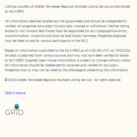
Listings courtesy of
Middle Tennessee Regional Multiple Listing Service
as distributed
by MLS GRID
All information deemed reliable but not guaranteed and should be independently
verified. All properties are subject to prior sale, change or withdrawal. Neither listing
broker(s) nor Onward Real Estate shall be responsible for any typographical errors,
misinformation, misprints and shall be held totally harmless. Properties displayed
may be listed or sold by various participants in the MLS.
Based on information submitted to the MLS GRID as of 4:25 AM UTC on 7/14/2026.
All data is obtained from various sources and may not have been verified by broker
or MLS GRID. Supplied Open House Information is subject to change without notice.
All information should be independently reviewed and verified for accuracy.
Properties may or may not be listed by the office/agent presenting the information.
©2026
Middle Tennessee Regional Multiple Listing Service
. All rights reserved.
DMCA Notice