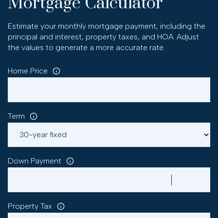
Mortgage Calculator
Estimate your monthly mortgage payment, including the
principal and interest, property taxes, and HOA. Adjust
the values to generate a more accurate rate.
Home Price
Term
Down Payment
Property Tax