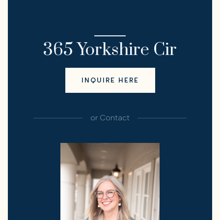
I'M INTERESTED IN
365 Yorkshire Cir
INQUIRE HERE
or
Contact