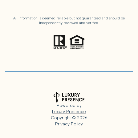
All information is deemed reliable but not guaranteed and should be
independently reviewed and verified.
Powered by
Luxury Presence
Copyright ©
2026
Privacy Policy