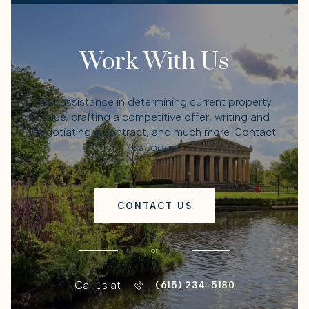
Work With Us
Get assistance in determining current property
value, crafting a competitive offer, writing and
negotiating a contract, and much more. Contact
us today.
CONTACT US
or
Call us at
(615) 234-5180