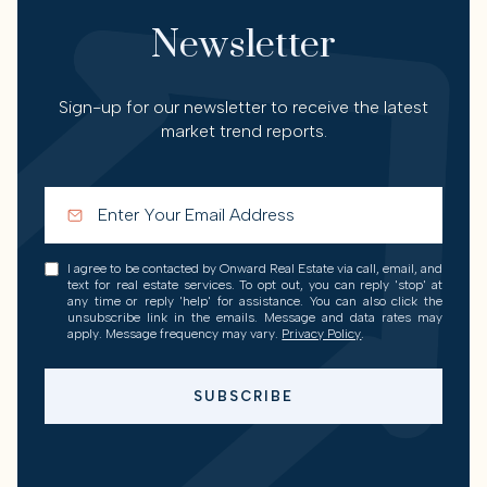
Newsletter
Sign-up for our newsletter to receive the latest
market trend reports.
I agree to be contacted by Onward Real Estate via call, email, and
text for real estate services. To opt out, you can reply 'stop' at
any time or reply 'help' for assistance. You can also click the
unsubscribe link in the emails. Message and data rates may
apply. Message frequency may vary.
Privacy Policy
.
SUBSCRIBE