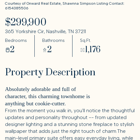
Courtesy of Onward Real Estate, Shawnna Simpson Listing Contact:
6154385506
$299,900
365 Yorkshire Cir, Nashville, TN 37211
Bedrooms
Bathrooms
Sq.Ft.
2
2
1,176
Property Description
Absolutely adorable and full of
character, this charming townhome is
anything but cookie-cutter.
From the moment you walk in, you'll notice the thoughtful
updates and personality throughout -- from updated
designer lighting and a stunning stone fireplace to stylish
wallpaper that adds just the right touch of charm.The
main-level primary suite offers easy everyday living, while