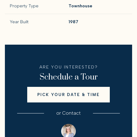
Property Type
Townhouse
Year Built
1987
ARE YOU INTERESTED?
Schedule a Tour
PICK YOUR DATE & TIME
or
Contact