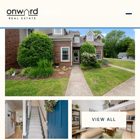
Friday
Saturday
VIEW ALL
07
08
Aug
Aug