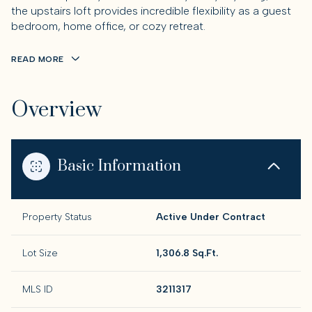
the upstairs loft provides incredible flexibility as a guest
bedroom, home office, or cozy retreat.
READ MORE
Overview
Basic Information
Property Status
Active Under Contract
Lot Size
1,306.8 Sq.Ft.
MLS ID
3211317