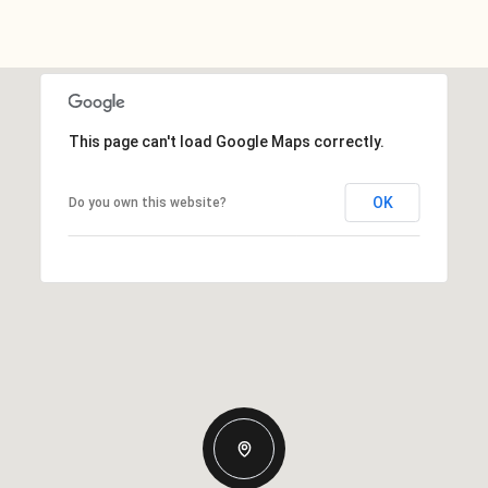
This page can't load Google Maps correctly.
OK
Do you own this website?