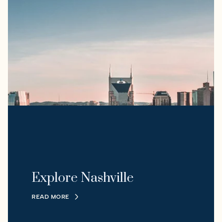
Explore Nashville
READ MORE