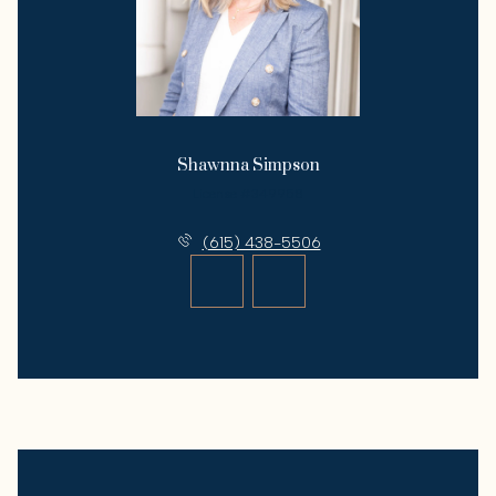
Shawnna Simpson
License #349958
(615) 438-5506