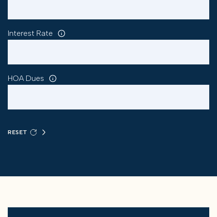
Interest Rate
HOA Dues
RESET