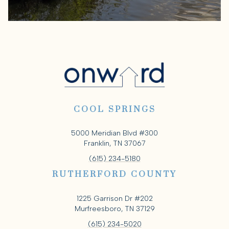
COOL SPRINGS
5000 Meridian Blvd #300
Franklin, TN 37067
(615) 234-5180
RUTHERFORD COUNTY
1225 Garrison Dr #202
Murfreesboro, TN 37129
(615) 234-5020