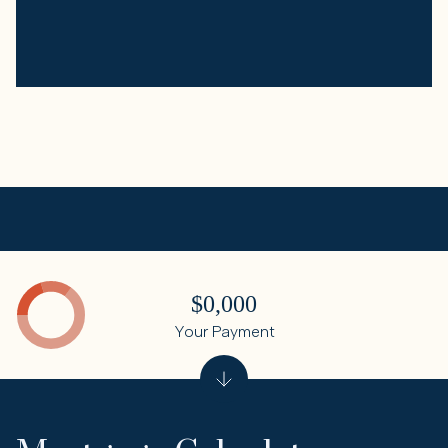
$0,000
Your Payment