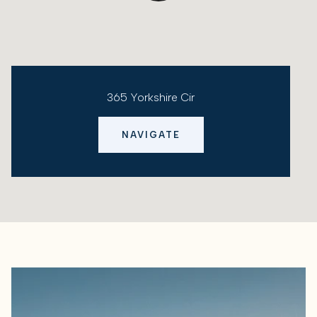
365 Yorkshire Cir
NAVIGATE