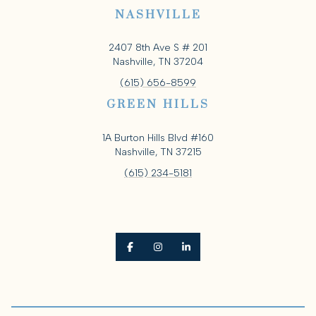
NASHVILLE
2407 8th Ave S # 201
Nashville, TN 37204
(615) 656-8599
GREEN HILLS
1A Burton Hills Blvd #160
Nashville, TN 37215
(615) 234-5181