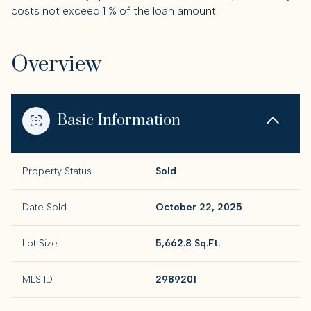
costs not exceed 1 % of the loan amount.
Overview
Basic Information
Property Status
Sold
Date Sold
October 22, 2025
Lot Size
5,662.8 Sq.Ft.
MLS ID
2989201