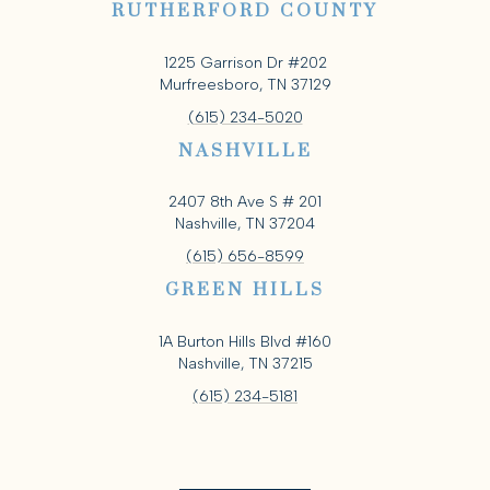
RUTHERFORD COUNTY
1225 Garrison Dr #202
Murfreesboro, TN 37129
(615) 234-5020
NASHVILLE
2407 8th Ave S # 201
Nashville, TN 37204
(615) 656-8599
GREEN HILLS
1A Burton Hills Blvd #160
Nashville, TN 37215
(615) 234-5181