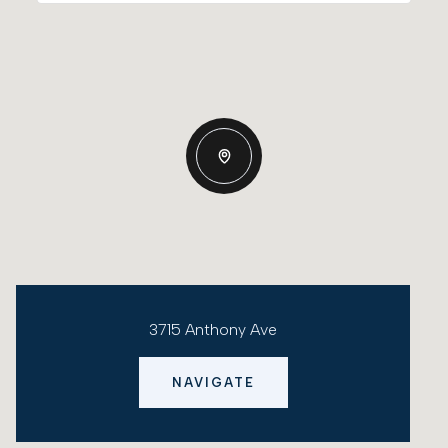
3715 Anthony Ave
NAVIGATE