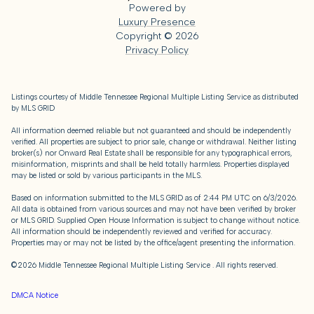
Powered by
Luxury Presence
Copyright ©
2026
Privacy Policy
Listings courtesy of
Middle Tennessee Regional Multiple Listing Service
as distributed
by MLS GRID
All information deemed reliable but not guaranteed and should be independently
verified. All properties are subject to prior sale, change or withdrawal. Neither listing
broker(s) nor Onward Real Estate shall be responsible for any typographical errors,
misinformation, misprints and shall be held totally harmless. Properties displayed
may be listed or sold by various participants in the MLS.
Based on information submitted to the MLS GRID as of 2:44 PM UTC on 6/3/2026.
All data is obtained from various sources and may not have been verified by broker
or MLS GRID. Supplied Open House Information is subject to change without notice.
All information should be independently reviewed and verified for accuracy.
Properties may or may not be listed by the office/agent presenting the information.
©2026
Middle Tennessee Regional Multiple Listing Service
. All rights reserved.
DMCA Notice