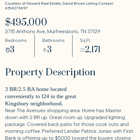
Courtesy of Onward Real Estate, David Brown Listing Contact:
6154279697
$495,000
3715 Anthony Ave, Murfreesboro, TN 37129
Bedrooms
Bathrooms
Sq.Ft.
3
3
2,171
Property Description
3 BR/2.5 BA home located
conveniently to I24 in the great
Kingsbury neighborhood.
Near The Avenues shopping area. Home has Master
down with 2 BR up. Great room up. Upgraded lighting
package. Covered back patio for those cook outs and
morning coffee. Preferred Lender Patrick Jones with First
Bank is offering up to $5000 toward the buyers closing