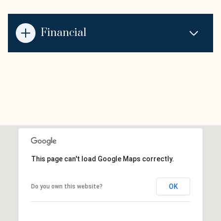
Financial
This page can't load Google Maps correctly.
OK
Do you own this website?