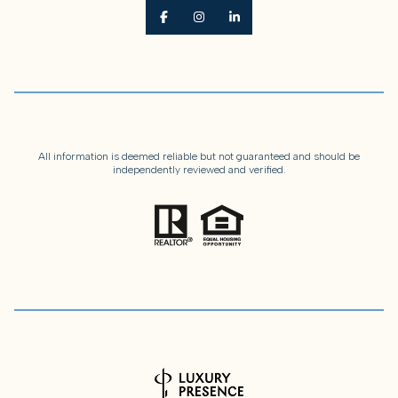
All information is deemed reliable but not guaranteed and should be
independently reviewed and verified.