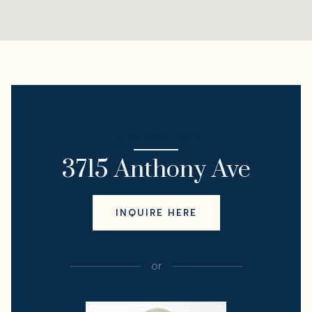
I'M INTERESTED IN
3715 Anthony Ave
INQUIRE HERE
or