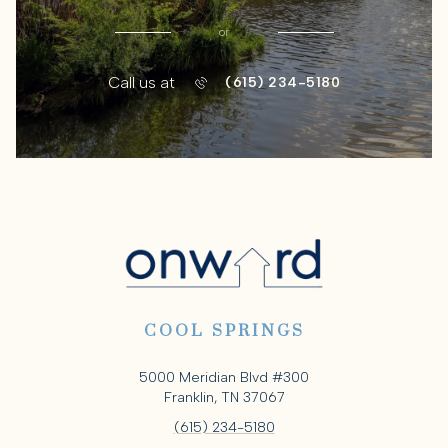
or
Call us at
(615) 234-5180
COOL SPRINGS
5000 Meridian Blvd #300
Franklin, TN 37067
(615) 234-5180