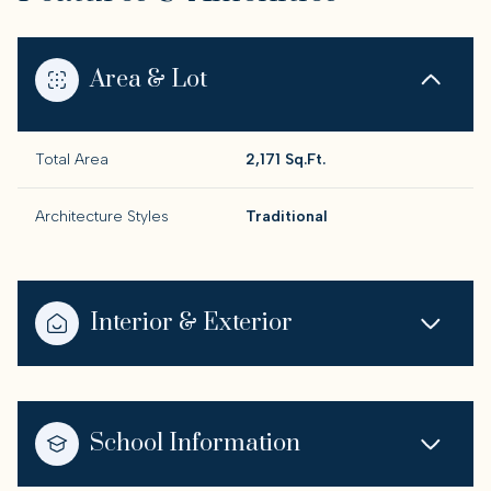
Area & Lot
Total Area
2,171 Sq.Ft.
Architecture Styles
Traditional
Interior & Exterior
School Information