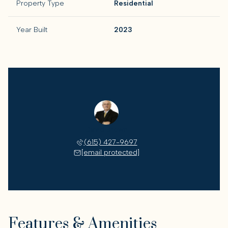
Property Type
Residential
Year Built
2023
David Brown
(615) 427-9697
[email protected]
Features & Amenities