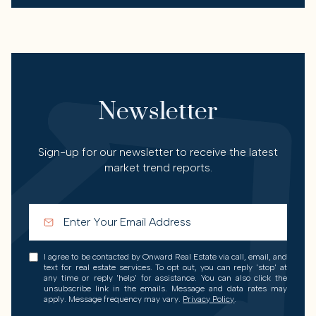
Newsletter
Sign-up for our newsletter to receive the latest
market trend reports.
I agree to be contacted by Onward Real Estate via call, email, and
text for real estate services. To opt out, you can reply 'stop' at
any time or reply 'help' for assistance. You can also click the
unsubscribe link in the emails. Message and data rates may
apply. Message frequency may vary.
Privacy Policy
.