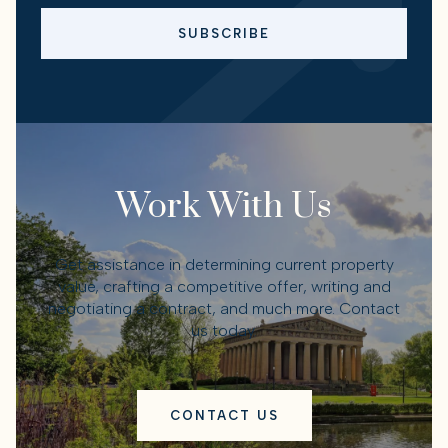
SUBSCRIBE
Work With Us
Get assistance in determining current property
value, crafting a competitive offer, writing and
negotiating a contract, and much more. Contact
us today.
CONTACT US