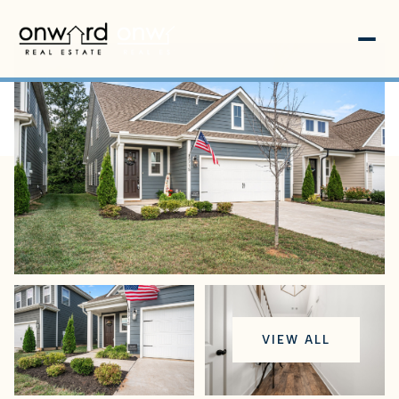
Monday
Tuesday
VIEW ALL
10
11
Aug
Aug