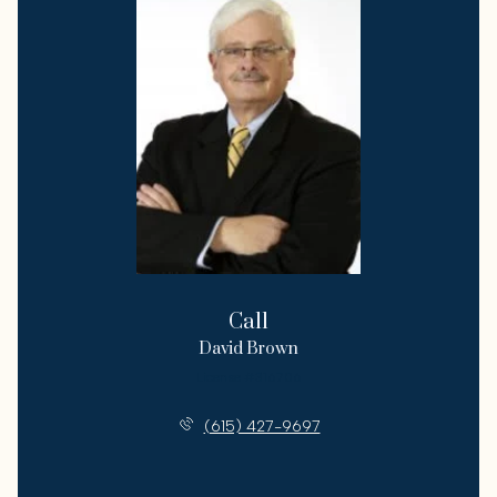
Call
David Brown
License #316706
(615) 427-9697