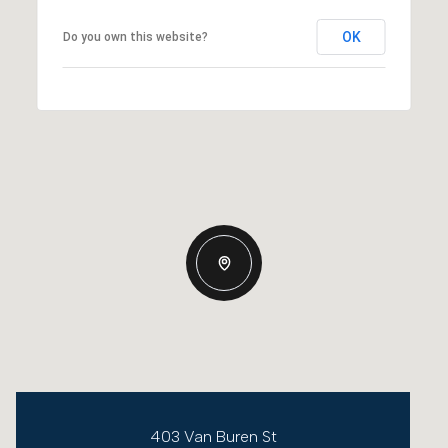
OK
Do you own this website?
403 Van Buren St