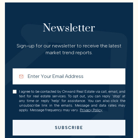
Newsletter
Sign-up for our newsletter to receive the latest
market trend reports.
I agree to be contacted by Onward Real Estate via call, email, and
text for real estate services. To opt out, you can reply 'stop' at
any time or reply 'help' for assistance. You can also click the
unsubscribe link in the emails. Message and data rates may
apply. Message frequency may vary.
Privacy Policy
.
SUBSCRIBE