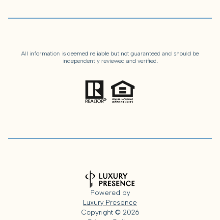
All information is deemed reliable but not guaranteed and should be
independently reviewed and verified.
Powered by
Luxury Presence
Copyright ©
2026