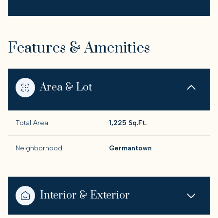
Features & Amenities
Area & Lot
Total Area
1,225 Sq.Ft.
Neighborhood
Germantown
Interior & Exterior