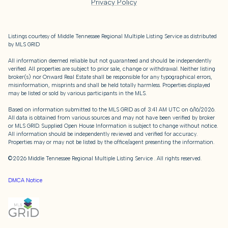
Privacy Policy
Listings courtesy of
Middle Tennessee Regional Multiple Listing Service
as distributed
by MLS GRID
All information deemed reliable but not guaranteed and should be independently
verified. All properties are subject to prior sale, change or withdrawal. Neither listing
broker(s) nor Onward Real Estate shall be responsible for any typographical errors,
misinformation, misprints and shall be held totally harmless. Properties displayed
may be listed or sold by various participants in the MLS.
Based on information submitted to the MLS GRID as of 3:41 AM UTC on 6/16/2026.
All data is obtained from various sources and may not have been verified by broker
or MLS GRID. Supplied Open House Information is subject to change without notice.
All information should be independently reviewed and verified for accuracy.
Properties may or may not be listed by the office/agent presenting the information.
©2026
Middle Tennessee Regional Multiple Listing Service
. All rights reserved.
DMCA Notice