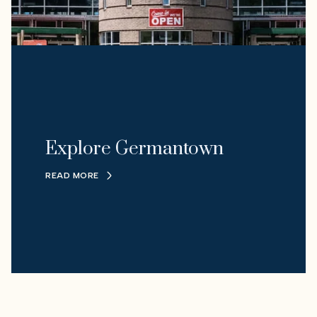
Explore Germantown
READ MORE