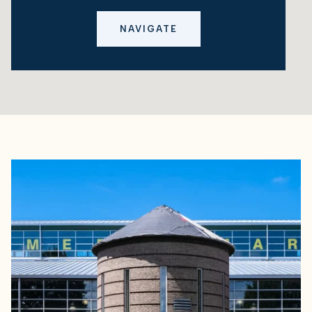
NAVIGATE