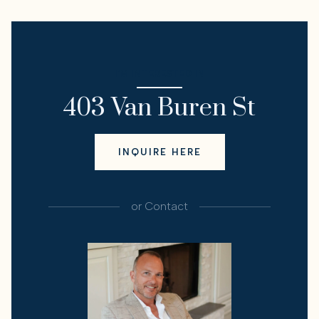
I'M INTERESTED IN
403 Van Buren St
INQUIRE HERE
or
Contact