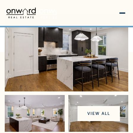
Sunday
Monday
VIEW ALL
09
10
Aug
Aug