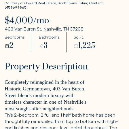
Courtesy of Onward Real Estate, Scott Evans Listing Contact:
6159699965
$4,000/mo
403 Van Buren St, Nashville, TN 37208
Bedrooms
Bathrooms
Sq.Ft.
2
3
1,225
Property Description
Completely reimagined in the heart of
Historic Germantown, 403 Van Buren
Street blends modern luxury with
timeless character in one of Nashville's
most sought-after neighborhoods.
This 2-bedroom, 2 full and 1 half bath home has been
thoughtfully remodeled from top to bottom with high-
end finishes and designer-level detail throughout. The