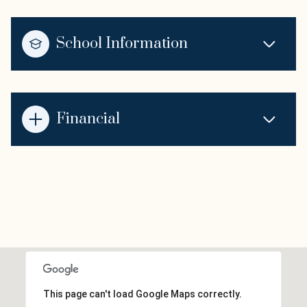
School Information
Financial
This page can't load Google Maps correctly.