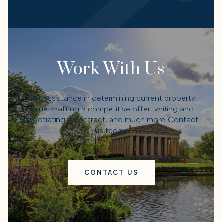
Work With Us
Get assistance in determining current property
value, crafting a competitive offer, writing and
negotiating a contract, and much more. Contact
us today.
CONTACT US
or