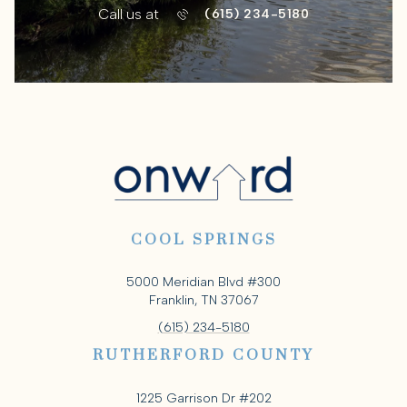
Call us at
(615) 234-5180
COOL SPRINGS
5000 Meridian Blvd #300
Franklin, TN 37067
(615) 234-5180
RUTHERFORD COUNTY
1225 Garrison Dr #202