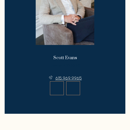
Scott Evans
License #292625
615.969.9965