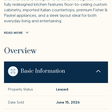
fully redesigned kitchen features floor-to-ceiling custom
cabinetry, imported Italian countertops, premium Fisher &
Paykel appliances, and a sleek layout ideal for both
everyday living and entertaining.
READ MORE
Overview
Basic Information
Property Status
Leased
Date Sold
June 15, 2026