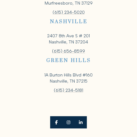
Murfreesboro, TN 37129
(615) 234-5020
NASHVILLE
2407 8th Ave S # 201
Nashville, TN 37204
(615) 656-8599
GREEN HILLS
1A Burton Hills Blvd #160
Nashville, TN 37215
(615) 234-5181