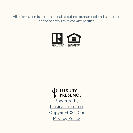
All information is deemed reliable but not guaranteed and should be
independently reviewed and verified.
Powered by
Luxury Presence
Copyright ©
2026
Privacy Policy