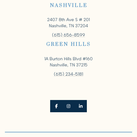
NASHVILLE
2407 8th Ave S # 201
Nashville, TN 37204
(615) 656-8599
GREEN HILLS
1A Burton Hills Blvd #160
Nashville, TN 37215
(615) 234-5181