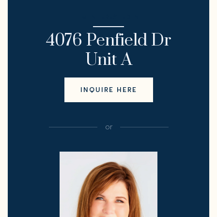
I'M INTERESTED IN
4076 Penfield Dr
Unit A
INQUIRE HERE
or