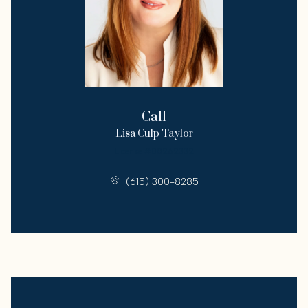
Call
Lisa Culp Taylor
License #00262332
(615) 300-8285