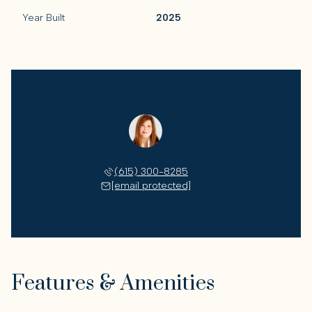
Year Built
2025
Lisa Culp Taylor
(615) 300-8285
[email protected]
Features & Amenities