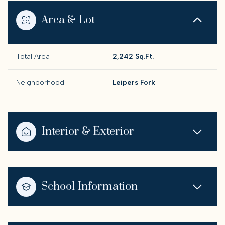
Area & Lot
Total Area
2,242 Sq.Ft.
Neighborhood
Leipers Fork
Interior & Exterior
School Information