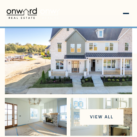
Friday
Saturday
VIEW ALL
07
08
Aug
Aug