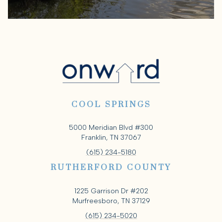
COOL SPRINGS
5000 Meridian Blvd #300
Franklin, TN 37067
(615) 234-5180
RUTHERFORD COUNTY
1225 Garrison Dr #202
Murfreesboro, TN 37129
(615) 234-5020