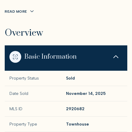
READ MORE
Overview
Basic Information
Property Status
Sold
Date Sold
November 14, 2025
MLS ID
2920682
Property Type
Townhouse