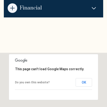
Financial
This page can't load Google Maps correctly.
OK
Do you own this website?