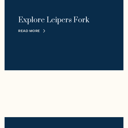
Explore Leipers Fork
READ MORE