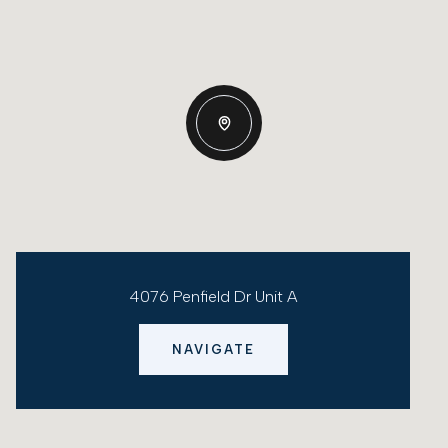
4076 Penfield Dr Unit A
NAVIGATE