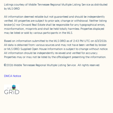
Listings courtesy of
Middle Tennessee Regional Multiple Listing Service
as distributed
by MLS GRID
All information deemed reliable but not guaranteed and should be independently
verified. All properties are subject to prior sale, change or withdrawal. Neither listing
broker(s) nor Onward Real Estate shall be responsible for any typographical errors,
misinformation, misprints and shall be held totally harmless. Properties displayed
may be listed or sold by various participants in the MLS.
Based on information submitted to the MLS GRID as of 2:43 PM UTC on 6/3/2026.
All data is obtained from various sources and may not have been verified by broker
or MLS GRID. Supplied Open House Information is subject to change without notice.
All information should be independently reviewed and verified for accuracy.
Properties may or may not be listed by the office/agent presenting the information.
©2026
Middle Tennessee Regional Multiple Listing Service
. All rights reserved.
DMCA Notice