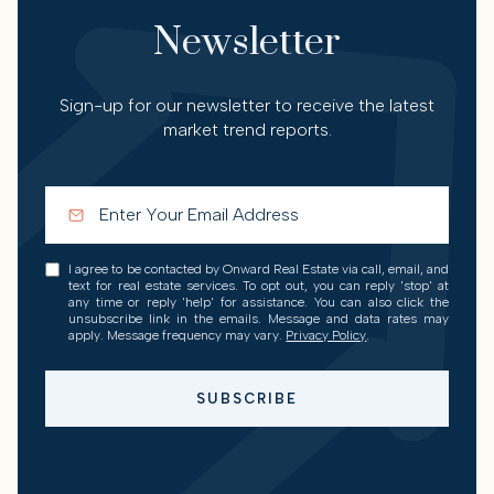
Newsletter
Sign-up for our newsletter to receive the latest
market trend reports.
I agree to be contacted by Onward Real Estate via call, email, and
text for real estate services. To opt out, you can reply 'stop' at
any time or reply 'help' for assistance. You can also click the
unsubscribe link in the emails. Message and data rates may
apply. Message frequency may vary.
Privacy Policy
.
SUBSCRIBE