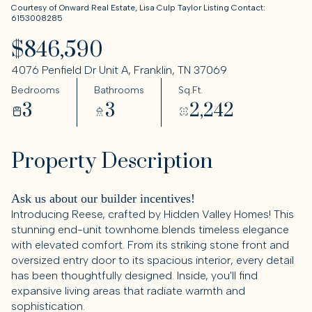
Courtesy of Onward Real Estate, Lisa Culp Taylor Listing Contact:
6153008285
$846,590
4076 Penfield Dr Unit A, Franklin, TN 37069
Bedrooms
Bathrooms
Sq.Ft.
3
3
2,242
Property Description
Ask us about our builder incentives!
Introducing Reese, crafted by Hidden Valley Homes! This
stunning end-unit townhome blends timeless elegance
with elevated comfort. From its striking stone front and
oversized entry door to its spacious interior, every detail
has been thoughtfully designed. Inside, you'll find
expansive living areas that radiate warmth and
sophistication.