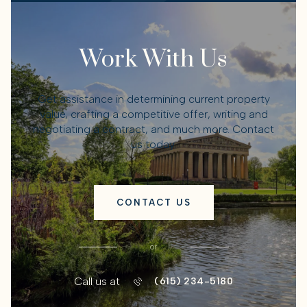
Work With Us
Get assistance in determining current property
value, crafting a competitive offer, writing and
negotiating a contract, and much more. Contact
us today.
CONTACT US
or
Call us at
(615) 234-5180