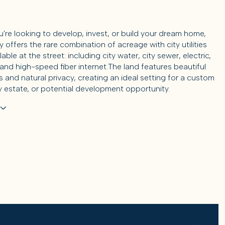
're looking to develop, invest, or build your dream home,
y offers the rare combination of acreage with city utilities
lable at the street: including city water, city sewer, electric,
 and high-speed fiber internet.The land features beautiful
 and natural privacy, creating an ideal setting for a custom
y estate, or potential development opportunity.