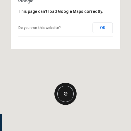
This page can't load Google Maps correctly.
OK
Do you own this website?