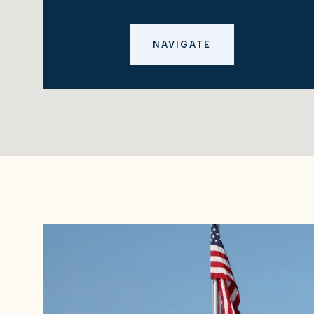
NAVIGATE