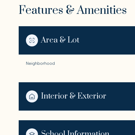
Features & Amenities
Area & Lot
Neighborhood
Interior & Exterior
Monday
Tuesday
Wednesday
10
11
12
Aug
Aug
Aug
School Information