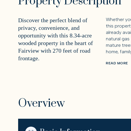
Property Description
Whether you
Discover the perfect blend of
this propert
privacy, convenience, and
already avai
opportunity with this 8.34-acre
natural gas
wooded property in the heart of
mature trees
Fairview with 270 feet of road
home, famil
frontage.
READ MORE
Overview