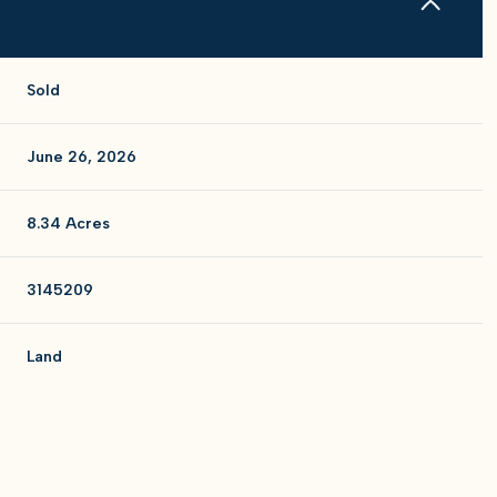
Sold
June 26, 2026
8.34 Acres
3145209
Land