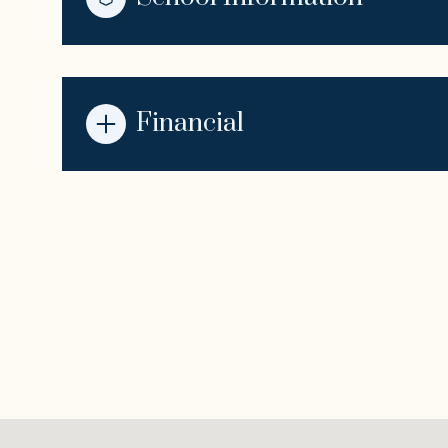
Financial