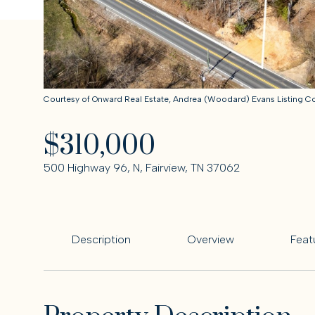
Courtesy of Onward Real Estate, Andrea (Woodard) Evans Listing 
$310,000
500 Highway 96, N, Fairview, TN 37062
Description
Overview
Feat