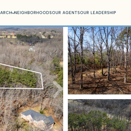
EARCH
NEIGHBORHOODS
OUR AGENTS
OUR LEADERSHIP