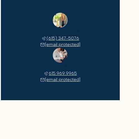
Andrea Woodard Evans
(615) 347-5076
[email protected]
Scott Evans
615.969.9965
[email protected]