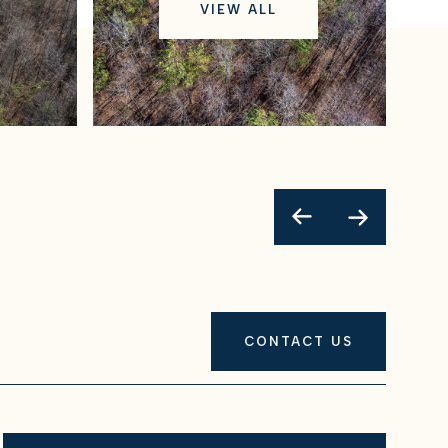
VIEW ALL
CONTACT US