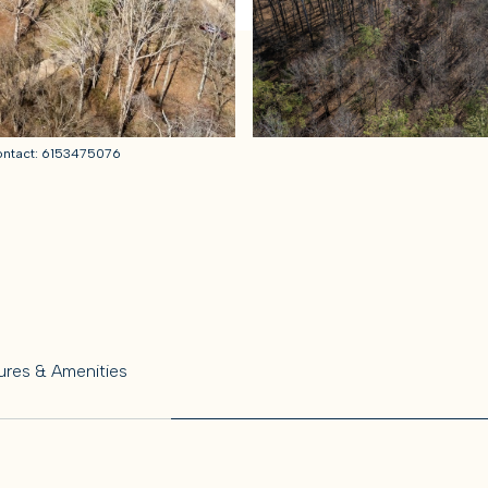
Contact: 6153475076
ures & Amenities