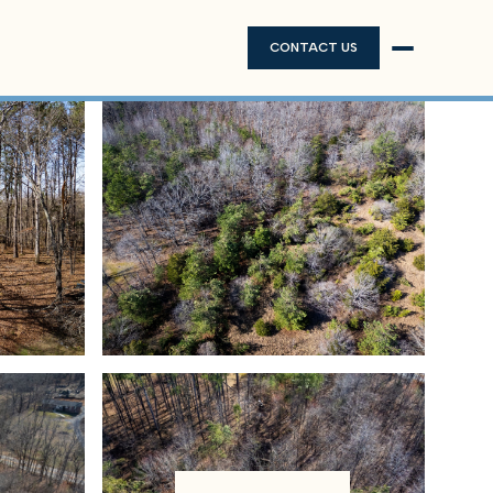
CONTACT US