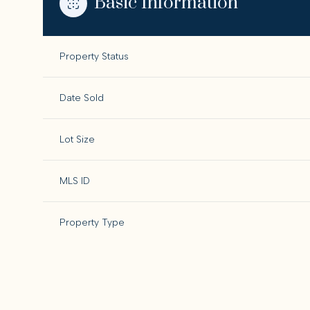
Basic Information
Property Status
Date Sold
Lot Size
MLS ID
Property Type