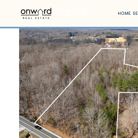
HOME S