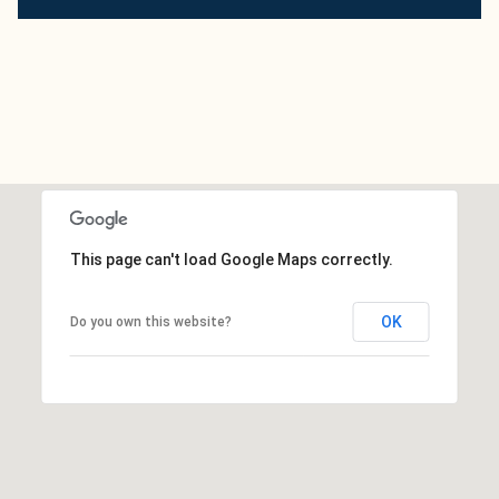
This page can't load Google Maps correctly.
OK
Do you own this website?