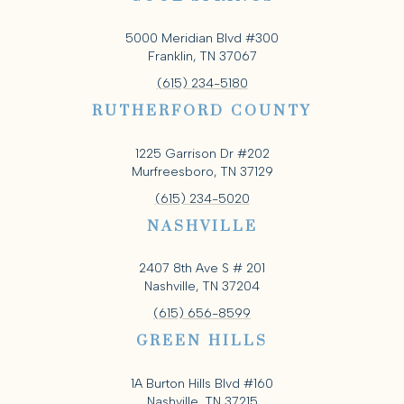
5000 Meridian Blvd #300
Franklin, TN 37067
(615) 234-5180
RUTHERFORD COUNTY
1225 Garrison Dr #202
Murfreesboro, TN 37129
(615) 234-5020
NASHVILLE
2407 8th Ave S # 201
Nashville, TN 37204
(615) 656-8599
GREEN HILLS
1A Burton Hills Blvd #160
Nashville, TN 37215