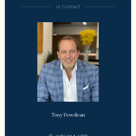
or
Contact
Tony Dowdican
License #351856