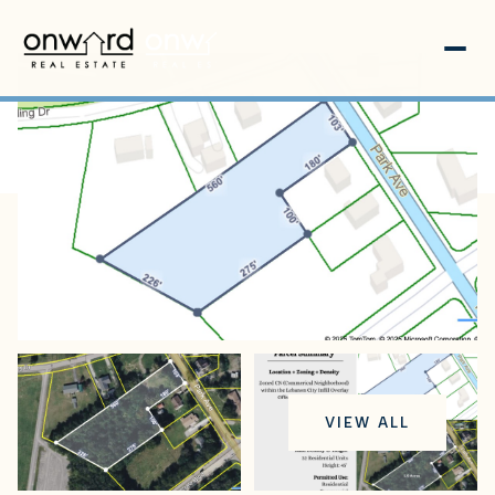
Sunday
Monday
VIEW ALL
09
10
Aug
Aug