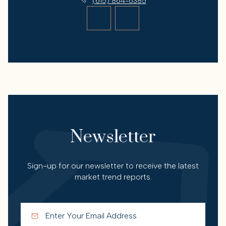
(615) 864-6385
Newsletter
Sign-up for our newsletter to receive the latest
market trend reports.