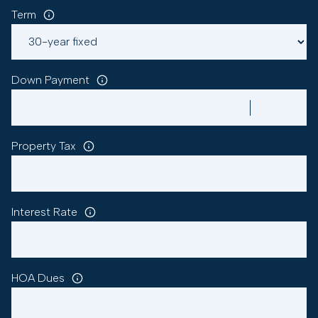
Term
Down Payment
Property Tax
Interest Rate
HOA Dues