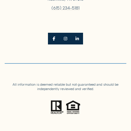
(615) 234-5181
All information is deemed reliable but not guaranteed and should be
independently reviewed and verified.