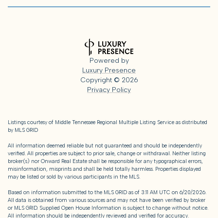
Powered by
Luxury Presence
Copyright ©
2026
Privacy Policy
Listings courtesy of
Middle Tennessee Regional Multiple Listing Service
as distributed
by MLS GRID
All information deemed reliable but not guaranteed and should be independently
verified. All properties are subject to prior sale, change or withdrawal. Neither listing
broker(s) nor Onward Real Estate shall be responsible for any typographical errors,
misinformation, misprints and shall be held totally harmless. Properties displayed
may be listed or sold by various participants in the MLS.
Based on information submitted to the MLS GRID as of 3:11 AM UTC on 6/20/2026.
All data is obtained from various sources and may not have been verified by broker
or MLS GRID. Supplied Open House Information is subject to change without notice.
All information should be independently reviewed and verified for accuracy.