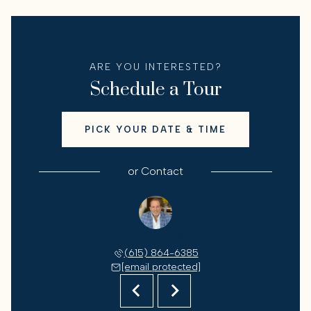
ARE YOU INTERESTED?
Schedule a Tour
PICK YOUR DATE & TIME
or
Contact
 Jones
Tony Dowdican
Ron J
 944-9779
(615) 864-6385
(615) 
 protected]
[email protected]
[email 