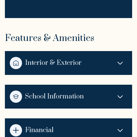
Features & Amenities
Interior & Exterior
School Information
Financial