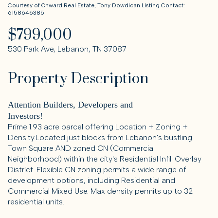
Courtesy of Onward Real Estate, Tony Dowdican Listing Contact:
6158646385
$799,000
530 Park Ave, Lebanon, TN 37087
Property Description
Attention Builders, Developers and
Investors!
Prime 1.93 acre parcel offering Location + Zoning +
Density.Located just blocks from Lebanon's bustling
Town Square AND zoned CN (Commercial
Neighborhood) within the city's Residential Infill Overlay
District. Flexible CN zoning permits a wide range of
development options, including Residential and
Commercial Mixed Use. Max density permits up to 32
residential units.