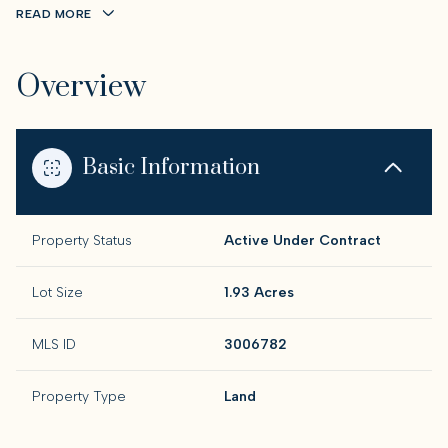
READ MORE
Overview
Basic Information
Property Status
Active Under Contract
Lot Size
1.93 Acres
MLS ID
3006782
Property Type
Land