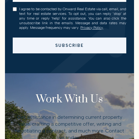
I agree to be contacted by Onward Real Estate via call, email, and
text for real estate services. To opt out, you can reply 'stop' at
any time or reply 'help' for assistance. You can also click the
unsubscribe link in the emails. Message and data rates may
apply. Message frequency may vary.
Privacy Policy
.
SUBSCRIBE
Work With Us
Get assistance in determining current property
value, crafting a competitive offer, writing and
negotiating a contract, and much more. Contact
us today.