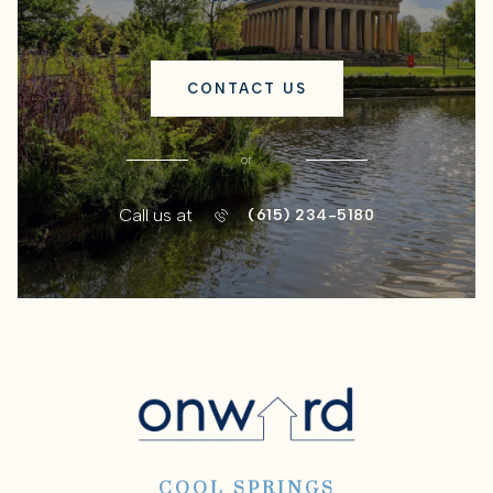
CONTACT US
or
Call us at
(615) 234-5180
COOL SPRINGS