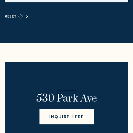
RESET
I'M INTERESTED IN
530 Park Ave
INQUIRE HERE