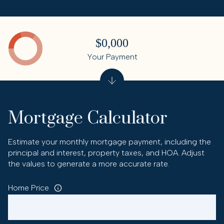
$0,000
Your Payment
Mortgage Calculator
Estimate your monthly mortgage payment, including the
principal and interest, property taxes, and HOA. Adjust
the values to generate a more accurate rate.
Home Price