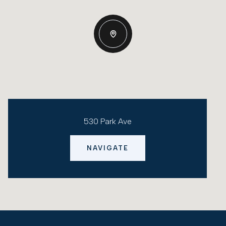
530 Park Ave
NAVIGATE