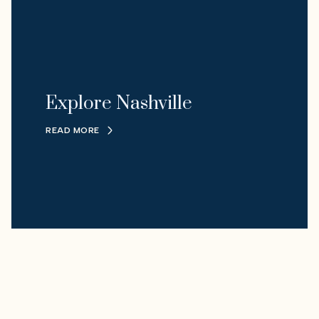
Explore Nashville
READ MORE