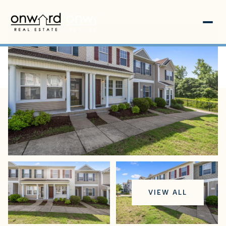
Tuesday
Wednesday
VIEW ALL
11
12
Aug
Aug