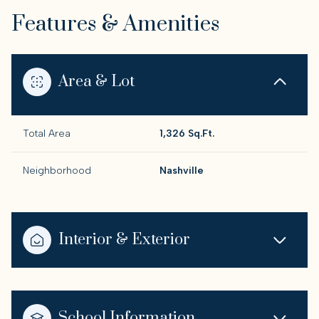
Features & Amenities
Area & Lot
Total Area
1,326 Sq.Ft.
Neighborhood
Nashville
Interior & Exterior
School Information