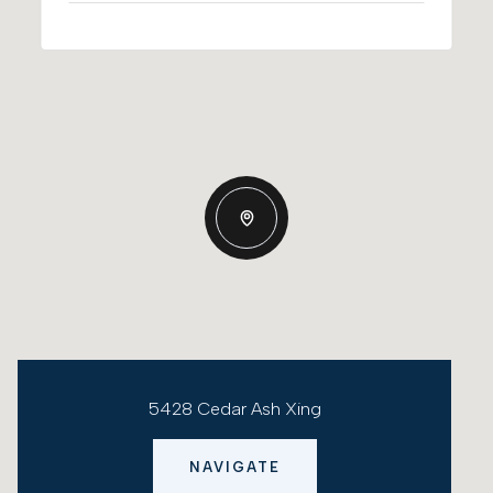
5428 Cedar Ash Xing
NAVIGATE