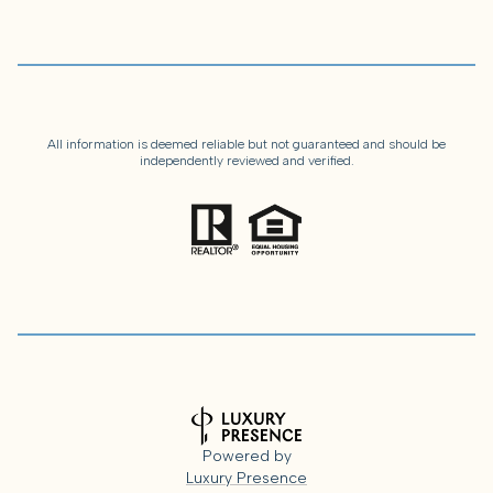
All information is deemed reliable but not guaranteed and should be
independently reviewed and verified.
Powered by
Luxury Presence