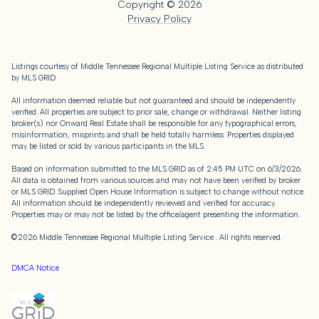
Copyright ©
2026
Privacy Policy
Listings courtesy of
Middle Tennessee Regional Multiple Listing Service
as distributed
by MLS GRID
All information deemed reliable but not guaranteed and should be independently
verified. All properties are subject to prior sale, change or withdrawal. Neither listing
broker(s) nor Onward Real Estate shall be responsible for any typographical errors,
misinformation, misprints and shall be held totally harmless. Properties displayed
may be listed or sold by various participants in the MLS.
Based on information submitted to the MLS GRID as of 2:45 PM UTC on 6/3/2026.
All data is obtained from various sources and may not have been verified by broker
or MLS GRID. Supplied Open House Information is subject to change without notice.
All information should be independently reviewed and verified for accuracy.
Properties may or may not be listed by the office/agent presenting the information.
©2026
Middle Tennessee Regional Multiple Listing Service
. All rights reserved.
DMCA Notice