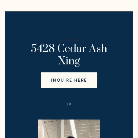
I'M INTERESTED IN
5428 Cedar Ash
Xing
INQUIRE HERE
or