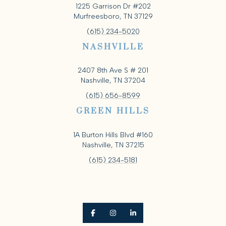
1225 Garrison Dr #202
Murfreesboro, TN 37129
(615) 234-5020
NASHVILLE
2407 8th Ave S # 201
Nashville, TN 37204
(615) 656-8599
GREEN HILLS
1A Burton Hills Blvd #160
Nashville, TN 37215
(615) 234-5181