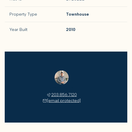
Property Type
Townhouse
Year Built
2010
Jesse Burns
203.856.7120
[email protected]