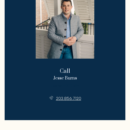
Call
Jesse Burns
License #375654
203.856.7120