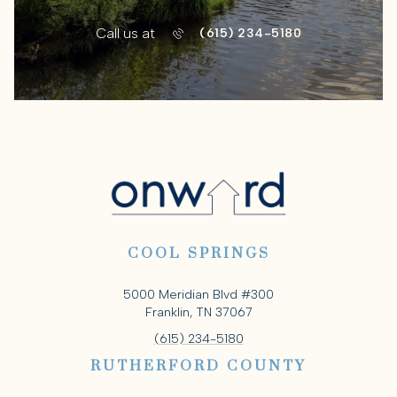
Call us at
(615) 234-5180
COOL SPRINGS
5000 Meridian Blvd #300
Franklin, TN 37067
(615) 234-5180
RUTHERFORD COUNTY