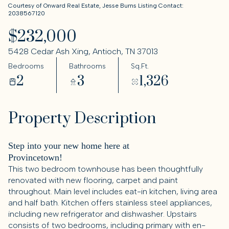
Courtesy of Onward Real Estate, Jesse Burns Listing Contact:
2038567120
$232,000
5428 Cedar Ash Xing, Antioch, TN 37013
Bedrooms
Bathrooms
Sq.Ft.
2
3
1,326
Property Description
Step into your new home here at
Provincetown!
This two bedroom townhouse has been thoughtfully
renovated with new flooring, carpet and paint
throughout. Main level includes eat-in kitchen, living area
and half bath. Kitchen offers stainless steel appliances,
including new refrigerator and dishwasher. Upstairs
consists of two bedrooms, including primary with en-