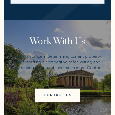
Work With Us
Get assistance in determining current property
value, crafting a competitive offer, writing and
negotiating a contract, and much more. Contact
us today.
CONTACT US
or