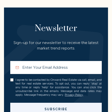
Newsletter
Sign-up for our newsletter to receive the latest
market trend reports.
I agree to be contacted by Onward Real Estate via call, email, and
text for real estate services. To opt out, you can reply 'stop' at
any time or reply 'help' for assistance. You can also click the
unsubscribe link in the emails. Message and data rates may
apply. Message frequency may vary.
Privacy Policy
.
SUBSCRIBE