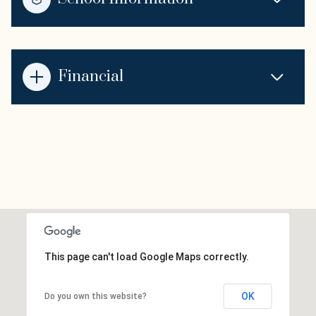
Financial
This page can't load Google Maps correctly.
OK
Do you own this website?