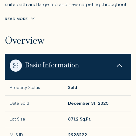
suite bath and large tub and new carpeting throughout.
READ MORE
Overview
Basic Information
Property Status
Sold
Date Sold
December 31, 2025
Lot Size
871.2 Sq.Ft.
MLS ID
2928222