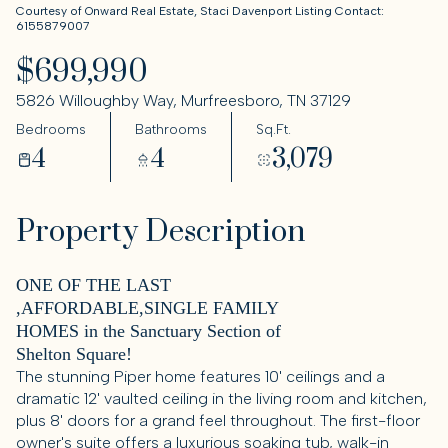
Courtesy of Onward Real Estate, Staci Davenport Listing Contact:
6155879007
$699,990
5826 Willoughby Way, Murfreesboro, TN 37129
Bedrooms
Bathrooms
Sq.Ft.
4
4
3,079
Property Description
ONE OF THE LAST
,AFFORDABLE,SINGLE FAMILY
HOMES in the Sanctuary Section of
Shelton Square!
The stunning Piper home features 10' ceilings and a
dramatic 12' vaulted ceiling in the living room and kitchen,
plus 8' doors for a grand feel throughout. The first-floor
owner's suite offers a luxurious soaking tub, walk-in