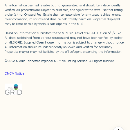
All information deemed reliable but not guaranteed and should be independently
verified. All properties are subject to prior sale, change or withdrawal. Neither listing
broker(s) nor Onward Real Estate shall be responsible for any typographical errors,
misinformation, misprints and shall be held totally harmless. Properties displayed
may be listed or sold by various participants in the MLS.
Based on information submitted to the MLS GRID as of 2:41 PM UTC on 6/3/2026.
All data is obtained from various sources and may not have been verified by broker
or MLS GRID. Supplied Open House Information is subject to change without notice.
All information should be independently reviewed and verified for accuracy.
Properties may or may not be listed by the office/agent presenting the information.
©2026
Middle Tennessee Regional Multiple Listing Service
. All rights reserved.
DMCA Notice