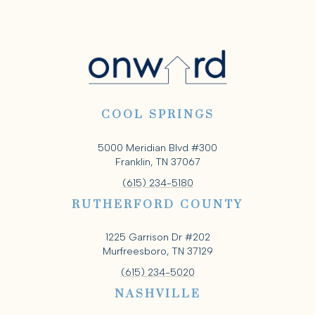
COOL SPRINGS
5000 Meridian Blvd #300
Franklin, TN 37067
(615) 234-5180
RUTHERFORD COUNTY
1225 Garrison Dr #202
Murfreesboro, TN 37129
(615) 234-5020
NASHVILLE