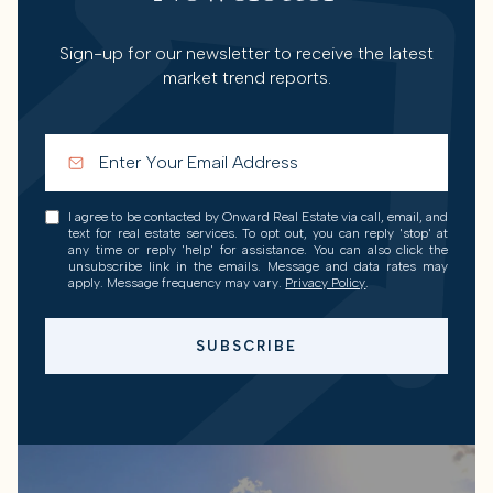
Sign-up for our newsletter to receive the latest
market trend reports.
I agree to be contacted by Onward Real Estate via call, email, and
text for real estate services. To opt out, you can reply 'stop' at
any time or reply 'help' for assistance. You can also click the
unsubscribe link in the emails. Message and data rates may
apply. Message frequency may vary.
Privacy Policy
.
SUBSCRIBE