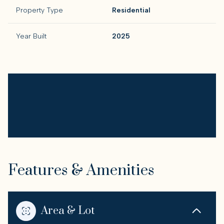
Property Type
Residential
Year Built
2025
Features & Amenities
Area & Lot