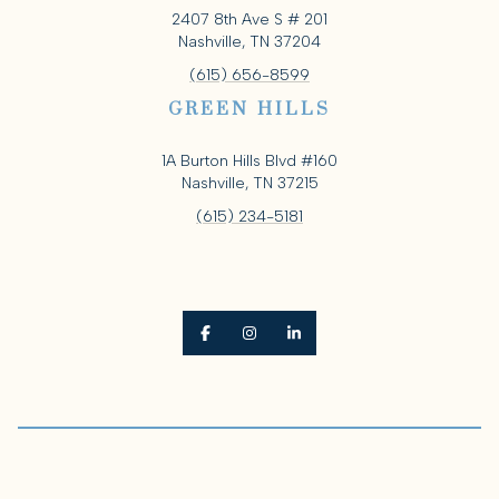
2407 8th Ave S # 201
Nashville, TN 37204
(615) 656-8599
GREEN HILLS
1A Burton Hills Blvd #160
Nashville, TN 37215
(615) 234-5181