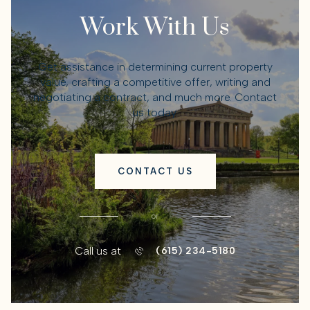
Work With Us
Get assistance in determining current property
value, crafting a competitive offer, writing and
negotiating a contract, and much more. Contact
us today.
CONTACT US
or
Call us at
(615) 234-5180