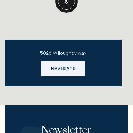
5826 Willoughby way
NAVIGATE
Newsletter