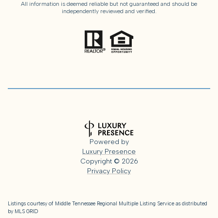
All information is deemed reliable but not guaranteed and should be
independently reviewed and verified.
Powered by
Luxury Presence
Copyright ©
2026
Privacy Policy
Listings courtesy of
Middle Tennessee Regional Multiple Listing Service
as distributed
by MLS GRID