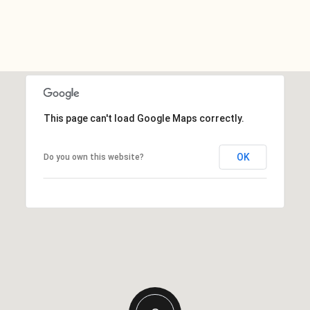
This page can't load Google Maps correctly.
OK
Do you own this website?