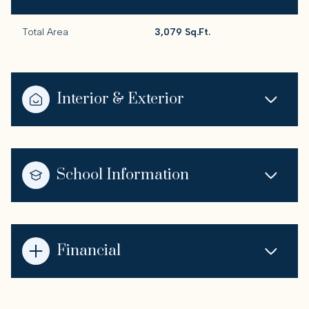
Total Area
3,079 Sq.Ft.
Interior & Exterior
School Information
Financial