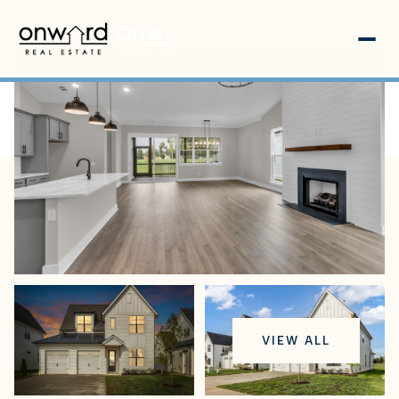
Saturday
Sunday
VIEW ALL
08
09
Aug
Aug