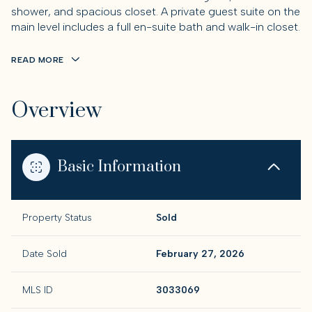
shower, and spacious closet. A private guest suite on the
main level includes a full en-suite bath and walk-in closet.
READ MORE
Overview
Basic Information
Property Status
Sold
Date Sold
February 27, 2026
MLS ID
3033069