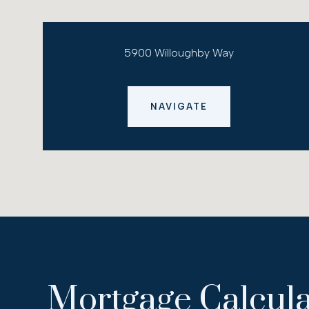
5900 Willoughby Way
NAVIGATE
Mortgage Calcula