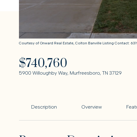
Courtesy of Onward Real Estate, Colton Banville Listing Contact: 
$740,760
5900 Willoughby Way, Murfreesboro, TN 37129
Description
Overview
Feat