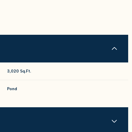
3,020 Sq.Ft.
Pond
Tuesday
Wednesday
Thursday
11
12
06
Aug
Aug
Aug