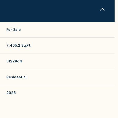
For Sale
7,405.2 Sq.Ft.
3122964
Residential
2025