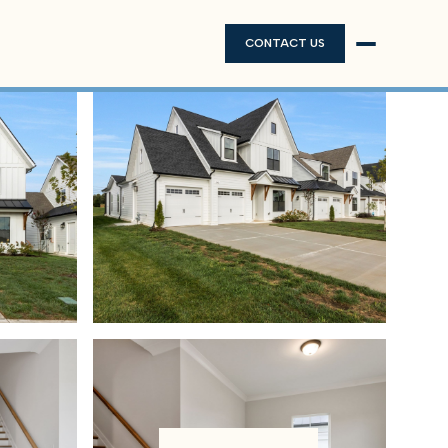
CONTACT US