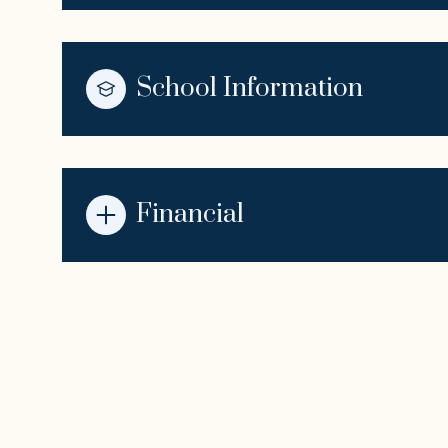
School Information
Financial