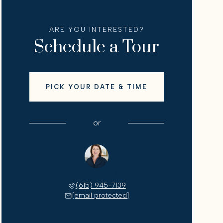
ARE YOU INTERESTED?
Schedule a Tour
PICK YOUR DATE & TIME
or
Dawne Davis
(615) 945-7139
[email protected]