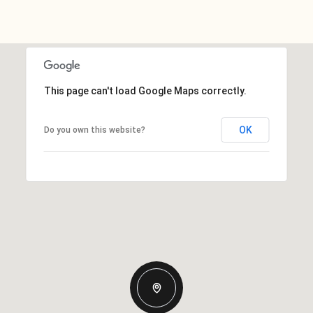
This page can't load Google Maps correctly.
OK
Do you own this website?