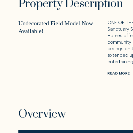
Property Description
ONE OF THE
Undecorated Field Model Now
Sanctuary S
Available!
Homes offer
community a
ceilings on 
extended up
entertaining
READ MORE
Overview