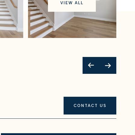
VIEW ALL
CONTACT US