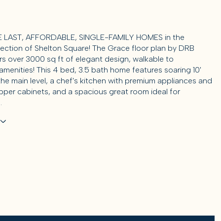
 LAST, AFFORDABLE, SINGLE-FAMILY HOMES in the
ection of Shelton Square! The Grace floor plan by DRB
s over 3000 sq ft of elegant design, walkable to
menities! This 4 bed, 3.5 bath home features soaring 10'
the main level, a chef's kitchen with premium appliances and
per cabinets, and a spacious great room ideal for
.