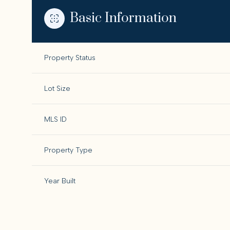
Basic Information
Property Status
Lot Size
MLS ID
Property Type
Year Built