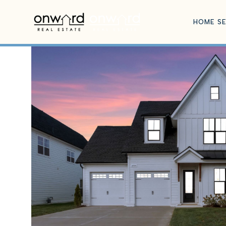
HOME S