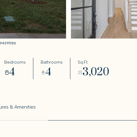
6319439586
Bedrooms
Bathrooms
Sq.Ft.
4
4
3,020
ures & Amenities