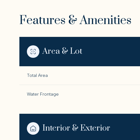
Features & Amenities
Area & Lot
Total Area
Water Frontage
Saturday
Sunday
Monday
08
09
10
Interior & Exterior
Aug
Aug
Aug