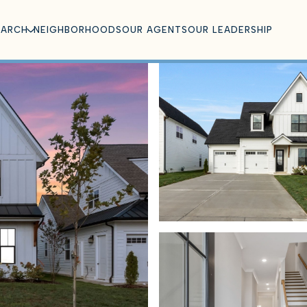
EARCH
NEIGHBORHOODS
OUR AGENTS
OUR LEADERSHIP