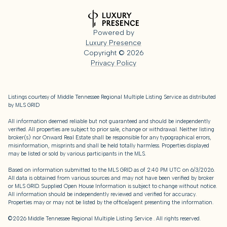
Powered by
Luxury Presence
Copyright ©
2026
Privacy Policy
Listings courtesy of
Middle Tennessee Regional Multiple Listing Service
as distributed
by MLS GRID
All information deemed reliable but not guaranteed and should be independently
verified. All properties are subject to prior sale, change or withdrawal. Neither listing
broker(s) nor Onward Real Estate shall be responsible for any typographical errors,
misinformation, misprints and shall be held totally harmless. Properties displayed
may be listed or sold by various participants in the MLS.
Based on information submitted to the MLS GRID as of 2:40 PM UTC on 6/3/2026.
All data is obtained from various sources and may not have been verified by broker
or MLS GRID. Supplied Open House Information is subject to change without notice.
All information should be independently reviewed and verified for accuracy.
Properties may or may not be listed by the office/agent presenting the information.
©2026
Middle Tennessee Regional Multiple Listing Service
. All rights reserved.