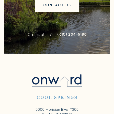
CONTACT US
or
Call us at
(615) 234-5180
COOL SPRINGS
5000 Meridian Blvd #300