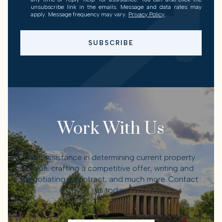
unsubscribe link in the emails. Message and data rates may
apply. Message frequency may vary.
Privacy Policy
.
SUBSCRIBE
Work With Us
Get assistance in determining current property
value, crafting a competitive offer, writing and
negotiating a contract, and much more. Contact
us today.