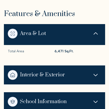
Features & Amenities
Area & Lot
Total Area
6,471 Sq.Ft.
Interior & Exterior
School Information