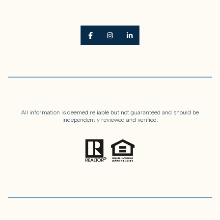
All information is deemed reliable but not guaranteed and should be
independently reviewed and verified.