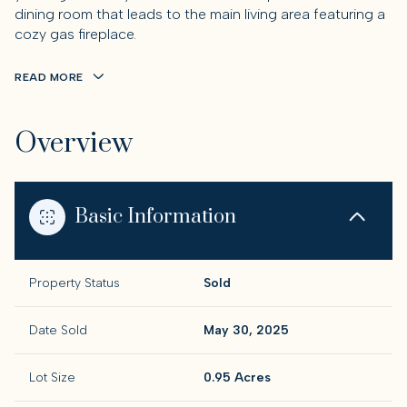
dining room that leads to the main living area featuring a
cozy gas fireplace.
READ MORE
Overview
Basic Information
Property Status
Sold
Date Sold
May 30, 2025
Lot Size
0.95 Acres