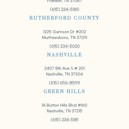
Franklin, TN 37067
(615) 234-5180
RUTHERFORD COUNTY
1225 Garrison Dr #202
Murfreesboro, TN 37129
(615) 234-5020
NASHVILLE
2407 8th Ave S # 201
Nashville, TN 37204
(615) 656-8599
GREEN HILLS
1A Burton Hills Blvd #160
Nashville, TN 37215
(615) 234-5181