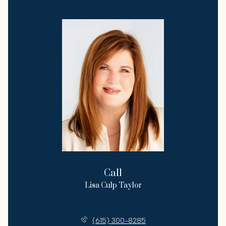
Call
Lisa Culp Taylor
License #00262332
(615) 300-8285