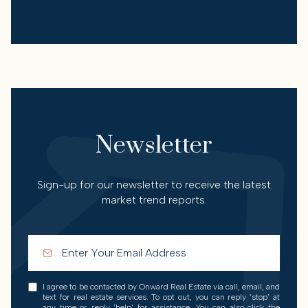
Newsletter
Sign-up for our newsletter to receive the latest
market trend reports.
I agree to be contacted by Onward Real Estate via call, email, and
text for real estate services. To opt out, you can reply 'stop' at
any time or reply 'help' for assistance. You can also click the