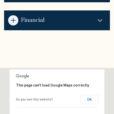
Financial
This page can't load Google Maps correctly.
OK
Do you own this website?