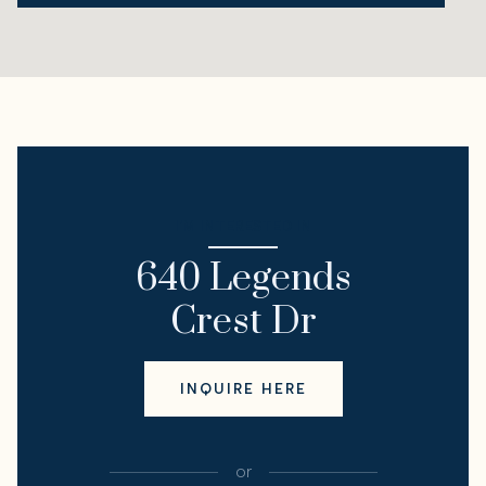
I'M INTERESTED IN
640 Legends
Crest Dr
INQUIRE HERE
or