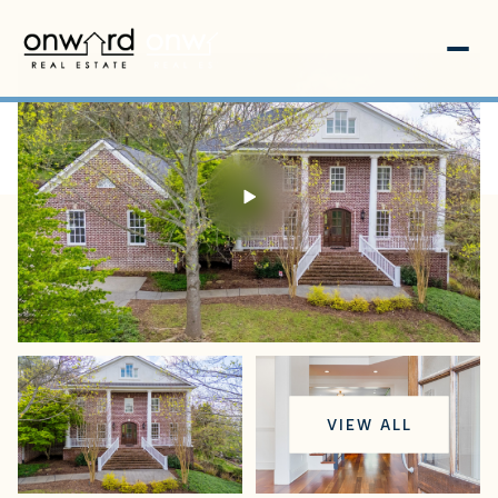
Friday
Saturday
VIEW ALL
07
08
Aug
Aug