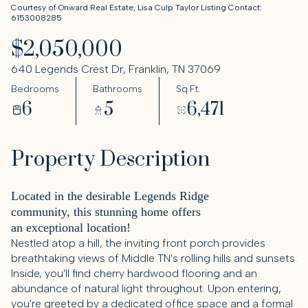
Courtesy of Onward Real Estate, Lisa Culp Taylor Listing Contact:
6153008285
$2,050,000
640 Legends Crest Dr, Franklin, TN 37069
Bedrooms
Bathrooms
Sq.Ft.
6
5
6,471
Property Description
Located in the desirable Legends Ridge
community, this stunning home offers
an exceptional location!
Nestled atop a hill, the inviting front porch provides
breathtaking views of Middle TN's rolling hills and sunsets.
Inside, you'll find cherry hardwood flooring and an
abundance of natural light throughout. Upon entering,
you're greeted by a dedicated office space and a formal