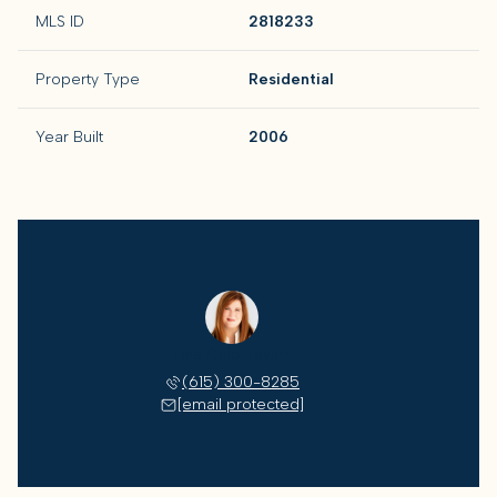
MLS ID
2818233
Property Type
Residential
Year Built
2006
Lisa Culp Taylor
(615) 300-8285
[email protected]