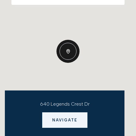
640 Legends Crest Dr
NAVIGATE