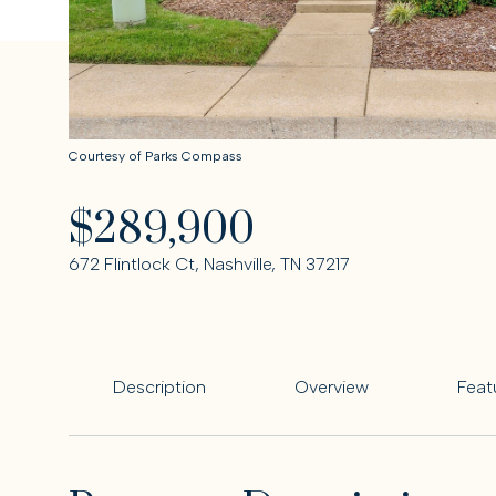
Courtesy of Parks Compass
$289,900
672 Flintlock Ct, Nashville, TN 37217
Description
Overview
Feat