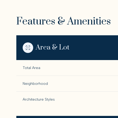
Features & Amenities
Area & Lot
Total Area
Neighborhood
Sunday
Monday
Tuesday
Architecture Styles
09
10
11
Aug
Aug
Aug