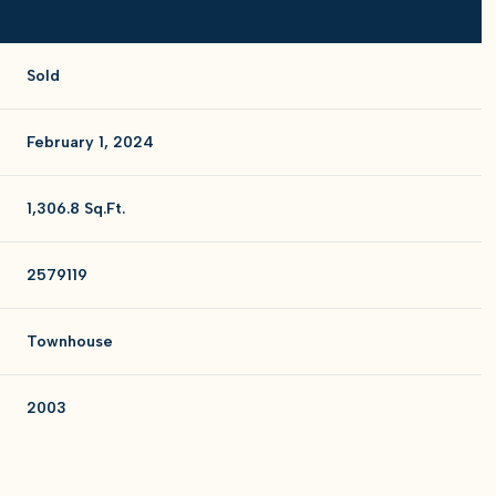
Sold
February 1, 2024
1,306.8 Sq.Ft.
2579119
Townhouse
2003