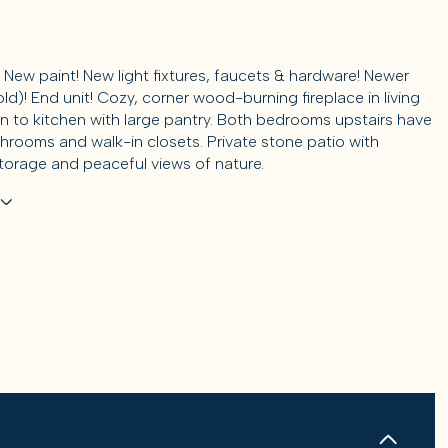
 New paint! New light fixtures, faucets & hardware! Newer
old)! End unit! Cozy, corner wood-burning fireplace in living
n to kitchen with large pantry. Both bedrooms upstairs have
throoms and walk-in closets. Private stone patio with
storage and peaceful views of nature.