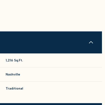
1,216 Sq.Ft.
Nashville
Wednesday
Thursday
Friday
Traditional
12
13
07
Aug
Aug
Aug