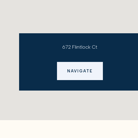
672 Flintlock Ct
NAVIGATE