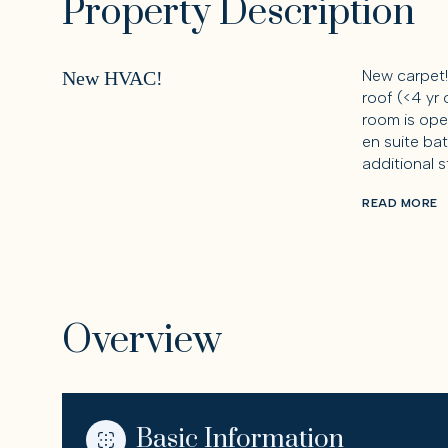
Property Description
New carpet!
New HVAC!
roof (<4 yr 
room is ope
en suite ba
additional 
READ MORE
Overview
Basic Information