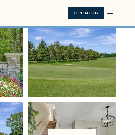
CONTACT US