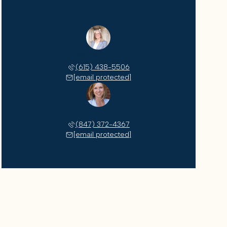
Shawnna Simpson
(615) 438-5506
[email protected]
Lindsey Aeverman
(847) 372-4367
[email protected]