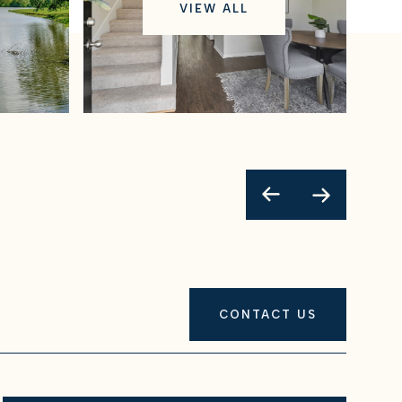
VIEW ALL
CONTACT US