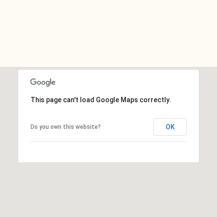
This page can't load Google Maps correctly.
OK
Do you own this website?