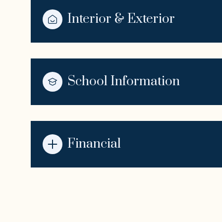
Interior & Exterior
School Information
Financial