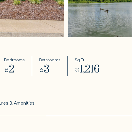
Bedrooms
Bathrooms
Sq.Ft.
2
3
1,216
ures & Amenities