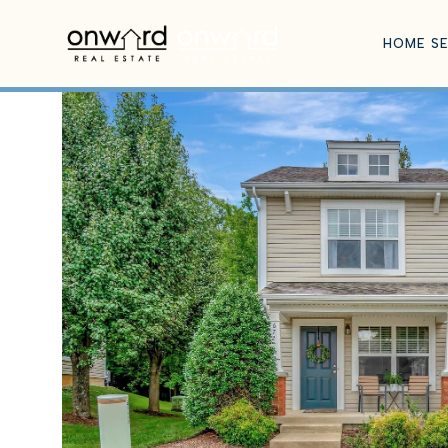
HOME S