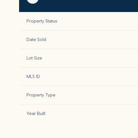
Property Status
Date Sold
Lot Size
MLS ID
Property Type
Year Built