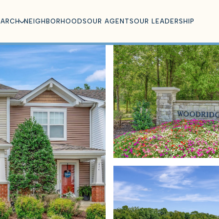
EARCH
NEIGHBORHOODS
OUR AGENTS
OUR LEADERSHIP