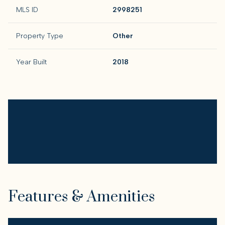
MLS ID
2998251
Property Type
Other
Year Built
2018
Features & Amenities