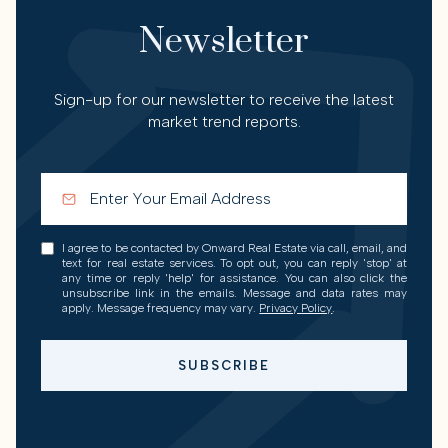
Newsletter
Sign-up for our newsletter to receive the latest
market trend reports.
I agree to be contacted by Onward Real Estate via call, email, and
text for real estate services. To opt out, you can reply 'stop' at
any time or reply 'help' for assistance. You can also click the
unsubscribe link in the emails. Message and data rates may
apply. Message frequency may vary.
Privacy Policy
.
SUBSCRIBE