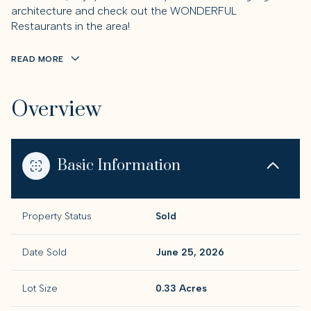
architecture and check out the WONDERFUL
Restaurants in the area!
READ MORE
Overview
Basic Information
Property Status
Sold
Date Sold
June 25, 2026
Lot Size
0.33 Acres