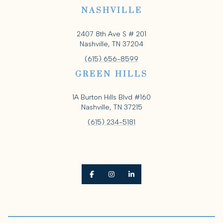
NASHVILLE
2407 8th Ave S # 201
Nashville, TN 37204
(615) 656-8599
GREEN HILLS
1A Burton Hills Blvd #160
Nashville, TN 37215
(615) 234-5181