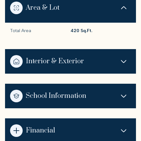
Area & Lot
Total Area
420 Sq.Ft.
Interior & Exterior
School Information
Financial