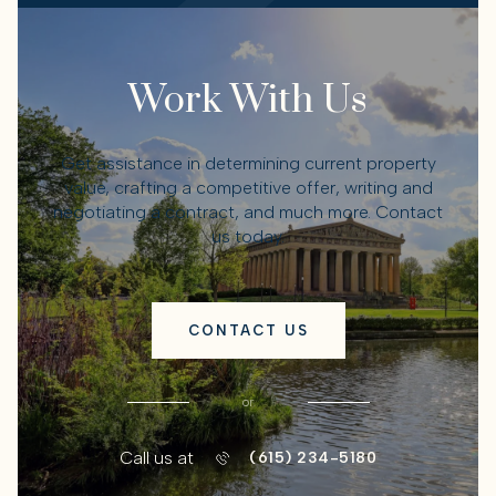
Work With Us
Get assistance in determining current property
value, crafting a competitive offer, writing and
negotiating a contract, and much more. Contact
us today.
CONTACT US
or
Call us at
(615) 234-5180