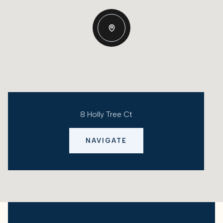
8 Holly Tree Ct
NAVIGATE