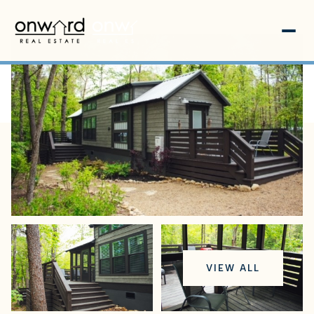
Thursday
Friday
VIEW ALL
06
07
Aug
Aug