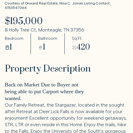
Courtesy of Onward Real Estate, Nina C. Joines Listing Contact:
6153547064
$195,000
8 Holly Tree Ct, Monteagle, TN 37356
Bedroom
Bathroom
Sq.Ft.
1
1
420
Property Description
Back on Market Due to Buyer not
being able to put Carport where they
wanted.
Our Family Retreat, the Stargazer, located in the sought
after Retreat at Deer Lick Falls is now available for your
enjoyment! Excellent opportunity for weekend getaways,
STR, LTR or even reside in this Home. Enjoy the trails, hike
to the Falls, Enjoy the University of the South's gorgeous