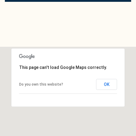
This page can't load Google Maps correctly.
OK
Do you own this website?