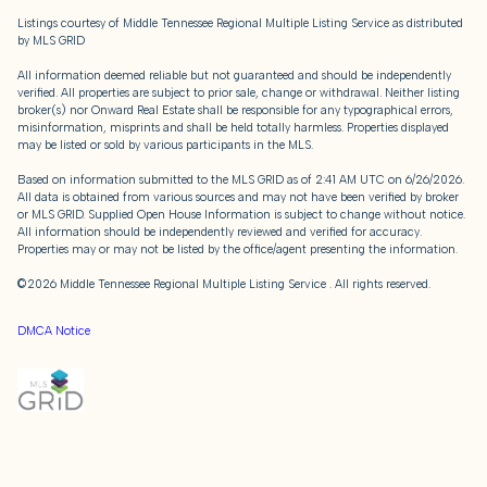
Listings courtesy of
Middle Tennessee Regional Multiple Listing Service
as distributed
by MLS GRID
All information deemed reliable but not guaranteed and should be independently
verified. All properties are subject to prior sale, change or withdrawal. Neither listing
broker(s) nor Onward Real Estate shall be responsible for any typographical errors,
misinformation, misprints and shall be held totally harmless. Properties displayed
may be listed or sold by various participants in the MLS.
Based on information submitted to the MLS GRID as of 2:41 AM UTC on 6/26/2026.
All data is obtained from various sources and may not have been verified by broker
or MLS GRID. Supplied Open House Information is subject to change without notice.
All information should be independently reviewed and verified for accuracy.
Properties may or may not be listed by the office/agent presenting the information.
©2026
Middle Tennessee Regional Multiple Listing Service
. All rights reserved.
DMCA Notice