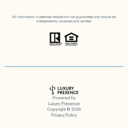
All information is deemed reliable but not guaranteed and should be
independently reviewed and verified.
Powered by
Luxury Presence
Copyright ©
2026
Privacy Policy