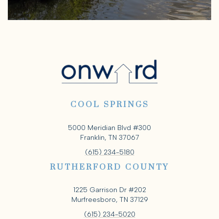
COOL SPRINGS
5000 Meridian Blvd #300
Franklin, TN 37067
(615) 234-5180
RUTHERFORD COUNTY
1225 Garrison Dr #202
Murfreesboro, TN 37129
(615) 234-5020