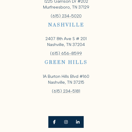
1225 Garrison Dr #202
Murfreesboro, TN 37129
(615) 234-5020
NASHVILLE
2407 8th Ave S # 201
Nashville, TN 37204
(615) 656-8599
GREEN HILLS
1A Burton Hills Blvd #160
Nashville, TN 37215
(615) 234-5181