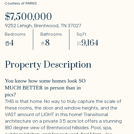
Courtesy of PARKS
$7,500,000
9252 Lehigh, Brentwood, TN 37027
Bedrooms
Bathrooms
Sq.Ft.
4
8
9,164
Property Description
You know how some homes look SO
MUCH BETTER in person than in
pics?
THIS is that home. No way to truly capture the scale of
these rooms, the door and window heights, and the
VAST amount of LIGHT in this home! Transitional
architecture on a private 3.5 acre lot offers a stunning
180 degree view of Brentwood hillsides. Pool, spa,