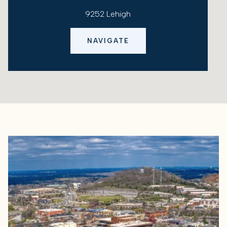
9252 Lehigh
NAVIGATE