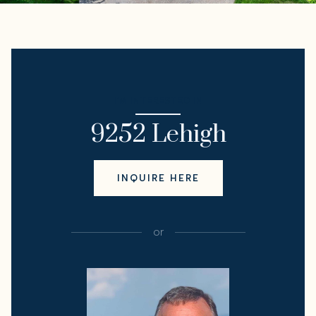
I'M INTERESTED IN
9252 Lehigh
INQUIRE HERE
or