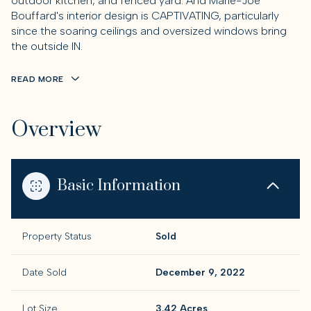
outdoor kitchen, and fenced yard. And Marie-Joe
Bouffard's interior design is CAPTIVATING, particularly
since the soaring ceilings and oversized windows bring
the outside IN.
READ MORE
Overview
Basic Information
Property Status
Sold
Date Sold
December 9, 2022
Lot Size
3.42 Acres