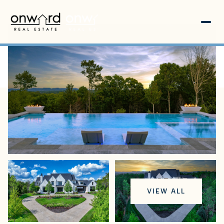
Friday
Saturday
VIEW ALL
07
08
Aug
Aug