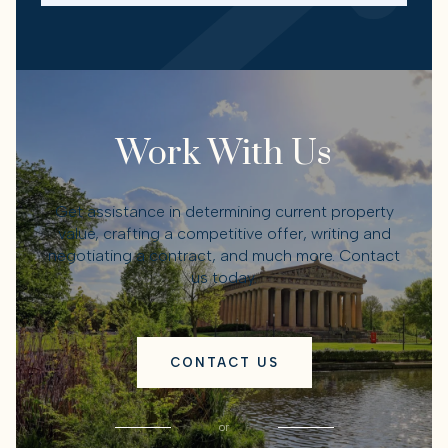
Work With Us
Get assistance in determining current property
value, crafting a competitive offer, writing and
negotiating a contract, and much more. Contact
us today.
CONTACT US
or