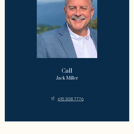
Call
Jack Miller
License #271284
615.308.7776