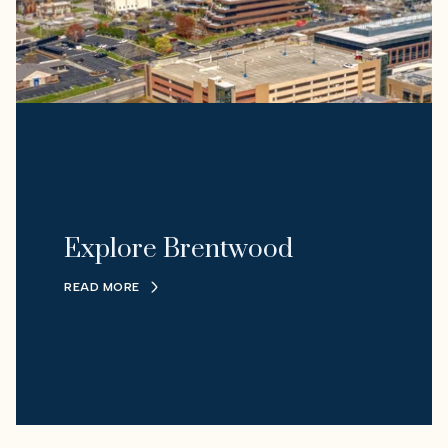
Explore Brentwood
READ MORE