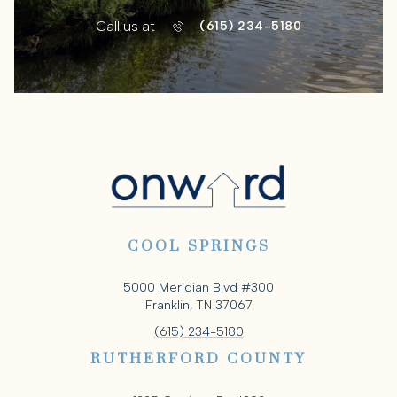
Call us at
(615) 234-5180
COOL SPRINGS
5000 Meridian Blvd #300
Franklin, TN 37067
(615) 234-5180
RUTHERFORD COUNTY