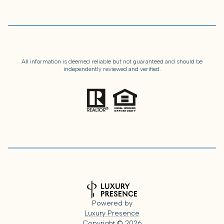
All information is deemed reliable but not guaranteed and should be
independently reviewed and verified.
Powered by
Luxury Presence
Copyright ©
2026