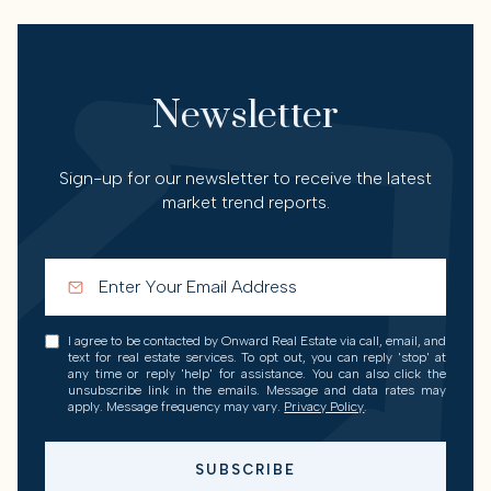
Newsletter
Sign-up for our newsletter to receive the latest
market trend reports.
I agree to be contacted by Onward Real Estate via call, email, and
text for real estate services. To opt out, you can reply 'stop' at
any time or reply 'help' for assistance. You can also click the
unsubscribe link in the emails. Message and data rates may
apply. Message frequency may vary.
Privacy Policy
.
SUBSCRIBE