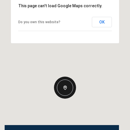
This page can't load Google Maps correctly.
OK
Do you own this website?