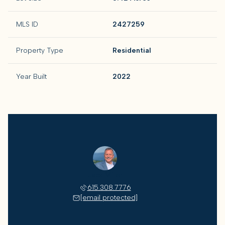
MLS ID
2427259
Property Type
Residential
Year Built
2022
Jack Miller
615.308.7776
[email protected]