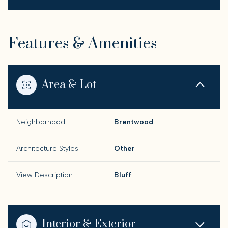
Features & Amenities
Area & Lot
Neighborhood
Brentwood
Architecture Styles
Other
View Description
Bluff
Interior & Exterior