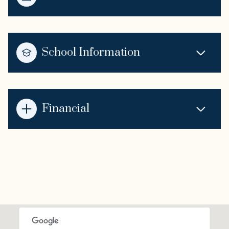
School Information
Financial