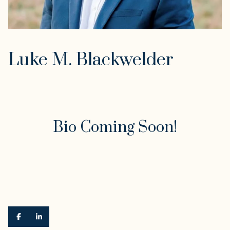
Luke M. Blackwelder
Bio Coming Soon!