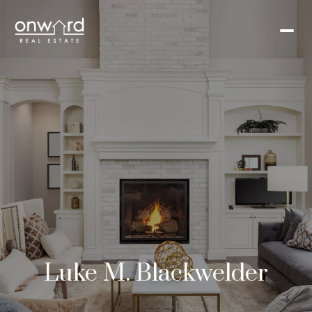
Luke M. Blackwelder