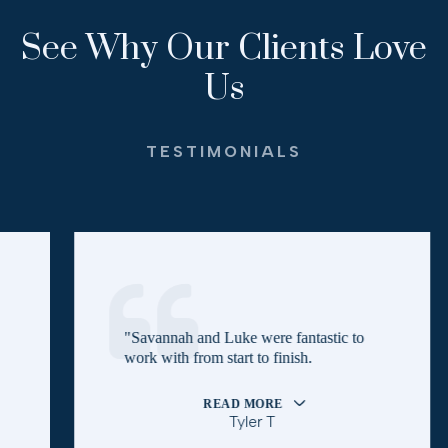
See Why Our Clients Love
Us
TESTIMONIALS
"Savannah and Luke were fantastic to
work with from start to finish.
READ MORE
Tyler T