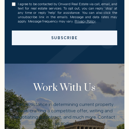
I agree to be contacted by Onward Real Estate via call, email, and
text for real estate services. To opt out, you can reply 'stop' at
any time or reply 'help' for assistance. You can also click the
unsubscribe link in the emails. Message and data rates may
apply. Message frequency may vary.
Privacy Policy
.
SUBSCRIBE
Work With Us
Get assistance in determining current property
value, crafting a competitive offer, writing and
negotiating a contract, and much more. Contact
us today.