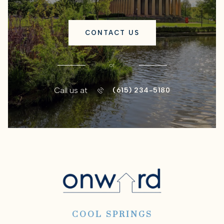
CONTACT US
or
Call us at
(615) 234-5180
COOL SPRINGS