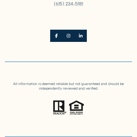
(615) 234-5181
All information is deemed reliable but not guaranteed and should be
independently reviewed and verified.