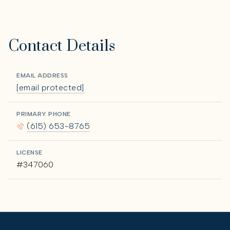
Contact Details
EMAIL ADDRESS
[email protected]
PRIMARY PHONE
(615) 653-8765
LICENSE
#347060