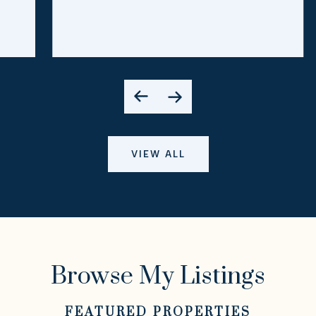
VIEW ALL
Browse My Listings
FEATURED PROPERTIES