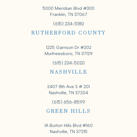
5000 Meridian Blvd #300
Franklin, TN 37067
(615) 234-5180
RUTHERFORD COUNTY
1225 Garrison Dr #202
Murfreesboro, TN 37129
(615) 234-5020
NASHVILLE
2407 8th Ave S # 201
Nashville, TN 37204
(615) 656-8599
GREEN HILLS
1A Burton Hills Blvd #160
Nashville, TN 37215