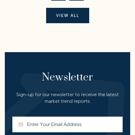
VIEW ALL
Newsletter
Sign-up for our newsletter to receive the latest
market trend reports.