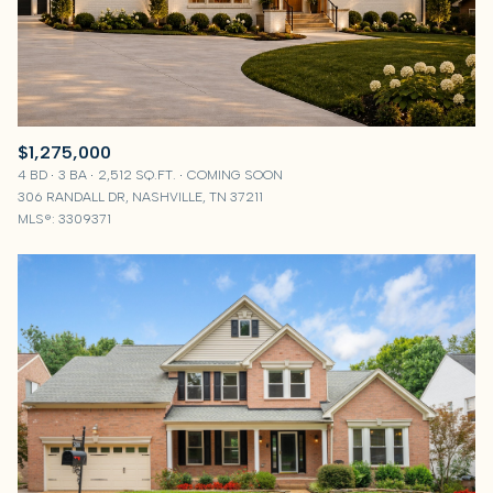
$1,275,000
4 BD
3 BA
2,512 SQ.FT.
COMING SOON
306 RANDALL DR, NASHVILLE, TN 37211
MLS®: 3309371