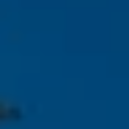
$12M
$15M
RESET ALL FILTERS
14,000 sq.ft.
16,000 sq.ft.
$15M
No Max
VIEW PROPERTIES
16,000 sq.ft.
18,000 sq.ft.
18,000 sq.ft.
20,000 sq.ft.
20,000 sq.ft.
No Max