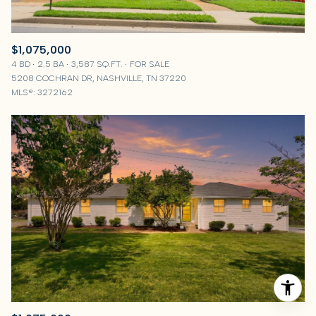
$1,075,000
4 BD
2.5 BA
3,587 SQ.FT.
FOR SALE
5208 COCHRAN DR, NASHVILLE, TN 37220
MLS®: 3272162