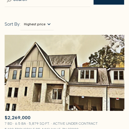
Sort By:
Highest price
Highest price
Lowest price
$2,269,000
7 BD
6.5 BA
5,879 SQ.FT.
ACTIVE UNDER CONTRACT