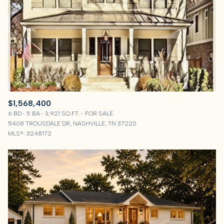
$1,568,400
6 BD
5 BA
3,921 SQ.FT.
FOR SALE
5408 TROUSDALE DR, NASHVILLE, TN 37220
MLS®: 3248172