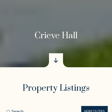
Crieve Hall
Property Listings
MORE FILTERS