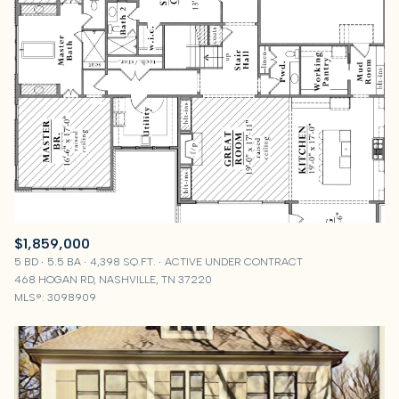
$1,859,000
5 BD
5.5 BA
4,398 SQ.FT.
ACTIVE UNDER CONTRACT
468 HOGAN RD, NASHVILLE, TN 37220
MLS®: 3098909