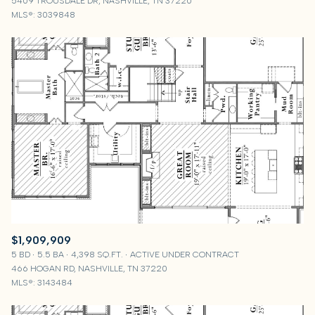
5409 TROUSDALE DR, NASHVILLE, TN 37220
MLS®: 3039848
$1,909,909
5 BD
5.5 BA
4,398 SQ.FT.
ACTIVE UNDER CONTRACT
466 HOGAN RD, NASHVILLE, TN 37220
MLS®: 3143484